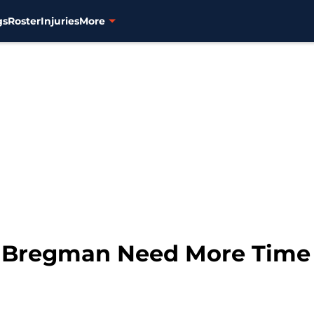
gs
Roster
Injuries
More
x Bregman Need More Time i