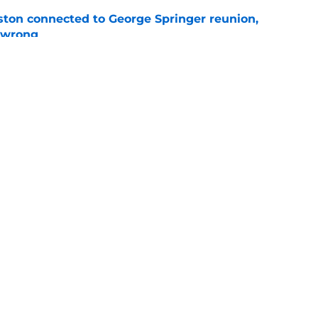
ton connected to George Springer reunion,
l wrong
e
 to wait to give Steven Okert the extension
e
gs
Contact
Our 3
 Story
Privacy Policy
Terms