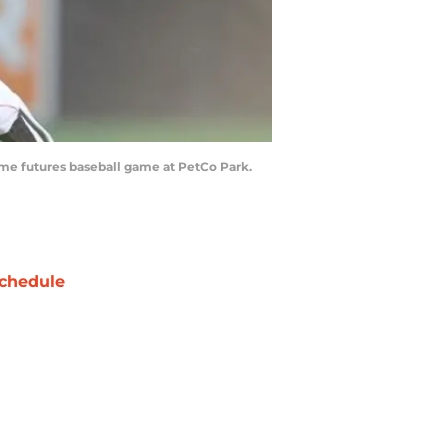
Game futures baseball game at PetCo Park.
chedule