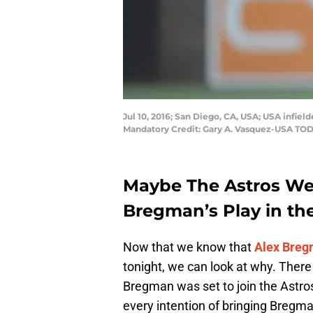
Jul 10, 2016; San Diego, CA, USA; USA infie
Mandatory Credit: Gary A. Vasquez-USA TO
Maybe The Astros We
Bregman’s Play in the
Now that we know that
Alex Bre
tonight, we can look at why. There
Bregman was set to join the Astros 
every intention of bringing Bregma