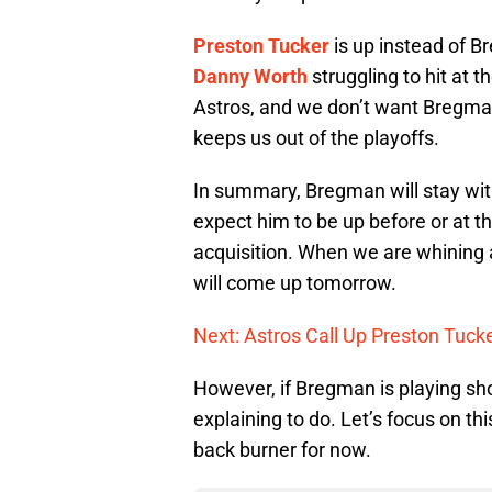
Preston Tucker
is up instead of 
Danny Worth
struggling to hit at t
Astros, and we don’t want Bregman 
keeps us out of the playoffs.
In summary, Bregman will stay with 
expect him to be up before or at t
acquisition. When we are whining
will come up tomorrow.
Next: Astros Call Up Preston Tucke
However, if Bregman is playing sh
explaining to do. Let’s focus on 
back burner for now.