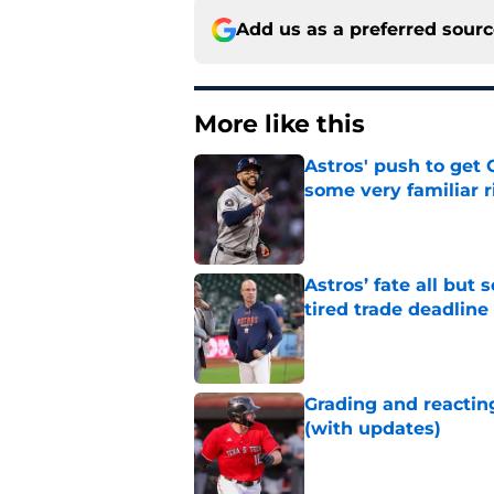
Add us as a preferred sour
More like this
Astros' push to get
some very familiar r
Published by on Invalid Dat
Astros’ fate all but
tired trade deadline
Published by on Invalid Dat
Grading and reacting
(with updates)
Published by on Invalid Dat