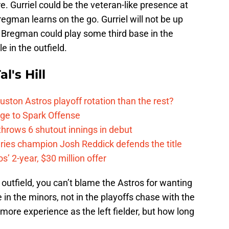
e. Gurriel could be the veteran-like presence at
Bregman learns on the go. Gurriel will not be up
so Bregman could play some third base in the
 in the outfield.
l's Hill
ston Astros playoff rotation than the rest?
ge to Spark Offense
hrows 6 shutout innings in debut
eries champion Josh Reddick defends the title
’ 2-year, $30 million offer
 outfield, you can’t blame the Astros for wanting
in the minors, not in the playoffs chase with the
ore experience as the left fielder, but how long