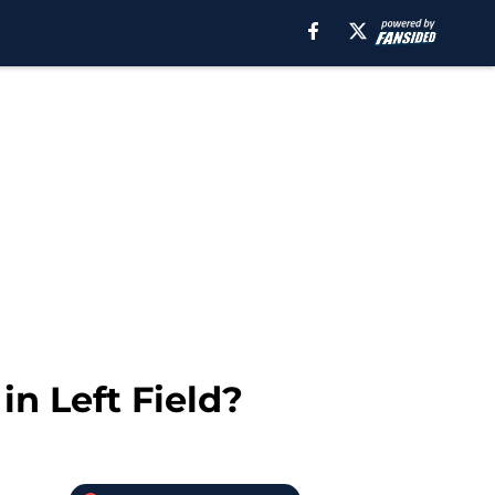
n Left Field?