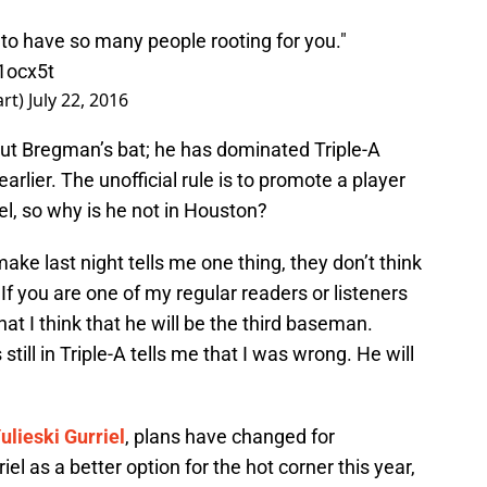
r to have so many people rooting for you."
Q1ocx5t
art)
July 22, 2016
out Bregman’s bat; he has dominated Triple-A
arlier. The unofficial rule is to promote a player
l, so why is he not in Houston?
ke last night tells me one thing, they don’t think
 If you are one of my regular readers or listeners
at I think that he will be the third baseman.
till in Triple-A tells me that I was wrong. He will
ulieski Gurriel
, plans have changed for
l as a better option for the hot corner this year,