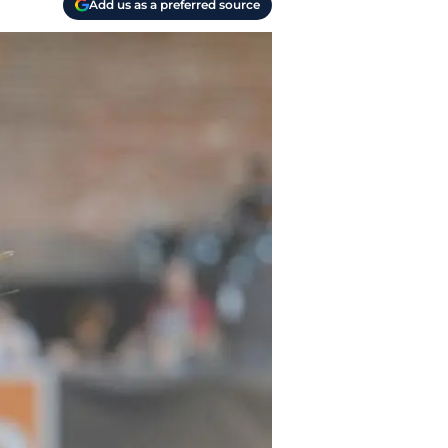
Add us as a preferred source