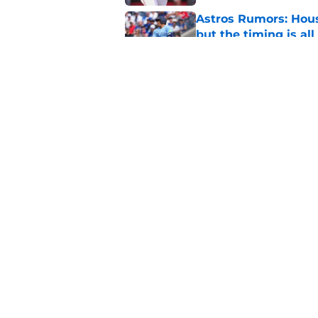
Astros Rumors: Hous
but the timing is al
Published by on Invalid Dat
Astros cannot afford
he deserves
Published by on Invalid Dat
5 related articles loaded
Home
/
Astros News
About
Openin
FanSided Daily
Pitch a