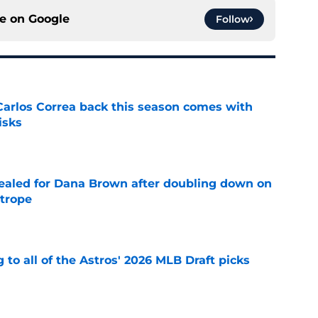
ce on
Google
Follow
 Carlos Correa back this season comes with
isks
e
 sealed for Dana Brown after doubling down on
 trope
e
 to all of the Astros' 2026 MLB Draft picks
e