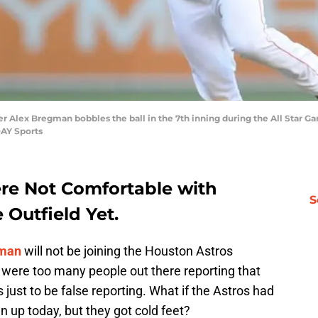
lder Alex Bregman bobbles the ball in the 7th inning during the All Star 
DAY Sports
re Not Comfortable with
S
 Outfield Yet.
gman
will not be joining the Houston Astros
 were too many people out there reporting that
just to be false reporting. What if the Astros had
n up today, but they got cold feet?