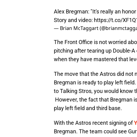
Alex Bregman: "It's really an hono
Story and video:
https://t.co/XF1
— Brian McTaggart (@brianmctagg
The Front Office is not worried ab
pitching after tearing up Double-A e
when they have mastered that leve
The move that the Astros did not ma
Bregman is ready to play left field.
to Talking Stros, you would know th
However, the fact that Bregman is s
play left field and third base.
With the Astros recent signing of
Y
Bregman. The team could see Gurrie