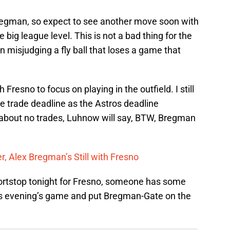
Bregman, so expect to see another move soon with
he big league level. This is not a bad thing for the
misjudging a fly ball that loses a game that
Fresno to focus on playing in the outfield. I still
he trade deadline as the Astros deadline
 about no trades, Luhnow will say, BTW, Bregman
r, Alex Bregman’s Still with Fresno
ortstop tonight for Fresno, someone has some
this evening’s game and put Bregman-Gate on the