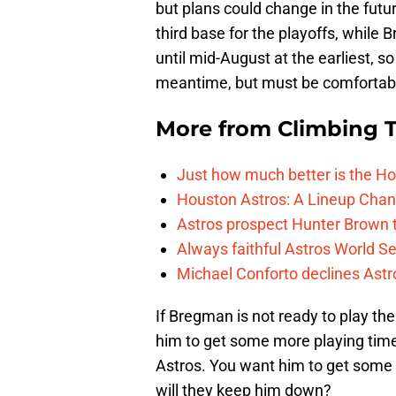
but plans could change in the futur
third base for the playoffs, while 
until mid-August at the earliest, 
meantime, but must be comfortable
More from
Climbing Ta
Just how much better is the Hou
Houston Astros: A Lineup Chan
Astros prospect Hunter Brown t
Always faithful Astros World S
Michael Conforto declines Astros
If Bregman is not ready to play the
him to get some more playing time 
Astros. You want him to get some m
will they keep him down?