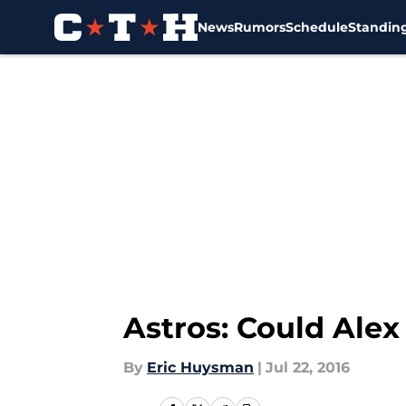
News
Rumors
Schedule
Standin
Skip to main content
Astros: Could Ale
By
Eric Huysman
|
Jul 22, 2016