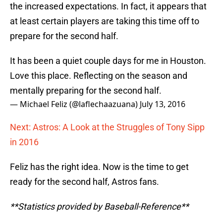
the increased expectations. In fact, it appears that
at least certain players are taking this time off to
prepare for the second half.
It has been a quiet couple days for me in Houston.
Love this place. Reflecting on the season and
mentally preparing for the second half.
— Michael Feliz (@laflechaazuana)
July 13, 2016
Next: Astros: A Look at the Struggles of Tony Sipp
in 2016
Feliz has the right idea. Now is the time to get
ready for the second half, Astros fans.
**Statistics provided by Baseball-Reference**