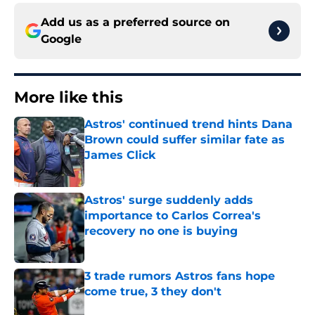
Add us as a preferred source on
Google
More like this
Astros' continued trend hints Dana
Brown could suffer similar fate as
James Click
Published by on Invalid Date
Astros' surge suddenly adds
importance to Carlos Correa's
recovery no one is buying
Published by on Invalid Date
3 trade rumors Astros fans hope
come true, 3 they don't
Published by on Invalid Date