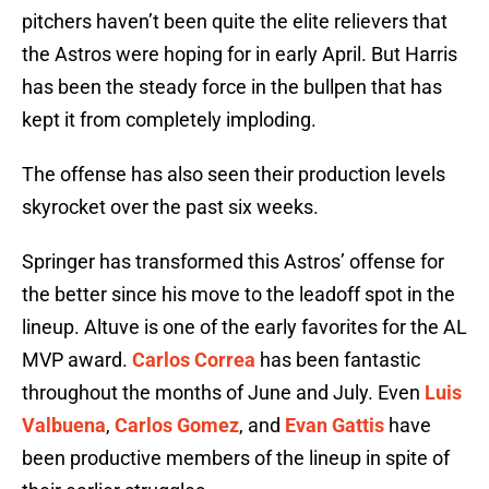
pitchers haven’t been quite the elite relievers that
the Astros were hoping for in early April. But Harris
has been the steady force in the bullpen that has
kept it from completely imploding.
The offense has also seen their production levels
skyrocket over the past six weeks.
Springer has transformed this Astros’ offense for
the better since his move to the leadoff spot in the
lineup. Altuve is one of the early favorites for the AL
MVP award.
Carlos Correa
has been fantastic
throughout the months of June and July. Even
Luis
Valbuena
,
Carlos Gomez
, and
Evan Gattis
have
been productive members of the lineup in spite of