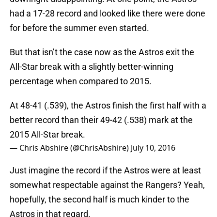
had a 17-28 record and looked like there were done
for before the summer even started.
But that isn’t the case now as the Astros exit the
All-Star break with a slightly better-winning
percentage when compared to 2015.
At 48-41 (.539), the Astros finish the first half with a
better record than their 49-42 (.538) mark at the
2015 All-Star break.
— Chris Abshire (@ChrisAbshire)
July 10, 2016
Just imagine the record if the Astros were at least
somewhat respectable against the Rangers? Yeah,
hopefully, the second half is much kinder to the
Astros in that regard.