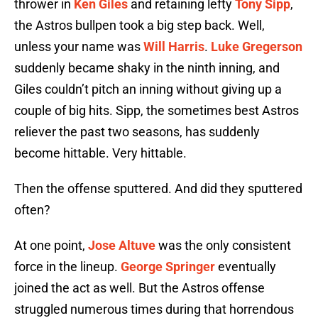
thrower in
Ken Giles
and retaining lefty
Tony Sipp
,
the Astros bullpen took a big step back. Well,
unless your name was
Will Harris
.
Luke Gregerson
suddenly became shaky in the ninth inning, and
Giles couldn’t pitch an inning without giving up a
couple of big hits. Sipp, the sometimes best Astros
reliever the past two seasons, has suddenly
become hittable. Very hittable.
Then the offense sputtered. And did they sputtered
often?
At one point,
Jose Altuve
was the only consistent
force in the lineup.
George Springer
eventually
joined the act as well. But the Astros offense
struggled numerous times during that horrendous