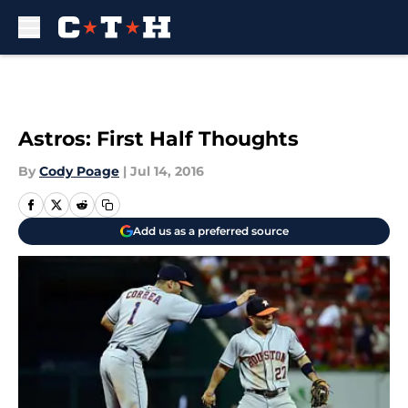
Skip to main content
Astros: First Half Thoughts
By
Cody Poage
|
Jul 14, 2016
Add us as a preferred source