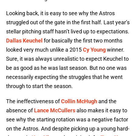
Looking back, it is easy to see why the Astros
struggled out of the gate in the first half. Last year’s
stellar pitching staff hasn’t lived up to expectations.
Dallas Keuchel
for basically the first two months
looked very much unlike a 2015
Cy Young
winner.
Sure, it was always unrealistic to expect Keuchel to
be as good as he was last season. But no one was
necessarily expecting the struggles that he went
through to start the season.
The ineffectiveness of
Collin McHugh
and the
absence of
Lance McCullers
also makes it easy to
see why the starting rotation was a negative factor
on the Astros. And despite picking up a young hard-