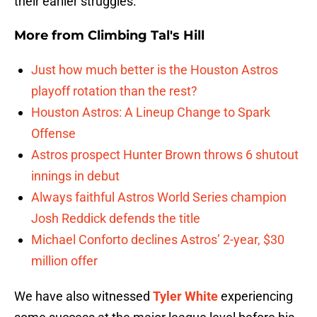
their earlier struggles.
More from
Climbing Tal's Hill
Just how much better is the Houston Astros
playoff rotation than the rest?
Houston Astros: A Lineup Change to Spark
Offense
Astros prospect Hunter Brown throws 6 shutout
innings in debut
Always faithful Astros World Series champion
Josh Reddick defends the title
Michael Conforto declines Astros’ 2-year, $30
million offer
We have also witnessed
Tyler White
experiencing