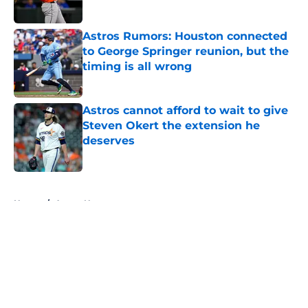
Astros Rumors: Houston connected
to George Springer reunion, but the
timing is all wrong
Published by on Invalid Date
Astros cannot afford to wait to give
Steven Okert the extension he
deserves
Published by on Invalid Date
5 related articles loaded
Home
/
Astros News
About
Openings