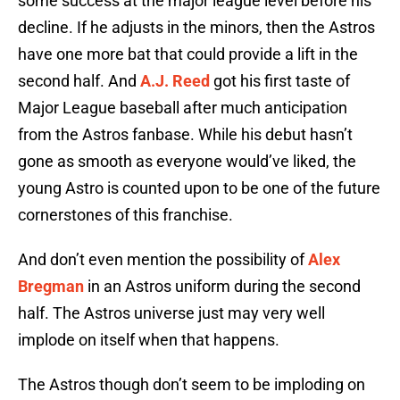
some success at the major league level before his
decline. If he adjusts in the minors, then the Astros
have one more bat that could provide a lift in the
second half. And
A.J. Reed
got his first taste of
Major League baseball after much anticipation
from the Astros fanbase. While his debut hasn’t
gone as smooth as everyone would’ve liked, the
young Astro is counted upon to be one of the future
cornerstones of this franchise.
And don’t even mention the possibility of
Alex
Bregman
in an Astros uniform during the second
half. The Astros universe just may very well
implode on itself when that happens.
The Astros though don’t seem to be imploding on