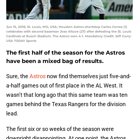
Jun 15, 2016; St. Louis, MO, USA; Houston Astros shortstop Carlos Correa (1)
celebrates with second baseman Jose Altuve (27) after defeating the St. Louis
Cardinals at Busch Stadium. The Astros won 4-1. Mandatory Credit: Jeff Curry-
USA TODAY Sports
The first half of the season for the Astros
have been a mixed bag of results.
Sure, the
Astros
now find themselves just five-and-
a-half games out of first place in the AL West. It
wasn’t that long ago that this same team was ten
games behind the Texas Rangers for the division
lead.
The first six or so weeks of the season were
downright disappointing. At one point, the Astros