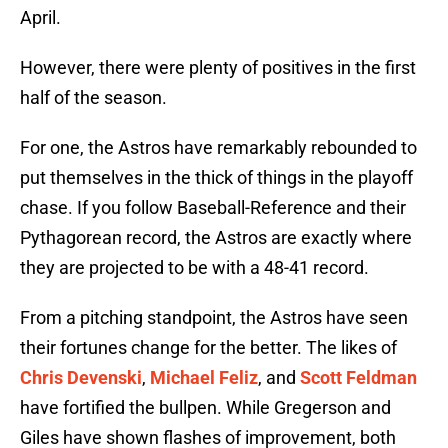
April.
However, there were plenty of positives in the first
half of the season.
For one, the Astros have remarkably rebounded to
put themselves in the thick of things in the playoff
chase. If you follow Baseball-Reference and their
Pythagorean record, the Astros are exactly where
they are projected to be with a 48-41 record.
From a pitching standpoint, the Astros have seen
their fortunes change for the better. The likes of
Chris Devenski
,
Michael Feliz
, and
Scott Feldman
have fortified the bullpen. While Gregerson and
Giles have shown flashes of improvement, both