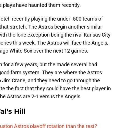
ble plays have haunted them recently.
etch recently playing the under .500 teams of
that stretch. The Astros begin another similar
ith the lone exception being the rival Kansas City
ries this week. The Astros will face the Angels,
cago White Sox over the next 12 games.
 for a few years, but the made several bad
 good farm system. They are where the Astros
to Jim Crane, and they need to go through the
te the fact that they could have the best player in
 the Astros are 2-1 versus the Angels.
l's Hill
ston Astros playoff rotation than the rest?