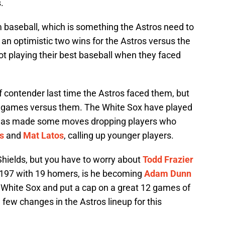
.
baseball, which is something the Astros need to
th an optimistic two wins for the Astros versus the
t playing their best baseball when they faced
f contender last time the Astros faced them, but
e games versus them. The White Sox have played
ce has made some moves dropping players who
s
and
Mat Latos
, calling up younger players.
hields, but you have to worry about
Todd Frazier
ng .197 with 19 homers, is he becoming
Adam Dunn
White Sox and put a cap on a great 12 games of
 few changes in the Astros lineup for this