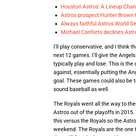
Houston Astros: A Lineup Chan
Astros prospect Hunter Brown t
Always faithful Astros World S
Michael Conforto declines Astros
I’ll play conservative, and I think 
next 12 games. I’ll give the Angels
typically play and lose. This is th
against, essentially putting the An
goal. These games could also be t
sound baseball as well.
The Royals went all the way to the
Astros out of the playoffs in 201
this versus the Royals so the Astr
weekend. The Royals are the one t