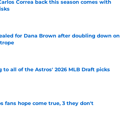
 Carlos Correa back this season comes with
isks
e
 sealed for Dana Brown after doubling down on
 trope
e
 to all of the Astros' 2026 MLB Draft picks
e
s fans hope come true, 3 they don't
e
 to wait to give Steven Okert the extension