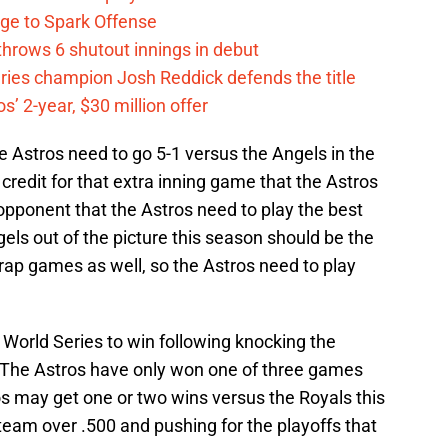
ge to Spark Offense
hrows 6 shutout innings in debut
eries champion Josh Reddick defends the title
’ 2-year, $30 million offer
the Astros need to go 5-1 versus the Angels in the
 credit for that extra inning game that the Astros
e opponent that the Astros need to play the best
gels out of the picture this season should be the
rap games as well, so the Astros need to play
 World Series to win following knocking the
5. The Astros have only won one of three games
os may get one or two wins versus the Royals this
eam over .500 and pushing for the playoffs that