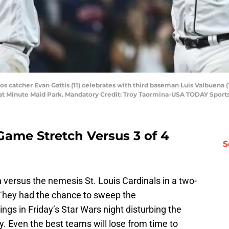
os catcher Evan Gattis (11) celebrates with third baseman Luis Valbuena (
 at Minute Maid Park. Mandatory Credit: Troy Taormina-USA TODAY Sport
Game Stretch Versus 3 of 4
S
 versus the nemesis St. Louis Cardinals in a two-
 They had the chance to sweep the
nings in Friday’s Star Wars night disturbing the
y. Even the best teams will lose from time to