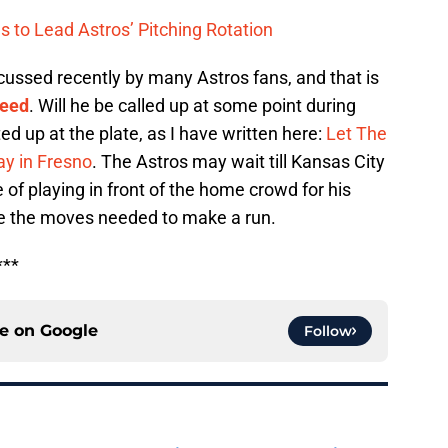
s to Lead Astros’ Pitching Rotation
cussed recently by many Astros fans, and that is
Reed
. Will he be called up at some point during
d up at the plate, as I have written here:
Let The
ay in Fresno
. The Astros may wait till Kansas City
e of playing in front of the home crowd for his
ke the moves needed to make a run.
***
ce on
Google
Follow