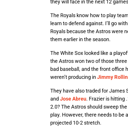
they will face in the next 12 games
The Royals know how to play team 
learn to defend against. I’ll go wi
Royals because the Astros were no
them earlier in the season.
The White Sox looked like a playof
the Astros won two of those thre
bad baseball, and the front offi
weren’t producing in
Jimmy Rollin
They have also traded for James S
and
Jose Abreu
. Frazier is hitti
2.0? The Astros should sweep the 
play. However, there needs to be a
projected 10-2 stretch.