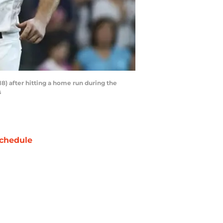
18) after hitting a home run during the
s
chedule