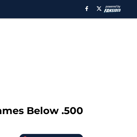
Games Below .500