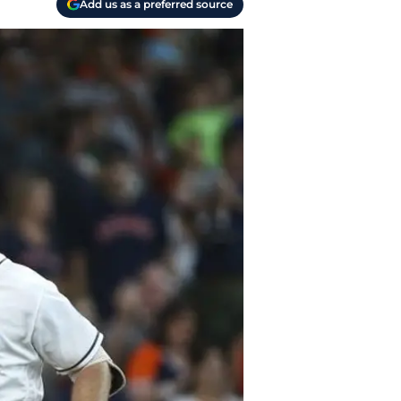
Add us as a preferred source