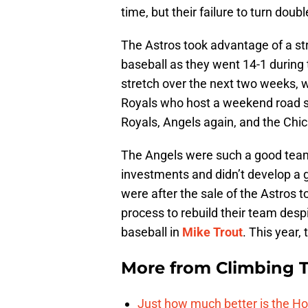
time, but their failure to turn dou
The Astros took advantage of a str
baseball as they went 14-1 during 
stretch over the next two weeks, w
Royals who host a weekend road se
Royals, Angels again, and the Chi
The Angels were such a good team
investments and didn’t develop a
were after the sale of the Astros 
process to rebuild their team despi
baseball in
Mike Trout
. This year,
More from
Climbing Ta
Just how much better is the Hou