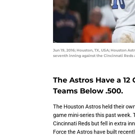
Jun 19, 2016; Houston, TX, USA; Houston Astr
seventh inning against the Cincinnati Reds
The Astros Have a 12 
Teams Below .500.
The Houston Astros held their own
game mini-series this past week.
Cincinnati Reds but fell in extra in
Force the Astros have built recentl