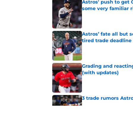
Astros' push to get
some very familiar r
Published by on Invalid Dat
Astros’ fate all but
tired trade deadline
Published by on Invalid Dat
Grading and reacting
(with updates)
Published by on Invalid Dat
3 trade rumors Astro
Published by on Invalid Dat
Astros cannot afford