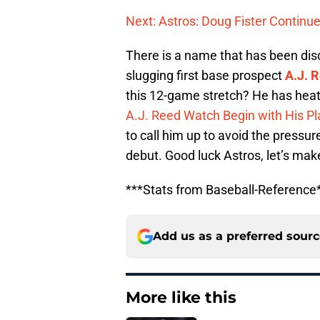
Next: Astros: Doug Fister Continue
There is a name that has been dis
slugging first base prospect
A.J. 
this 12-game stretch? He has heate
A.J. Reed Watch Begin with His Pl
to call him up to avoid the pressur
debut. Good luck Astros, let’s ma
***Stats from Baseball-Reference
Add us as a preferred sour
More like this