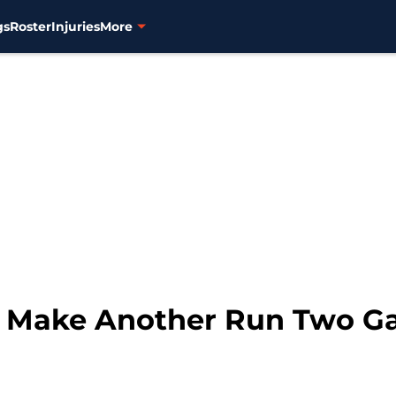
gs
Roster
Injuries
More
 to Make Another Run Two 