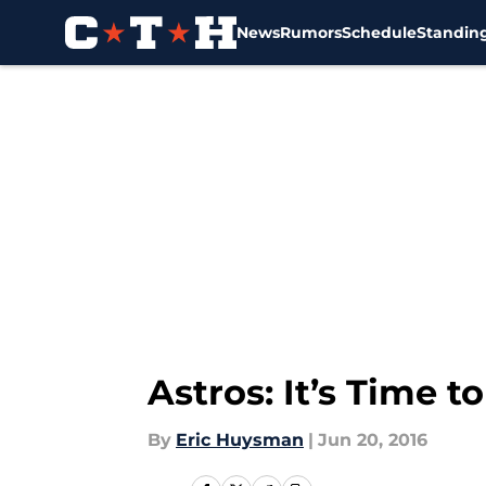
News
Rumors
Schedule
Standin
Skip to main content
Astros: It’s Time
By
Eric Huysman
|
Jun 20, 2016