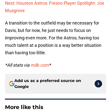
Next: Houston Astros: Fresno Player Spotlight- Joe
Musgrove
A transition to the outfield may be necessary for
Davis, but for now, he just needs to focus on
improving even more. For the Astros, having too
much talent at a position is a way better situation
than having too little.
*All stats via
milb.com
*
Add us as a preferred source on
Google
More like this