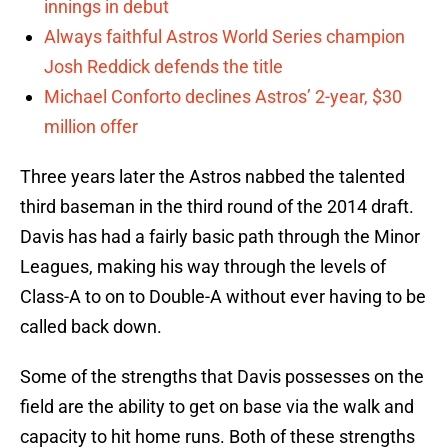
innings in debut
Always faithful Astros World Series champion
Josh Reddick defends the title
Michael Conforto declines Astros’ 2-year, $30
million offer
Three years later the Astros nabbed the talented
third baseman in the third round of the 2014 draft.
Davis has had a fairly basic path through the Minor
Leagues, making his way through the levels of
Class-A to on to Double-A without ever having to be
called back down.
Some of the strengths that Davis possesses on the
field are the ability to get on base via the walk and
capacity to hit home runs. Both of these strengths