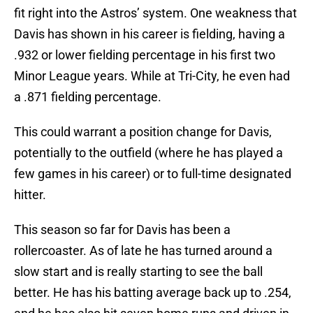
fit right into the Astros’ system. One weakness that
Davis has shown in his career is fielding, having a
.932 or lower fielding percentage in his first two
Minor League years. While at Tri-City, he even had
a .871 fielding percentage.
This could warrant a position change for Davis,
potentially to the outfield (where he has played a
few games in his career) or to full-time designated
hitter.
This season so far for Davis has been a
rollercoaster. As of late he has turned around a
slow start and is really starting to see the ball
better. He has his batting average back up to .254,