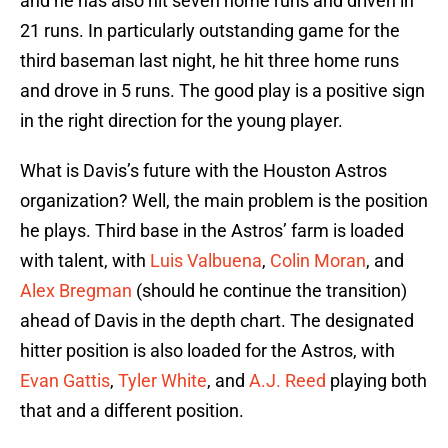
and he has also hit seven home runs and driven in
21 runs. In particularly outstanding game for the
third baseman last night, he hit three home runs
and drove in 5 runs. The good play is a positive sign
in the right direction for the young player.
What is Davis’s future with the Houston Astros
organization? Well, the main problem is the position
he plays. Third base in the Astros’ farm is loaded
with talent, with
Luis Valbuena
,
Colin Moran
, and
Alex Bregman
(should he continue the transition)
ahead of Davis in the depth chart. The designated
hitter position is also loaded for the Astros, with
Evan Gattis
,
Tyler White
, and
A.J. Reed
playing both
that and a different position.