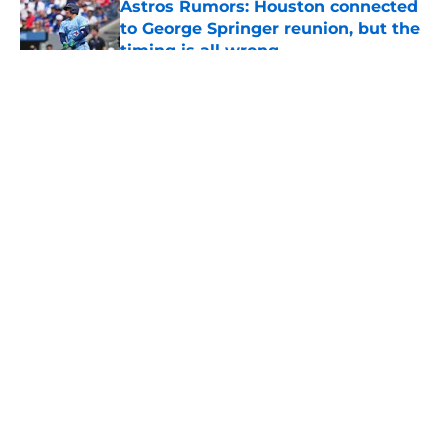
Astros Rumors: Houston connected
to George Springer reunion, but the
timing is all wrong
Published by on Invalid Date
5 related articles loaded
About
Openings
Contact
Our 300+ Sites
Mobile Apps
FanSided Daily
Pitch a Story
Privacy Policy
Terms of Use
Cookie Policy
Legal Disclaimer
Accessibility Statement
A-Z Index
Cookies Settings