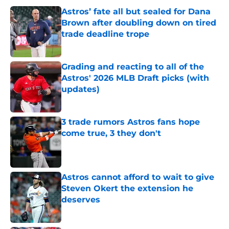
Astros’ fate all but sealed for Dana
Brown after doubling down on tired
trade deadline trope
Published by on Invalid Date
Grading and reacting to all of the
Astros' 2026 MLB Draft picks (with
updates)
Published by on Invalid Date
3 trade rumors Astros fans hope
come true, 3 they don't
Published by on Invalid Date
Astros cannot afford to wait to give
Steven Okert the extension he
deserves
Published by on Invalid Date