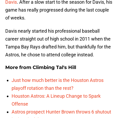
Davis
. After a slow start to the season for Davis, his
game has really progressed during the last couple
of weeks.
Davis nearly started his professional baseball
career straight out of high school in 2011 when the
Tampa Bay Rays drafted him, but thankfully for the
Astros, he chose to attend college instead.
More from
Climbing Tal's Hill
Just how much better is the Houston Astros
playoff rotation than the rest?
Houston Astros: A Lineup Change to Spark
Offense
Astros prospect Hunter Brown throws 6 shutout