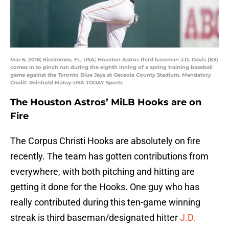
Mar 6, 2016; Kissimmee, FL, USA; Houston Astros third baseman J.D. Davis (83)
comes in to pinch run during the eighth inning of a spring training baseball
game against the Toronto Blue Jays at Osceola County Stadium. Mandatory
Credit: Reinhold Matay-USA TODAY Sports
The Houston Astros’ MiLB Hooks are on
Fire
The Corpus Christi Hooks are absolutely on fire
recently. The team has gotten contributions from
everywhere, with both pitching and hitting are
getting it done for the Hooks. One guy who has
really contributed during this ten-game winning
streak is third baseman/designated hitter
J.D.