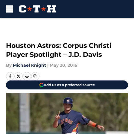
Skip to main content
Houston Astros: Corpus Christi
Player Spotlight – J.D. Davis
By
Michael Knight
|
May 20, 2016
Add us as a preferred source