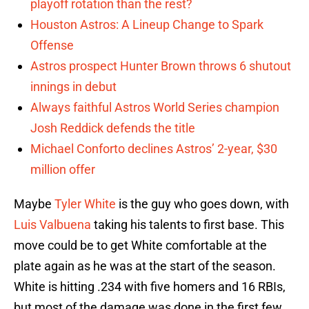
playoff rotation than the rest?
Houston Astros: A Lineup Change to Spark
Offense
Astros prospect Hunter Brown throws 6 shutout
innings in debut
Always faithful Astros World Series champion
Josh Reddick defends the title
Michael Conforto declines Astros’ 2-year, $30
million offer
Maybe
Tyler White
is the guy who goes down, with
Luis Valbuena
taking his talents to first base. This
move could be to get White comfortable at the
plate again as he was at the start of the season.
White is hitting .234 with five homers and 16 RBIs,
but most of the damage was done in the first few