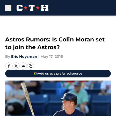
Skip to main content
Astros Rumors: Is Colin Moran set
to join the Astros?
By
Eric Huysman
|
May 17, 2016
Add us as a preferred source