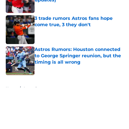
Published by on Invalid Date
3 trade rumors Astros fans hope
come true, 3 they don't
Published by on Invalid Date
Astros Rumors: Houston connected
to George Springer reunion, but the
timing is all wrong
Published by on Invalid Date
5 related articles loaded
Home
/
Astros Rumors
About
Openings