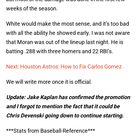
weeks of the season.
White would make the most sense, and it’s too bad
with all the ability he showed early. I was not aware
that Moran was out of the lineup last night. He is
batting .288 with three homers and 22 RBI’s.
Next: Houston Astros: How to Fix Carlos Gomez
We will write more once it is official.
Update: Jake Kaplan has confirmed the promotion
and I forgot to mention the fact that it could be
Chris Devenski going down to continue starting.
***Stats from Baseball-Reference***