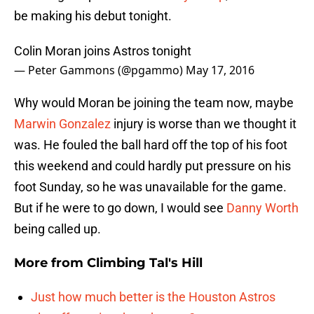
be making his debut tonight.
Colin Moran joins Astros tonight
— Peter Gammons (@pgammo)
May 17, 2016
Why would Moran be joining the team now, maybe
Marwin Gonzalez
injury is worse than we thought it
was. He fouled the ball hard off the top of his foot
this weekend and could hardly put pressure on his
foot Sunday, so he was unavailable for the game.
But if he were to go down, I would see
Danny Worth
being called up.
More from
Climbing Tal's Hill
Just how much better is the Houston Astros