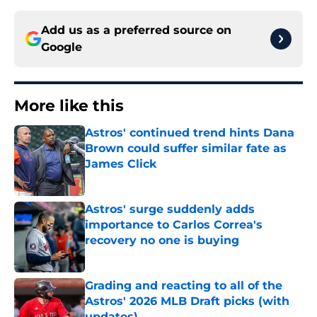
Add us as a preferred source on
Google
More like this
Astros' continued trend hints Dana
Brown could suffer similar fate as
James Click
Published by on Invalid Date
Astros' surge suddenly adds
importance to Carlos Correa's
recovery no one is buying
Published by on Invalid Date
Grading and reacting to all of the
Astros' 2026 MLB Draft picks (with
updates)