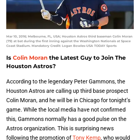
Mar 10, 2016; Melbourne, FL, USA; Houston Astros third baseman Colin Moran
(79) at bat during the first inning against the Washington Nationals at Space
Coast Stadium. Mandatory Credit: Logan Bowles-USA TODAY Sports
Is
Colin Moran
the Latest Guy to Join The
Houston Astros?
According to the legendary Peter Gammons, the
Houston Astros are calling up third base prospect
Colin Moran, and he will be in Chicago for tonight’s
game. While the local media have not confirmed
this, Gammons normally has a good pulse on the
Astros organization. This is surprising news
following the promotion of
Tony Kemp
, who would