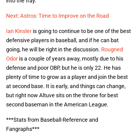
into the fray.
Next: Astros: Time to Improve on the Road
Ian Kinsler
is going to continue to be one of the best
defensive players in baseball, and if he can bat
going, he will be right in the discussion.
Rougned
Odor
is a couple of years away, mostly due to his
defense and poor OBP, but he is only 22. He has
plenty of time to grow as a player and join the best
at second base. It is early, and things can change,
but right now Altuve sits on the throne for best
second baseman in the American League.
***Stats from Baseball-Reference and
Fangraphs***