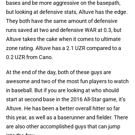
bases and be more aggressive on the basepath,
but looking at defensive stats, Altuve has the edge.
They both have the same amount of defensive
runs saved at two and defensive WAR at 0.3, but
Altuve takes the cake when it comes to ultimate
zone rating. Altuve has a 2.1 UZR compared to a
0.2 UZR from Cano.
At the end of the day, both of these guys are
awesome and two of the most fun players to watch
in baseball. But if you are looking at who should
start at second base in the 2016 All-Star game, it’s
Altuve. He has been a better overall hitter so far
this year, as well as a baserunner and fielder. There
are also other accomplished guys that can jump