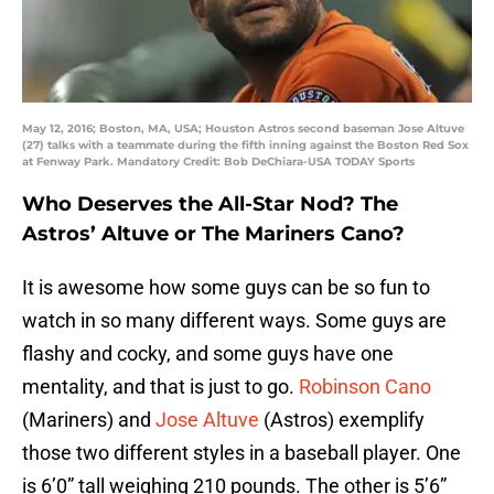
May 12, 2016; Boston, MA, USA; Houston Astros second baseman Jose Altuve
(27) talks with a teammate during the fifth inning against the Boston Red Sox
at Fenway Park. Mandatory Credit: Bob DeChiara-USA TODAY Sports
Who Deserves the All-Star Nod? The
Astros’ Altuve or The Mariners Cano?
It is awesome how some guys can be so fun to
watch in so many different ways. Some guys are
flashy and cocky, and some guys have one
mentality, and that is just to go.
Robinson Cano
(Mariners) and
Jose Altuve
(Astros) exemplify
those two different styles in a baseball player. One
is 6’0” tall weighing 210 pounds. The other is 5’6”