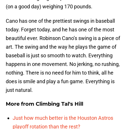
(on a good day) weighing 170 pounds.
Cano has one of the prettiest swings in baseball
today. Forget today, and he has one of the most
beautiful ever. Robinson Cano’s swing is a piece of
art. The swing and the way he plays the game of
baseball is just so smooth to watch. Everything
happens in one movement. No jerking, no rushing,
nothing. There is no need for him to think, all he
does is smile and play a fun game. Everything is
just natural.
More from
Climbing Tal's Hill
Just how much better is the Houston Astros
playoff rotation than the rest?