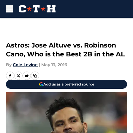
Skip to main content
Astros: Jose Altuve vs. Robinson
Cano, Who is the Best 2B in the AL
By
Cole Levine
|
May 13, 2016
Add us as a preferred source