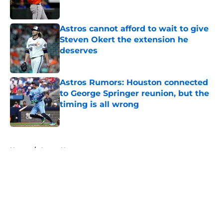
Astros cannot afford to wait to give
Steven Okert the extension he
deserves
Published by on Invalid Date
Astros Rumors: Houston connected
to George Springer reunion, but the
timing is all wrong
Published by on Invalid Date
5 related articles loaded
Home
/
Astros News
About
Openings