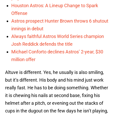
Houston Astros: A Lineup Change to Spark
Offense
Astros prospect Hunter Brown throws 6 shutout
innings in debut
Always faithful Astros World Series champion
Josh Reddick defends the title
Michael Conforto declines Astros’ 2-year, $30
million offer
Altuve is different. Yes, he usually is also smiling,
but it’s different. His body and his mind just work
really fast. He has to be doing something. Whether
it is chewing his nails at second base, fixing his
helmet after a pitch, or evening out the stacks of
cups in the dugout on the few days he isn’t playing,