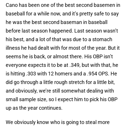
Cano has been one of the best second basemen in
baseball for a while now, and it’s pretty safe to say
he was the best second baseman in baseball
before last season happened. Last season wasn’t
his best, and a lot of that was due to a stomach
illness he had dealt with for most of the year. But it
seems he is back, or almost there. His OBP isn’t
everyone expects it to be at .349, but with that, he
is hitting .303 with 12 homers and a .954 OPS. He
did go through a little rough stretch for a little bit,
and obviously, we’re still somewhat dealing with
small sample size, so I expect him to pick his OBP
up as the year continues.
We obviously know who is going to steal more