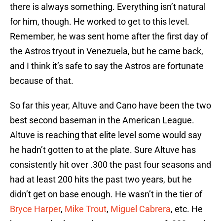
there is always something. Everything isn’t natural
for him, though. He worked to get to this level.
Remember, he was sent home after the first day of
the Astros tryout in Venezuela, but he came back,
and I think it’s safe to say the Astros are fortunate
because of that.
So far this year, Altuve and Cano have been the two
best second baseman in the American League.
Altuve is reaching that elite level some would say
he hadn’t gotten to at the plate. Sure Altuve has
consistently hit over .300 the past four seasons and
had at least 200 hits the past two years, but he
didn’t get on base enough. He wasn’t in the tier of
Bryce Harper
,
Mike Trout
,
Miguel Cabrera
, etc. He