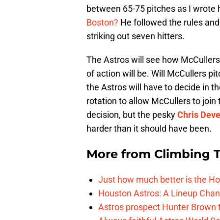
between 65-75 pitches as I wrote 
Boston?
He followed the rules and 
striking out seven hitters.
The Astros will see how McCullers 
of action will be. Will McCullers p
the Astros will have to decide in t
rotation to allow McCullers to join 
decision, but the pesky
Chris Dev
harder than it should have been.
More from
Climbing Ta
Just how much better is the Hou
Houston Astros: A Lineup Chan
Astros prospect Hunter Brown t