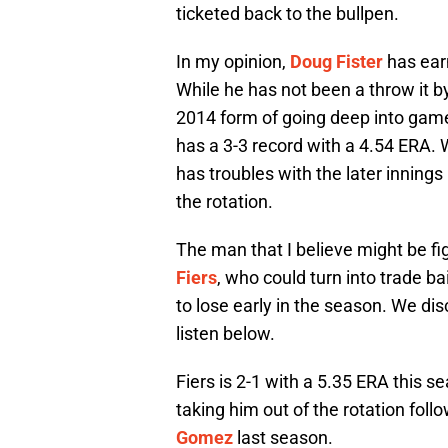
ticketed back to the bullpen.
In my opinion,
Doug Fister
has earn
While he has not been a throw it by 
2014 form of going deep into game
has a 3-3 record with a 4.54 ERA. W
has troubles with the later innings 
the rotation.
The man that I believe might be fig
Fiers
, who could turn into trade b
to lose early in the season. We dis
listen below.
Fiers is 2-1 with a 5.35 ERA this sea
taking him out of the rotation foll
Gomez
last season.