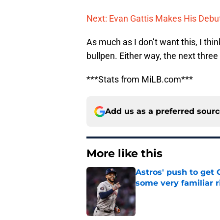
Next: Evan Gattis Makes His Debu
As much as I don’t want this, I thi
bullpen. Either way, the next three
***Stats from MiLB.com***
Add us as a preferred sour
More like this
Astros' push to get
some very familiar r
Published by on Invalid Dat