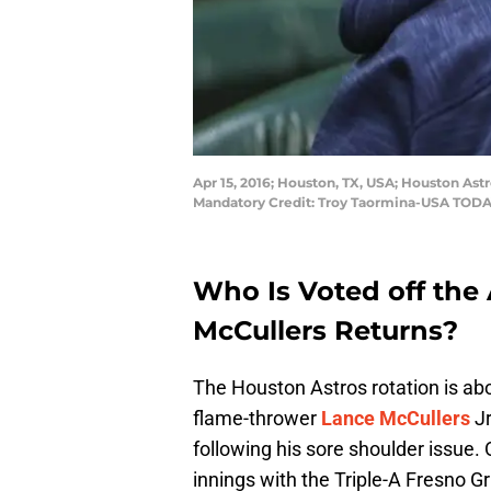
Apr 15, 2016; Houston, TX, USA; Houston Ast
Mandatory Credit: Troy Taormina-USA TODA
Who Is Voted off the
McCullers Returns?
The Houston Astros rotation is abo
flame-thrower
Lance McCullers
Jr
following his sore shoulder issue.
innings with the Triple-A Fresno G