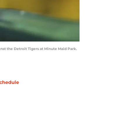
st the Detroit Tigers at Minute Maid Park.
chedule