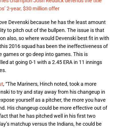
eries champion Josh Reddick defends the title
’ 2-year, $30 million offer
ove Devenski because he has the least amount
ty to pitch out of the bullpen. The issue is that
ion also, so where would Devenski best fit in with
 this 2016 squad has been the ineffectiveness of
he games or go deep into games. This is
ed at going 0-1 with a 2.45 ERA in 11 innings
es.
ut
, “The Mariners, Hinch noted, took a more
ski to try and stay away from his changeup in
expose yourself as a pitcher, the more you have
nd. His changeup could be more effective out of
fact that he has pitched well in his first two
day’s matchup versus the Indians, he could be