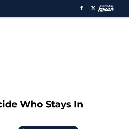
cide Who Stays In