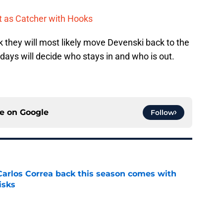
t as Catcher with Hooks
nk they will most likely move Devenski back to the
 days will decide who stays in and who is out.
ce on
Google
Follow
 Carlos Correa back this season comes with
isks
e