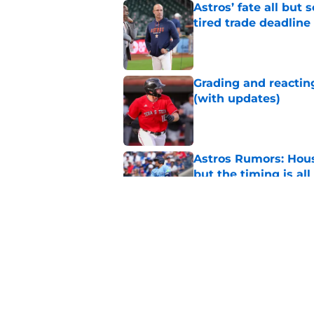
Astros’ fate all but
tired trade deadline
Published by on Invalid Dat
Grading and reacting
(with updates)
Published by on Invalid Dat
Astros Rumors: Hous
but the timing is al
Published by on Invalid Dat
Astros cannot afford
he deserves
Published by on Invalid Dat
5 related articles loaded