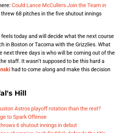
here:
Could Lance McCullers Join the Team in
threw 68 pitches in the five shutout innings
feels today and will decide what the next course
itch in Boston or Tacoma with the Grizzlies. What
he next three days is who will be coming out of the
the staff. It wasn’t supposed to be this hard a
enski
had to come along and make this decision
l's Hill
ston Astros playoff rotation than the rest?
ge to Spark Offense
hrows 6 shutout innings in debut