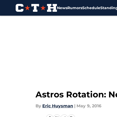
News
Rumors
Schedule
Standin
Skip to main content
Astros Rotation: 
By
Eric Huysman
|
May 9, 2016