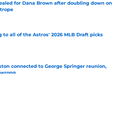
 sealed for Dana Brown after doubling down on
 trope
e
 to all of the Astros' 2026 MLB Draft picks
e
ton connected to George Springer reunion,
l wrong
e
 to wait to give Steven Okert the extension
e