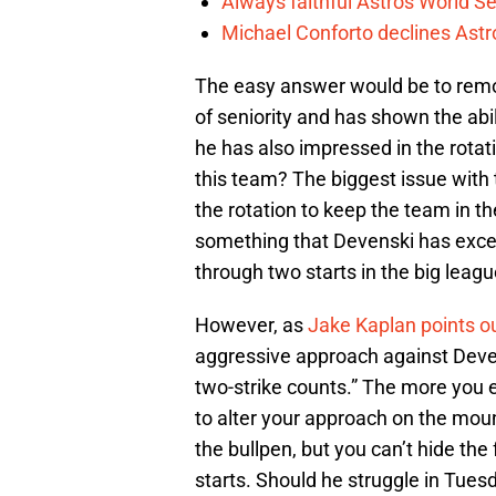
Always faithful Astros World S
Michael Conforto declines Astros
The easy answer would be to rem
of seniority and has shown the abili
he has also impressed in the rotat
this team? The biggest issue with
the rotation to keep the team in t
something that Devenski has excell
through two starts in the big leagu
However, as
Jake Kaplan points o
aggressive approach against Deven
two-strike counts.” The more you 
to alter your approach on the mou
the bullpen, but you can’t hide the 
starts. Should he struggle in Tues