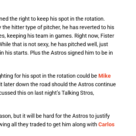
ed the right to keep his spot in the rotation.
the hitter type of pitcher, he has reverted to his
s, keeping his team in games. Right now, Fister
hile that is not sexy, he has pitched well, just
in his starts. Plus the Astros signed him to be in
hting for his spot in the rotation could be
Mike
ait later down the road should the Astros continue
cussed this on last night’s Talking Stros,
son, but it will be hard for the Astros to justify
owing all they traded to get him along with
Carlos