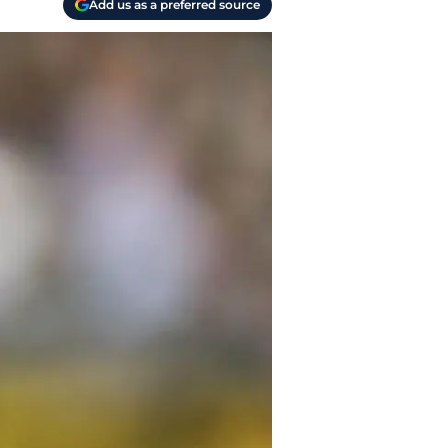
Add us as a preferred source