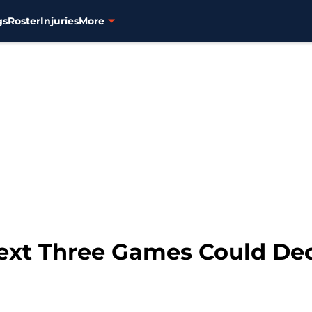
gs
Roster
Injuries
More
Next Three Games Could De