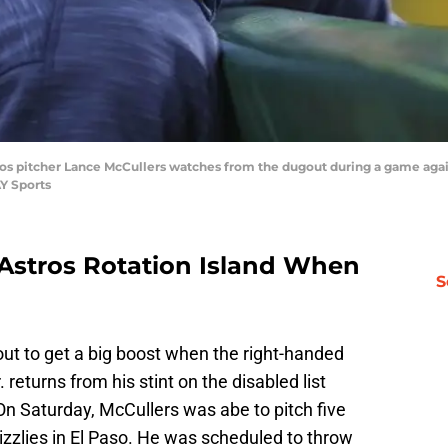
ros pitcher Lance McCullers watches from the dugout during a game again
Y Sports
 Astros Rotation Island When
S
ut to get a big boost when the right-handed
. returns from his stint on the disabled list
 On Saturday, McCullers was abe to pitch five
rizzlies in El Paso. He was scheduled to throw