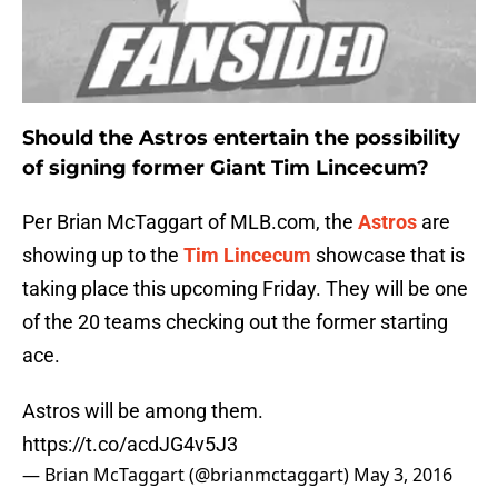
Should the Astros entertain the possibility
of signing former Giant Tim Lincecum?
Per Brian McTaggart of MLB.com, the
Astros
are
showing up to the
Tim Lincecum
showcase that is
taking place this upcoming Friday. They will be one
of the 20 teams checking out the former starting
ace.
Astros will be among them.
https://t.co/acdJG4v5J3
— Brian McTaggart (@brianmctaggart)
May 3, 2016