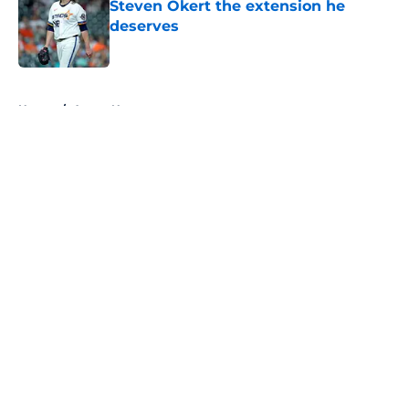
Steven Okert the extension he
deserves
Published by on Invalid Date
5 related articles loaded
Home
/
Astros News
About
Openings
Contact
Our 300+ Sites
Mobile Apps
FanSided Daily
Pitch a Story
Privacy Policy
Terms of Use
Cookie Policy
Legal Disclaimer
Accessibility Statement