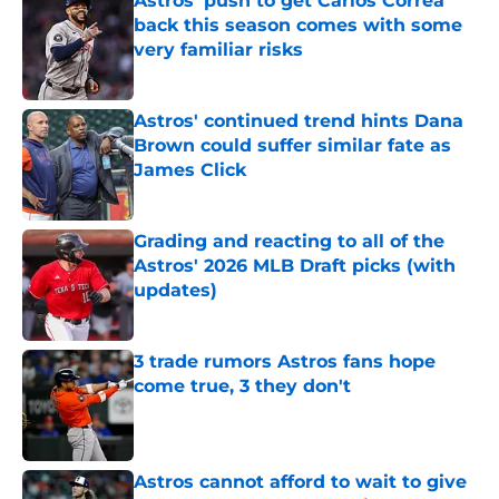
Astros' push to get Carlos Correa
back this season comes with some
very familiar risks
Published by on Invalid Date
Astros' continued trend hints Dana
Brown could suffer similar fate as
James Click
Published by on Invalid Date
Grading and reacting to all of the
Astros' 2026 MLB Draft picks (with
updates)
Published by on Invalid Date
3 trade rumors Astros fans hope
come true, 3 they don't
Published by on Invalid Date
Astros cannot afford to wait to give