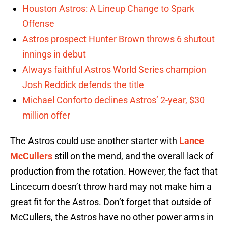
Houston Astros: A Lineup Change to Spark
Offense
Astros prospect Hunter Brown throws 6 shutout
innings in debut
Always faithful Astros World Series champion
Josh Reddick defends the title
Michael Conforto declines Astros’ 2-year, $30
million offer
The Astros could use another starter with
Lance
McCullers
still on the mend, and the overall lack of
production from the rotation. However, the fact that
Lincecum doesn’t throw hard may not make him a
great fit for the Astros. Don’t forget that outside of
McCullers, the Astros have no other power arms in