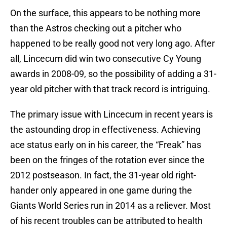
On the surface, this appears to be nothing more
than the Astros checking out a pitcher who
happened to be really good not very long ago. After
all, Lincecum did win two consecutive Cy Young
awards in 2008-09, so the possibility of adding a 31-
year old pitcher with that track record is intriguing.
The primary issue with Lincecum in recent years is
the astounding drop in effectiveness. Achieving
ace status early on in his career, the “Freak” has
been on the fringes of the rotation ever since the
2012 postseason. In fact, the 31-year old right-
hander only appeared in one game during the
Giants World Series run in 2014 as a reliever. Most
of his recent troubles can be attributed to health