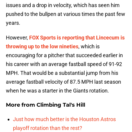
issues and a drop in velocity, which has seen him
pushed to the bullpen at various times the past few
years.
However,
FOX Sports is reporting that Lincecum is
throwing up to the low nineties
, which is
encouraging for a pitcher that succeeded earlier in
his career with an average fastball speed of 91-92
MPH. That would be a substantial jump from his
average fastball velocity of 87.5 MPH last season
when he was a starter in the Giants rotation.
More from
Climbing Tal's Hill
Just how much better is the Houston Astros
playoff rotation than the rest?