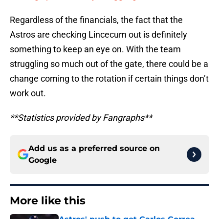
Regardless of the financials, the fact that the
Astros are checking Lincecum out is definitely
something to keep an eye on. With the team
struggling so much out of the gate, there could be a
change coming to the rotation if certain things don’t
work out.
**Statistics provided by Fangraphs**
Add us as a preferred source on
Google
More like this