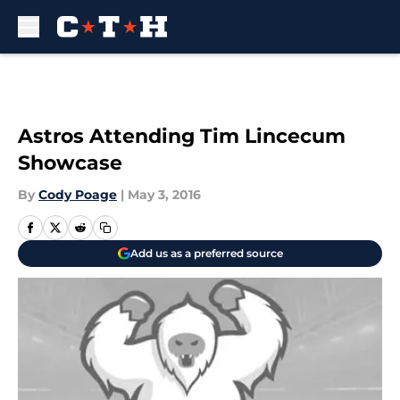
Skip to main content
Astros Attending Tim Lincecum
Showcase
By
Cody Poage
|
May 3, 2016
Add us as a preferred source