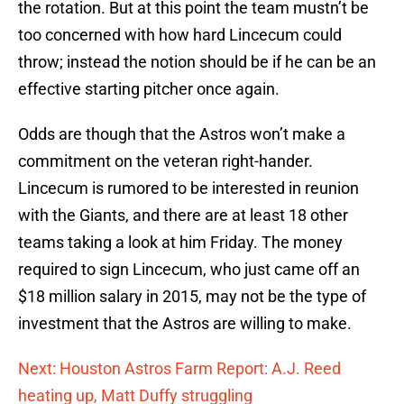
the rotation. But at this point the team mustn’t be
too concerned with how hard Lincecum could
throw; instead the notion should be if he can be an
effective starting pitcher once again.
Odds are though that the Astros won’t make a
commitment on the veteran right-hander.
Lincecum is rumored to be interested in reunion
with the Giants, and there are at least 18 other
teams taking a look at him Friday. The money
required to sign Lincecum, who just came off an
$18 million salary in 2015, may not be the type of
investment that the Astros are willing to make.
Next: Houston Astros Farm Report: A.J. Reed
heating up, Matt Duffy struggling