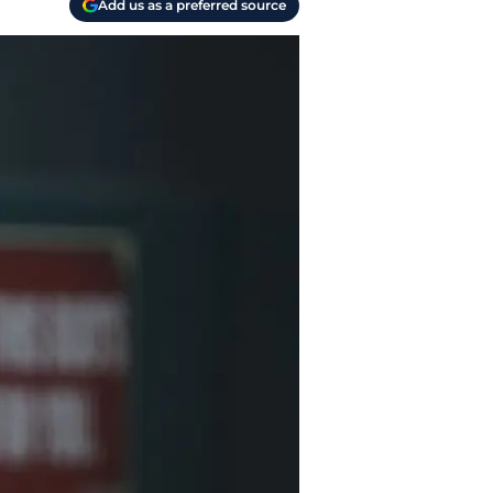
Add us as a preferred source