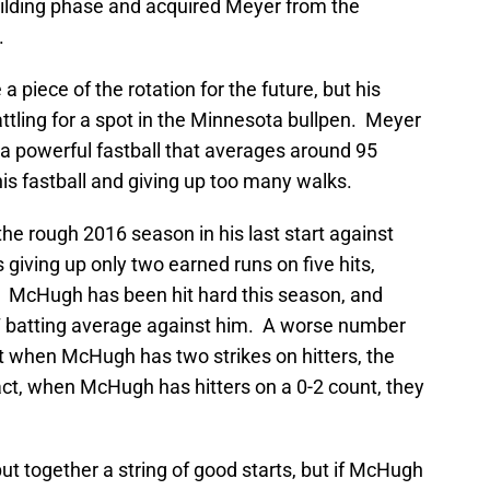
building phase and acquired Meyer from the
.
piece of the rotation for the future, but his
attling for a spot in the Minnesota bullpen. Meyer
h a powerful fastball that averages around 95
is fastball and giving up too many walks.
he rough 2016 season in his last start against
giving up only two earned runs on five hits,
e. McHugh has been hit hard this season, and
 batting average against him. A worse number
at when McHugh has two strikes on hitters, the
act, when McHugh has hitters on a 0-2 count, they
ut together a string of good starts, but if McHugh