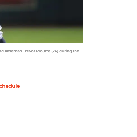
ird baseman Trevor Plouffe (24) during the
chedule