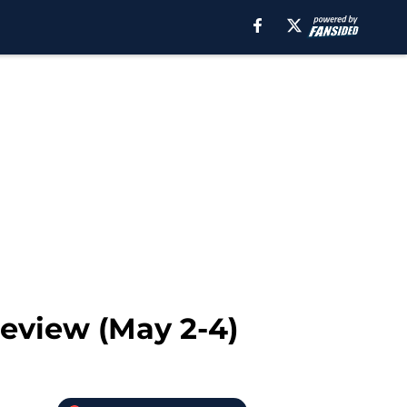
review (May 2-4)