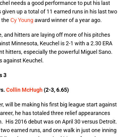
chel needs a good performance to put his last
 given up a total of 11 earned runs in his last two
d the
Cy Young
award winner of a year ago.
, and hitters are laying off more of his pitches
ainst Minnesota, Keuchel is 2-1 with a 2.30 ERA
nt hitters, especially the powerful Miguel Sano.
ts against Keuchel.
s 3
vs.
Collin McHugh
(2-3, 6.65)
, will be making his first big league start against
career, he has totaled three relief appearances
em. His 2016 debut was on April 30 versus Detroit.
s, two earned runs, and one walk in just one inning