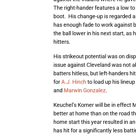
The right-hander features a low to
boot. His change-up is regarded as
has enough fade to work against bot
the ball lower in his next start, as
hitters.
His strikeout potential was on disp
issue against Cleveland was not ab
batters hitless, but left-handers 
for
A.J. Hinch
to load up his lineup
and
Marwin Gonzalez
.
Keuchel’s Korner will be in effect
better at home than on the road thi
home start this year resulted in 
has hit for a significantly less ba