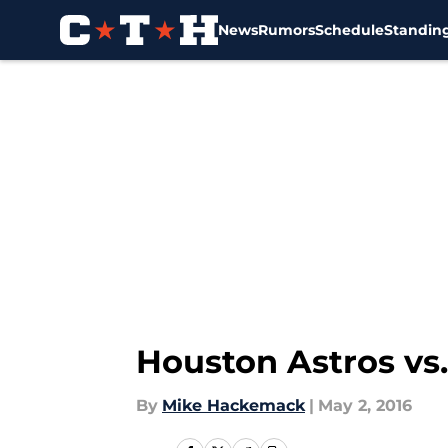
News
Rumors
Schedule
Standin
Skip to main content
Houston Astros vs.
By
Mike Hackemack
|
May 2, 2016