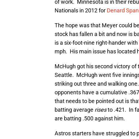
of work. Minnesota is in their re
Nationals in 2012 for
Denard Span
The hope was that Meyer could be a 
stock has fallen a bit and now is b
is a six-foot-nine right-hander wit
mph. His main issue has located h
McHugh got his second victory of t
Seattle. McHugh went five innings 
striking out three and walking on
opponents have a cumulative .367
that needs to be pointed out is th
batting average
rises
to .421. In f
are batting .500 against him.
Astros starters have struggled to p