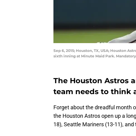
Sep 6, 2015; Houston, TX, USA; Houston Astr
sixth inning at Minute Maid Park. Mandator
The Houston Astros are
team needs to think 
Forget about the dreadful month of
the Houston Astros open up a lon
18), Seattle Mariners (13-11), and