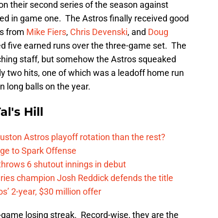
on their second series of the season against
red in game one. The Astros finally received good
ies from
Mike Fiers
,
Chris Devenski
, and
Doug
d five earned runs over the three-game set. The
itching staff, but somehow the Astros squeaked
nly two hits, one of which was a leadoff home run
 long balls on the year.
l's Hill
ston Astros playoff rotation than the rest?
ge to Spark Offense
hrows 6 shutout innings in debut
eries champion Josh Reddick defends the title
’ 2-year, $30 million offer
game losing streak. Record-wise, they are the