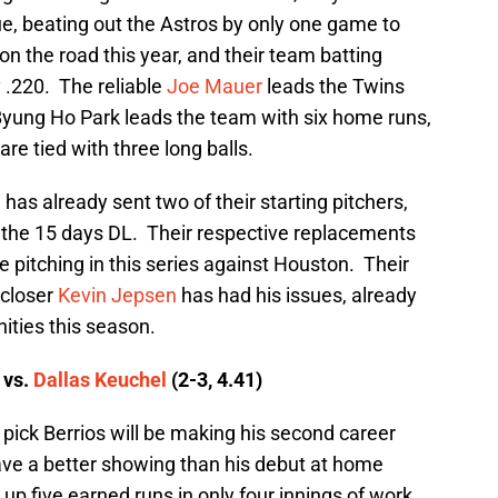
, beating out the Astros by only one game to
 on the road this year, and their team batting
 .220. The reliable
Joe Mauer
leads the Twins
 Byung Ho Park leads the team with six home runs,
re tied with three long balls.
has already sent two of their starting pitchers,
o the 15 days DL. Their respective replacements
be pitching in this series against Houston. Their
 closer
Kevin Jepsen
has had his issues, already
nities this season.
 vs.
Dallas Keuchel
(2-3, 4.41)
 pick Berrios will be making his second career
have a better showing than his debut at home
up five earned runs in only four innings of work.