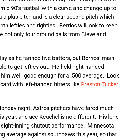
 mid 90’s fastball with a curve and change-up to
 a plus pitch and is a clear second pitch which
h lefties and righties. Berrios will look to keep
 he got only four ground balls from Cleveland
lay as he fanned five batters, but Berrios’ main
le to get lefties out. He held right-handed
hit him well, good enough for a .500 average. Look
 card with left-handed hitters like
Preston Tucker
 Monday night. Astros pitchers have fared much
s year, and ace Keuchel is no different. His lone
an eight-inning shutout performance. Minnesota
tting average against southpaws this year, so that