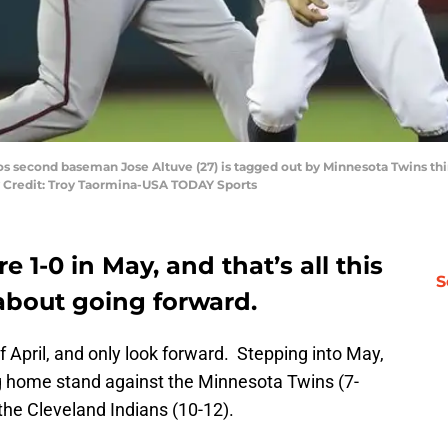
os second baseman Jose Altuve (27) is tagged out by Minnesota Twins th
y Credit: Troy Taormina-USA TODAY Sports
 1-0 in May, and that’s all this
S
about going forward.
 April, and only look forward. Stepping into May,
g home stand against the Minnesota Twins (7-
 the Cleveland Indians (10-12).