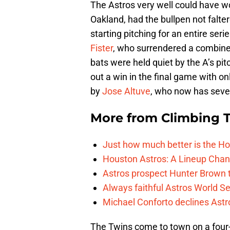
The Astros very well could have w
Oakland, had the bullpen not falte
starting pitching for an entire ser
Fister
, who surrendered a combine
bats were held quiet by the A’s p
out a win in the final game with o
by
Jose Altuve
, who now has seven
More from
Climbing Ta
Just how much better is the Hou
Houston Astros: A Lineup Chan
Astros prospect Hunter Brown t
Always faithful Astros World S
Michael Conforto declines Astros
The Twins come to town on a four-