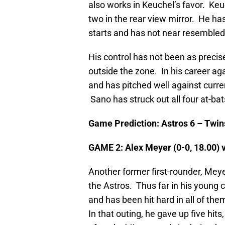
also works in Keuchel’s favor. Keu
two in the rear view mirror. He has
starts and has not near resemble
His control has not been as precise
outside the zone. In his career ag
and has pitched well against curre
Sano has struck out all four at-ba
Game Prediction: Astros 6 – Twin
GAME 2: Alex Meyer (0-0, 18.00) 
Another former first-rounder, Meyer
the Astros. Thus far in his young 
and has been hit hard in all of th
In that outing, he gave up five hit