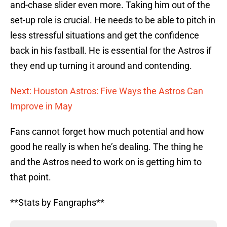
and-chase slider even more. Taking him out of the
set-up role is crucial. He needs to be able to pitch in
less stressful situations and get the confidence
back in his fastball. He is essential for the Astros if
they end up turning it around and contending.
Next: Houston Astros: Five Ways the Astros Can
Improve in May
Fans cannot forget how much potential and how
good he really is when he’s dealing. The thing he
and the Astros need to work on is getting him to
that point.
**Stats by Fangraphs**