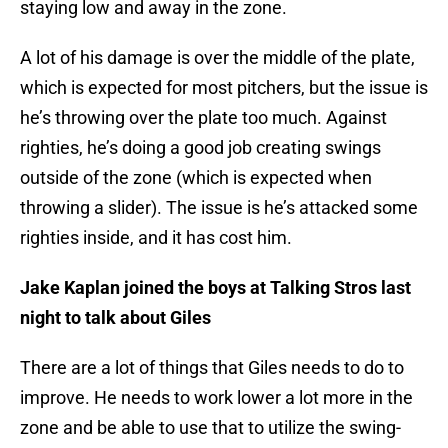
staying low and away in the zone.
A lot of his damage is over the middle of the plate,
which is expected for most pitchers, but the issue is
he’s throwing over the plate too much. Against
righties, he’s doing a good job creating swings
outside of the zone (which is expected when
throwing a slider). The issue is he’s attacked some
righties inside, and it has cost him.
Jake Kaplan joined the boys at Talking Stros last
night to talk about Giles
There are a lot of things that Giles needs to do to
improve. He needs to work lower a lot more in the
zone and be able to use that to utilize the swing-