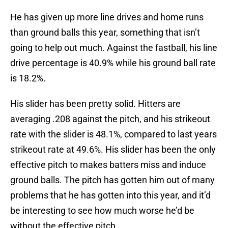
He has given up more line drives and home runs
than ground balls this year, something that isn’t
going to help out much. Against the fastball, his line
drive percentage is 40.9% while his ground ball rate
is 18.2%.
His slider has been pretty solid. Hitters are
averaging .208 against the pitch, and his strikeout
rate with the slider is 48.1%, compared to last years
strikeout rate at 49.6%. His slider has been the only
effective pitch to makes batters miss and induce
ground balls. The pitch has gotten him out of many
problems that he has gotten into this year, and it’d
be interesting to see how much worse he’d be
without the effective pitch.