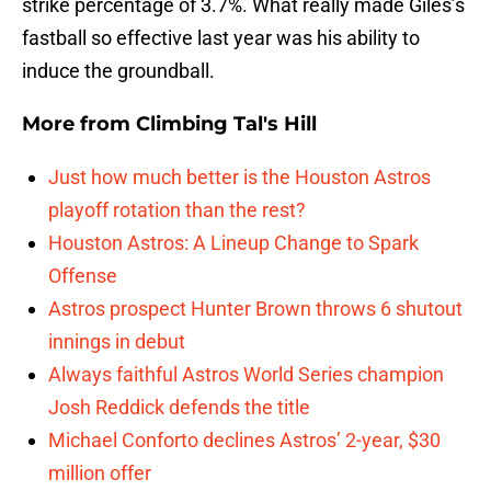
strike percentage of 3.7%. What really made Giles’s
fastball so effective last year was his ability to
induce the groundball.
More from
Climbing Tal's Hill
Just how much better is the Houston Astros
playoff rotation than the rest?
Houston Astros: A Lineup Change to Spark
Offense
Astros prospect Hunter Brown throws 6 shutout
innings in debut
Always faithful Astros World Series champion
Josh Reddick defends the title
Michael Conforto declines Astros’ 2-year, $30
million offer