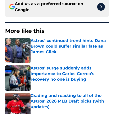
Add us as a preferred source on
Google
More like this
Astros' continued trend hints Dana
Brown could suffer similar fate as
James Click
Published by on Invalid Date
Astros' surge suddenly adds
importance to Carlos Correa's
recovery no one is buying
Published by on Invalid Date
Grading and reacting to all of the
Astros' 2026 MLB Draft picks (with
updates)
Published by on Invalid Date