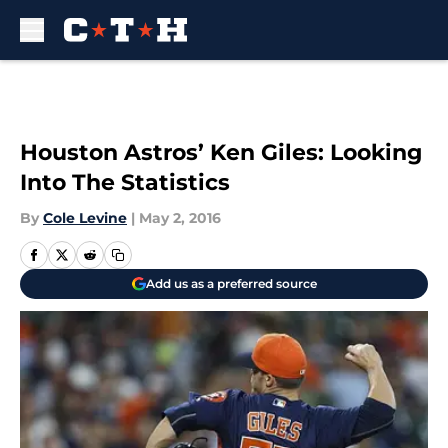
Skip to main content
Houston Astros’ Ken Giles: Looking
Into The Statistics
By
Cole Levine
|
May 2, 2016
Add us as a preferred source