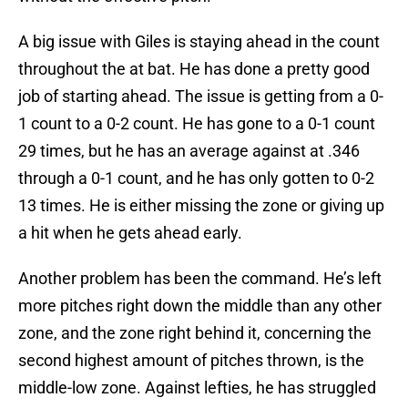
A big issue with Giles is staying ahead in the count
throughout the at bat. He has done a pretty good
job of starting ahead. The issue is getting from a 0-
1 count to a 0-2 count. He has gone to a 0-1 count
29 times, but he has an average against at .346
through a 0-1 count, and he has only gotten to 0-2
13 times. He is either missing the zone or giving up
a hit when he gets ahead early.
Another problem has been the command. He’s left
more pitches right down the middle than any other
zone, and the zone right behind it, concerning the
second highest amount of pitches thrown, is the
middle-low zone. Against lefties, he has struggled