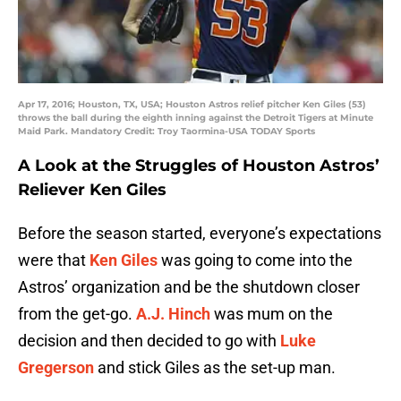
Apr 17, 2016; Houston, TX, USA; Houston Astros relief pitcher Ken Giles (53)
throws the ball during the eighth inning against the Detroit Tigers at Minute
Maid Park. Mandatory Credit: Troy Taormina-USA TODAY Sports
A Look at the Struggles of Houston Astros’
Reliever Ken Giles
Before the season started, everyone’s expectations
were that
Ken Giles
was going to come into the
Astros’ organization and be the shutdown closer
from the get-go.
A.J. Hinch
was mum on the
decision and then decided to go with
Luke
Gregerson
and stick Giles as the set-up man.