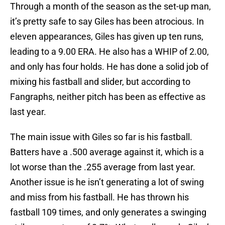
Through a month of the season as the set-up man,
it’s pretty safe to say Giles has been atrocious. In
eleven appearances, Giles has given up ten runs,
leading to a 9.00 ERA. He also has a WHIP of 2.00,
and only has four holds. He has done a solid job of
mixing his fastball and slider, but according to
Fangraphs, neither pitch has been as effective as
last year.
The main issue with Giles so far is his fastball.
Batters have a .500 average against it, which is a
lot worse than the .255 average from last year.
Another issue is he isn’t generating a lot of swing
and miss from his fastball. He has thrown his
fastball 109 times, and only generates a swinging