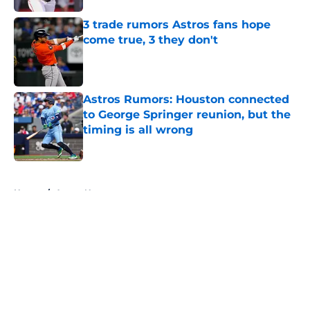
3 trade rumors Astros fans hope
come true, 3 they don't
Published by on Invalid Date
Astros Rumors: Houston connected
to George Springer reunion, but the
timing is all wrong
Published by on Invalid Date
5 related articles loaded
Home
/
Astros News
About
Openings