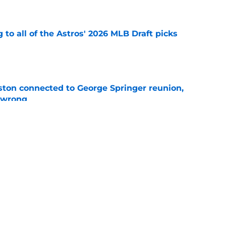
e
 to all of the Astros' 2026 MLB Draft picks
e
ton connected to George Springer reunion,
l wrong
e
 to wait to give Steven Okert the extension
e