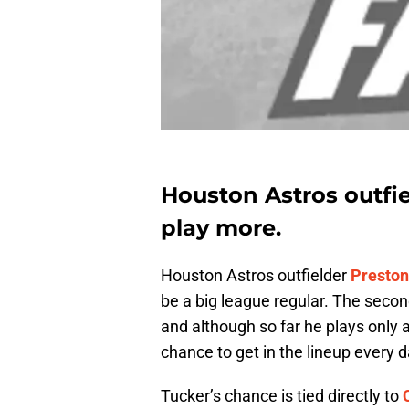
Houston Astros outfi
play more.
Houston Astros outfielder
Preston
be a big league regular. The secon
and although so far he plays only 
chance to get in the lineup every d
Tucker’s chance is tied directly to