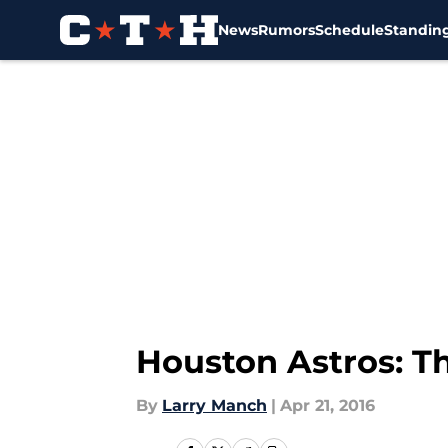
News
Rumors
Schedule
Standin
Skip to main content
Houston Astros: T
By
Larry Manch
|
Apr 21, 2016