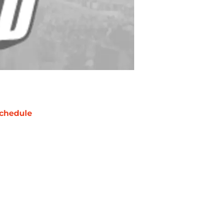
chedule