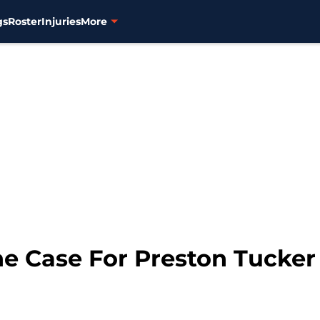
gs
Roster
Injuries
More
he Case For Preston Tucker