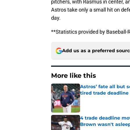
pitchers, with Rasmus in center, an
Astros take only a small hit on de
day.
**Statistics provided by Basebal
Add us as a preferred sour
More like this
Astros’ fate all but
tired trade deadline
Published by on Invalid Dat
4 trade deadline mo
Brown wasn't asleep