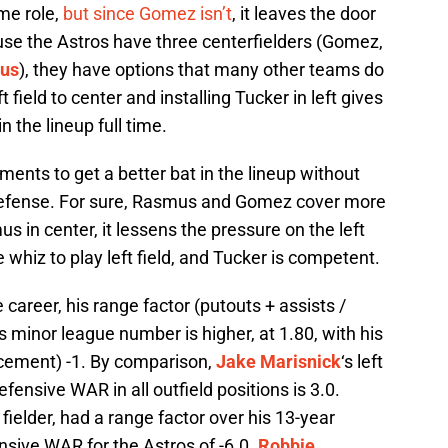
me role,
but since Gomez isn’t
, it leaves the door
use the Astros have three centerfielders (Gomez,
us
), they have options that many other teams do
field to center and installing Tucker in left gives
 the lineup full time.
nts to get a better bat in the lineup without
defense. For sure, Rasmus and Gomez cover more
 in center, it lessens the pressure on the left
e whiz to play left field, and Tucker is competent.
career, his range factor (putouts + assists /
s minor league number is higher, at 1.80, with his
cement) -1. By comparison,
Jake Marisnick
‘s left
defensive WAR in all outfield positions is 3.0.
 fielder, had a range factor over his 13-year
ensive WAR for the Astros of -6.0.
Robbie