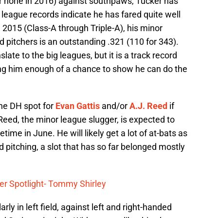
far none in 2016) against southpaws, Tucker has
or league records indicate he has fared quite well
 2015 (Class-A through Triple-A), his minor
 pitchers is an outstanding .321 (110 for 343).
late to the big leagues, but it is a track record
ing him enough of a chance to show he can do the
 the DH spot for
Evan Gattis
and/or
A.J. Reed
if
 Reed, the minor league slugger, is expected to
me in June. He will likely get a lot of at-bats as
 pitching, a slot that has so far belonged mostly
er Spotlight- Tommy Shirley
ly in left field, against left and right-handed