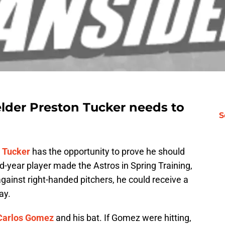
elder Preston Tucker needs to
S
 Tucker
has the opportunity to prove he should
d-year player made the Astros in Spring Training,
against right-handed pitchers, he could receive a
ay.
Carlos Gomez
and his bat. If Gomez were hitting,