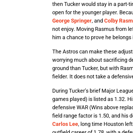
then Tucker would stay in a part-ti
open for the younger player. Beca
George Springer
, and
Colby Rasm
not enjoy. Moving Rasmus from left 
him a chance to prove he belongs in
The Astros can make these adjustme
worrying much about sacrificing 
ground than Tucker, but with Rasmus
fielder. It does not take a defensiv
During Tucker’s brief Major League 
games played) is listed as 1.32. Hi
defensive WAR (Wins above repla
field range factor is 1.50, and his 
Carlos Lee
, long time Houston left
outfield career of 1.78, with a def