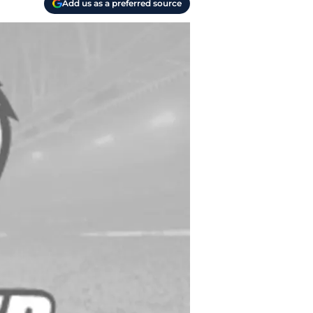
Add us as a preferred source