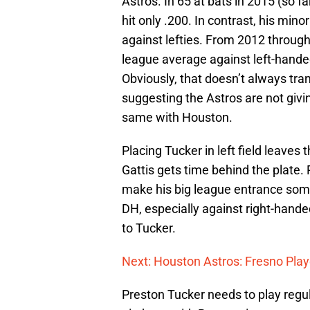
Astros. In 65 at bats in 2015 (so 
hit only .200. In contrast, his min
against lefties. From 2012 through
league average against left-handed
Obviously, that doesn’t always trans
suggesting the Astros are not giv
same with Houston.
Placing Tucker in left field leaves
Gattis gets time behind the plate.
make his big league entrance someti
DH, especially against right-handed
to Tucker.
Next: Houston Astros: Fresno Play
Preston Tucker needs to play regular