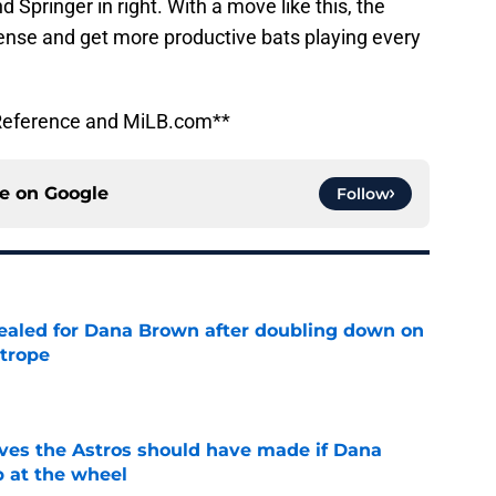
d Springer in right. With a move like this, the
fense and get more productive bats playing every
l-Reference and MiLB.com**
ce on
Google
Follow
 sealed for Dana Brown after doubling down on
 trope
e
ves the Astros should have made if Dana
 at the wheel