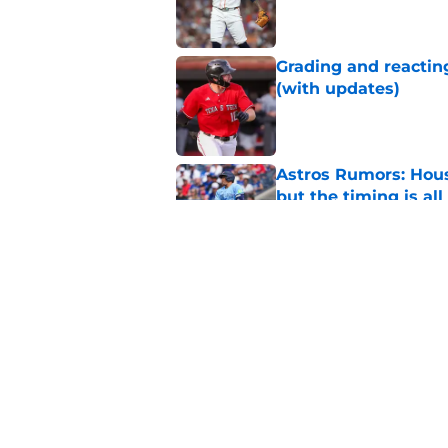
Published by on Invalid Dat
Grading and reacting
(with updates)
Published by on Invalid Dat
Astros Rumors: Hous
but the timing is al
Published by on Invalid Dat
Astros cannot afford
he deserves
Published by on Invalid Dat
5 related articles loaded
Home
/
Astros News