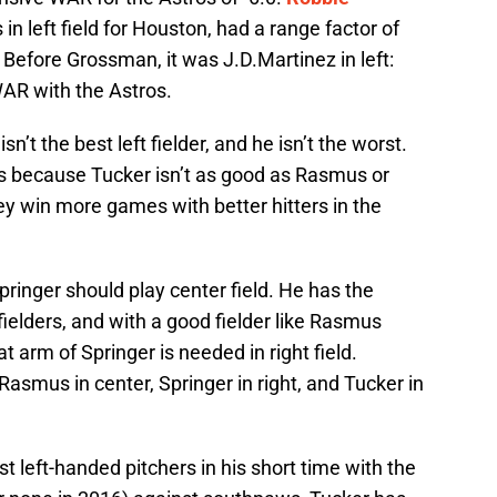
n left field for Houston, had a range factor of
 Before Grossman, it was J.D.Martinez in left:
WAR with the Astros.
sn’t the best left fielder, and he isn’t the worst.
s because Tucker isn’t as good as Rasmus or
they win more games with better hitters in the
inger should play center field. He has the
ielders, and with a good fielder like Rasmus
t arm of Springer is needed in right field.
Rasmus in center, Springer in right, and Tucker in
 left-handed pitchers in his short time with the