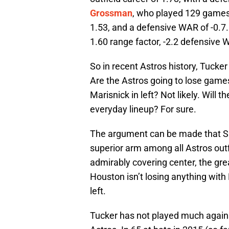
Grossman
, who played 129 games i
1.53, and a defensive WAR of -0.7.
1.60 range factor, -2.2 defensive 
So in recent Astros history, Tucker i
Are the Astros going to lose game
Marisnick in left? Not likely. Will 
everyday lineup? For sure.
The argument can be made that Spr
superior arm among all Astros outf
admirably covering center, the grea
Houston isn’t losing anything with 
left.
Tucker has not played much against