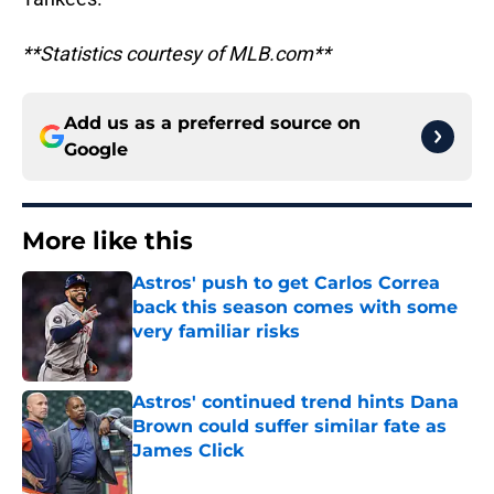
**Statistics courtesy of MLB.com**
Add us as a preferred source on
Google
More like this
Astros' push to get Carlos Correa
back this season comes with some
very familiar risks
Published by on Invalid Date
Astros' continued trend hints Dana
Brown could suffer similar fate as
James Click
Published by on Invalid Date