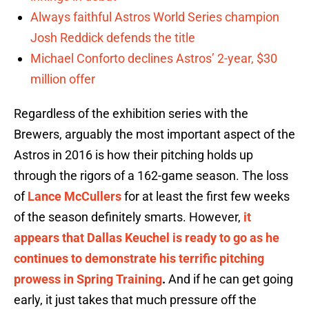
Always faithful Astros World Series champion
Josh Reddick defends the title
Michael Conforto declines Astros’ 2-year, $30
million offer
Regardless of the exhibition series with the
Brewers, arguably the most important aspect of the
Astros in 2016 is how their pitching holds up
through the rigors of a 162-game season. The loss
of
Lance McCullers
for at least the first few weeks
of the season definitely smarts. However,
it
appears that Dallas Keuchel is ready to go as he
continues to demonstrate his terrific pitching
prowess in Spring Training
.
And if he can get going
early, it just takes that much pressure off the