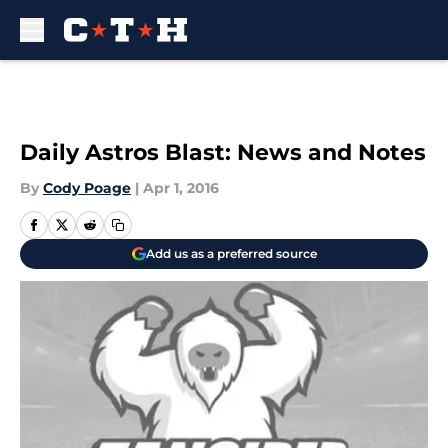
Skip to main content
Daily Astros Blast: News and Notes
By
Cody Poage
|
Apr 1, 2016
Add us as a preferred source