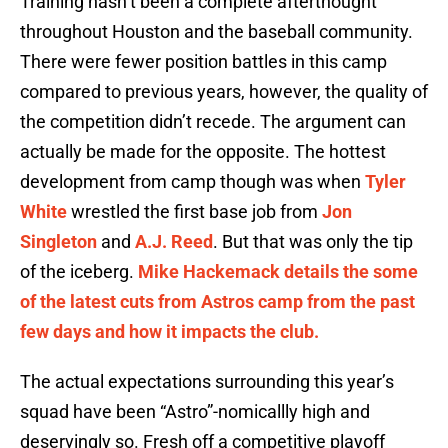
Training hasn’t been a complete afterthought
throughout Houston and the baseball community.
There were fewer position battles in this camp
compared to previous years, however, the quality of
the competition didn’t recede. The argument can
actually be made for the opposite. The hottest
development from camp though was when
Tyler
White
wrestled the first base job from
Jon
Singleton
and
A.J. Reed
. But that was only the tip
of the iceberg.
Mike Hackemack details the some
of the latest cuts from Astros camp from the past
few days and how it impacts the club.
The actual expectations surrounding this year’s
squad have been “Astro”-nomicallly high and
deservingly so. Fresh off a competitive playoff