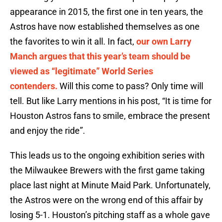
appearance in 2015, the first one in ten years, the
Astros have now established themselves as one
the favorites to win it all. In fact,
our own Larry
Manch argues that this year’s team should be
viewed as “legitimate” World Series
contenders.
Will this come to pass? Only time will
tell. But like Larry mentions in his post, “It is time for
Houston Astros fans to smile, embrace the present
and enjoy the ride”.
This leads us to the ongoing exhibition series with
the Milwaukee Brewers with the first game taking
place last night at Minute Maid Park. Unfortunately,
the Astros were on the wrong end of this affair by
losing 5-1. Houston’s pitching staff as a whole gave