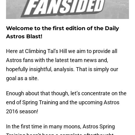
Welcome to the first edition of the Daily
Astros Blast!
Here at Climbing Tal’s Hill we aim to provide all
Astros fans with the latest team news and,
hopefully insightful, analysis. That is simply our
goal as a site.
Enough about that though, let’s concentrate on the
end of Spring Training and the upcoming Astros
2016 season!
In the first time in many moons, Astros Spring