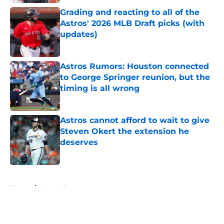
Grading and reacting to all of the
Astros' 2026 MLB Draft picks (with
updates)
Published by on Invalid Date
Astros Rumors: Houston connected
to George Springer reunion, but the
timing is all wrong
Published by on Invalid Date
Astros cannot afford to wait to give
Steven Okert the extension he
deserves
Published by on Invalid Date
5 related articles loaded
Home
/
Astros News