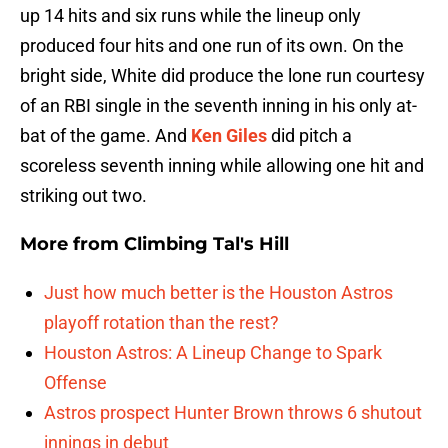
up 14 hits and six runs while the lineup only
produced four hits and one run of its own. On the
bright side, White did produce the lone run courtesy
of an RBI single in the seventh inning in his only at-
bat of the game. And
Ken Giles
did pitch a
scoreless seventh inning while allowing one hit and
striking out two.
More from
Climbing Tal's Hill
Just how much better is the Houston Astros
playoff rotation than the rest?
Houston Astros: A Lineup Change to Spark
Offense
Astros prospect Hunter Brown throws 6 shutout
innings in debut