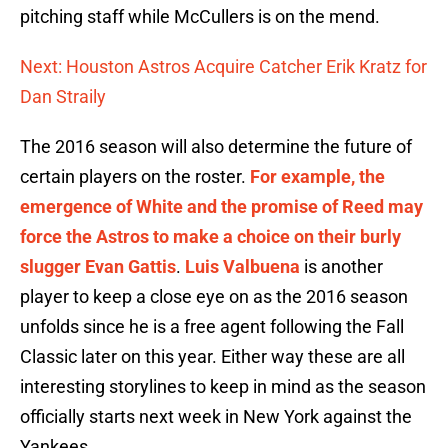
pitching staff while McCullers is on the mend.
Next: Houston Astros Acquire Catcher Erik Kratz for
Dan Straily
The 2016 season will also determine the future of
certain players on the roster.
For example, the
emergence of White and the promise of Reed may
force the Astros to make a choice on their burly
slugger Evan Gattis
.
Luis Valbuena
is another
player to keep a close eye on as the 2016 season
unfolds since he is a free agent following the Fall
Classic later on this year. Either way these are all
interesting storylines to keep in mind as the season
officially starts next week in New York against the
Yankees.