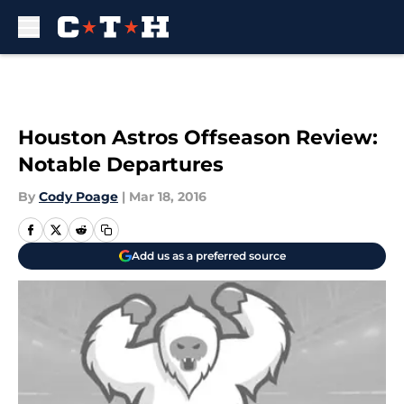
Skip to main content
Houston Astros Offseason Review:
Notable Departures
By
Cody Poage
|
Mar 18, 2016
Add us as a preferred source