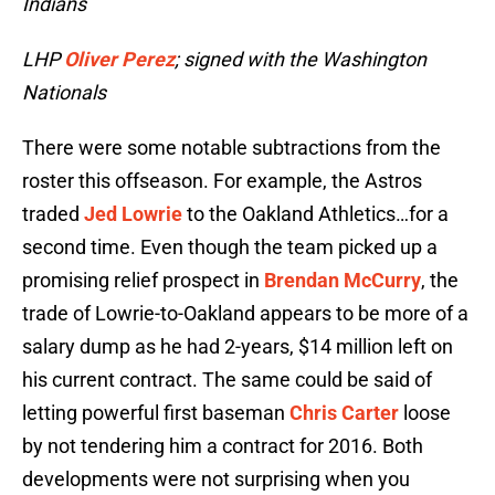
Indians
LHP
Oliver Perez
; signed with the Washington
Nationals
There were some notable subtractions from the
roster this offseason. For example, the Astros
traded
Jed Lowrie
to the Oakland Athletics…for a
second time. Even though the team picked up a
promising relief prospect in
Brendan McCurry
, the
trade of Lowrie-to-Oakland appears to be more of a
salary dump as he had 2-years, $14 million left on
his current contract. The same could be said of
letting powerful first baseman
Chris Carter
loose
by not tendering him a contract for 2016. Both
developments were not surprising when you