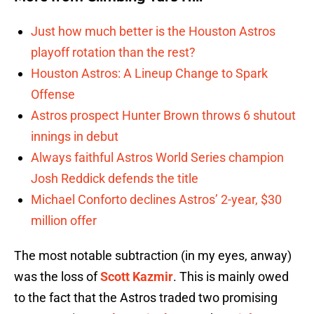
Just how much better is the Houston Astros
playoff rotation than the rest?
Houston Astros: A Lineup Change to Spark
Offense
Astros prospect Hunter Brown throws 6 shutout
innings in debut
Always faithful Astros World Series champion
Josh Reddick defends the title
Michael Conforto declines Astros’ 2-year, $30
million offer
The most notable subtraction (in my eyes, anway)
was the loss of
Scott Kazmir
. This is mainly owed
to the fact that the Astros traded two promising