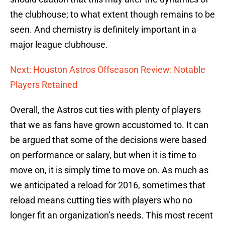
the clubhouse; to what extent though remains to be
seen. And chemistry is definitely important in a
major league clubhouse.
Next: Houston Astros Offseason Review: Notable
Players Retained
Overall, the Astros cut ties with plenty of players
that we as fans have grown accustomed to. It can
be argued that some of the decisions were based
on performance or salary, but when it is time to
move on, it is simply time to move on. As much as
we anticipated a reload for 2016, sometimes that
reload means cutting ties with players who no
longer fit an organization’s needs. This most recent