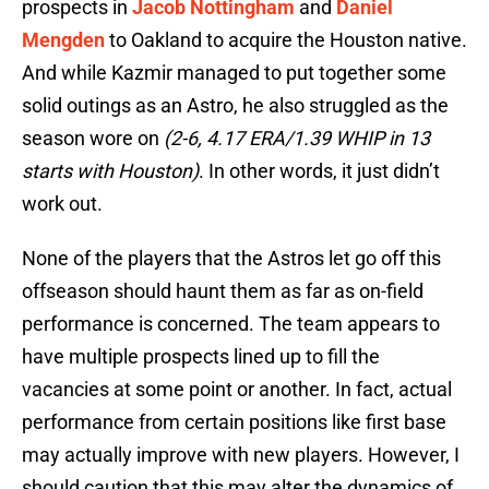
prospects in
Jacob Nottingham
and
Daniel
Mengden
to Oakland to acquire the Houston native.
And while Kazmir managed to put together some
solid outings as an Astro, he also struggled as the
season wore on
(2-6, 4.17 ERA/1.39 WHIP in 13
starts with Houston)
. In other words, it just didn’t
work out.
None of the players that the Astros let go off this
offseason should haunt them as far as on-field
performance is concerned. The team appears to
have multiple prospects lined up to fill the
vacancies at some point or another. In fact, actual
performance from certain positions like first base
may actually improve with new players. However, I
should caution that this may alter the dynamics of