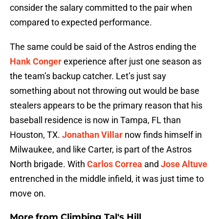
consider the salary committed to the pair when
compared to expected performance.
The same could be said of the Astros ending the
Hank Conger
experience after just one season as
the team’s backup catcher. Let’s just say
something about not throwing out would be base
stealers appears to be the primary reason that his
baseball residence is now in Tampa, FL than
Houston, TX.
Jonathan Villar
now finds himself in
Milwaukee, and like Carter, is part of the Astros
North brigade. With
Carlos Correa
and
Jose Altuve
entrenched in the middle infield, it was just time to
move on.
More from
Climbing Tal's Hill