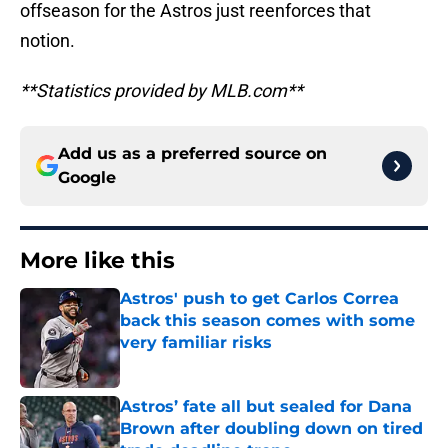
offseason for the Astros just reenforces that
notion.
**Statistics provided by MLB.com**
Add us as a preferred source on
Google
More like this
Astros' push to get Carlos Correa
back this season comes with some
very familiar risks
Published by on Invalid Date
Astros’ fate all but sealed for Dana
Brown after doubling down on tired