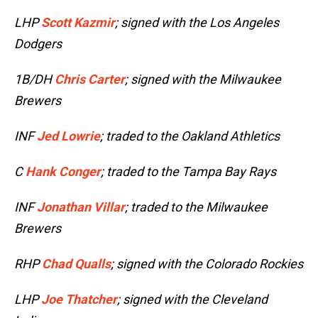
LHP
Scott Kazmir
; signed with the Los Angeles
Dodgers
1B/DH
Chris Carter
; signed with the Milwaukee
Brewers
INF
Jed Lowrie
; traded to the Oakland Athletics
C
Hank Conger
; traded to the Tampa Bay Rays
INF
Jonathan Villar
; traded to the Milwaukee
Brewers
RHP
Chad Qualls
; signed with the Colorado Rockies
LHP
Joe Thatcher
; signed with the Cleveland