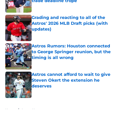
trade deadline trope
Published by on Invalid Date
Grading and reacting to all of the
Astros' 2026 MLB Draft picks (with
updates)
Published by on Invalid Date
Astros Rumors: Houston connected
to George Springer reunion, but the
timing is all wrong
Published by on Invalid Date
Astros cannot afford to wait to give
Steven Okert the extension he
deserves
Published by on Invalid Date
5 related articles loaded
Home
/
Astros News