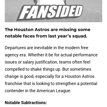
The Houston Astros are missing some
notable faces from last year’s squad.
Departures are inevitable in the modern free
agency era. Whether it be for actual performance
issues or salary justification, teams often feel
compelled to shake things up. But sometimes
change is good, especially for a Houston Astros
franchise that is looking to strengthen a potential
contender in the American League.
Notable Subtractions: