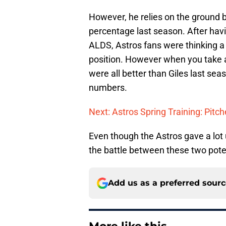
However, he relies on the ground b
percentage last season. After havi
ALDS, Astros fans were thinking a
position. However when you take a 
were all better than Giles last se
numbers.
Next: Astros Spring Training: Pitc
Even though the Astros gave a lot 
the battle between these two pote
Add us as a preferred sour