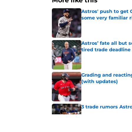
More like this
Astros' push to get
some very familiar r
Published by on Invalid Dat
Astros’ fate all but
tired trade deadline
Published by on Invalid Dat
Grading and reacting
(with updates)
Published by on Invalid Dat
3 trade rumors Astro
Published by on Invalid Dat