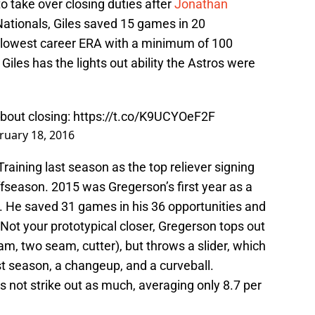
to take over closing duties after
Jonathan
Nationals, Giles saved 15 games in 20
the lowest career ERA with a minimum of 100
 Giles has the lights out ability the Astros were
bout closing:
https://t.co/K9UCYOeF2F
ruary 18, 2016
aining last season as the top reliever signing
fseason. 2015 was Gregerson’s first year as a
l. He saved 31 games in his 36 opportunities and
 Not your prototypical closer, Gregerson tops out
am, two seam, cutter), but throws a slider, which
t season, a changeup, and a curveball.
 not strike out as much, averaging only 8.7 per