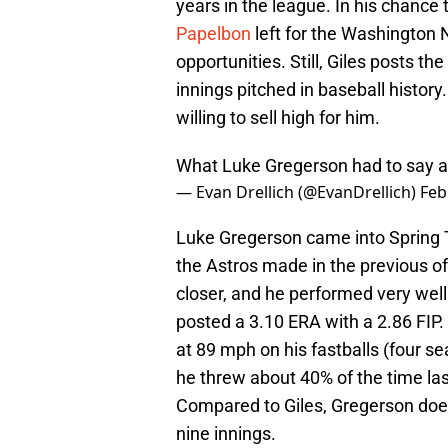
years in the league. In his chance 
Papelbon
left for the Washington 
opportunities. Still, Giles posts 
innings pitched in baseball history.
willing to sell high for him.
What Luke Gregerson had to say a
— Evan Drellich (@EvanDrellich)
Feb
Luke Gregerson came into Spring Tr
the Astros made in the previous of
closer, and he performed very wel
posted a 3.10 ERA with a 2.86 FIP.
at 89 mph on his fastballs (four se
he threw about 40% of the time las
Compared to Giles, Gregerson does
nine innings.