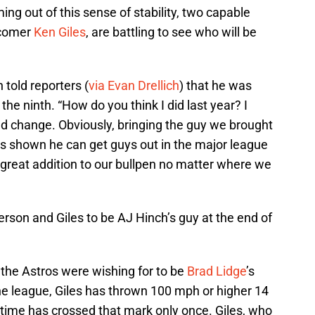
ming out of this sense of stability, two capable
comer
Ken Giles
, are battling to see who will be
told reporters (
via Evan Drellich
) that he was
n the ninth. “How do you think I did last year? I
ld change. Obviously, bringing the guy we brought
e’s shown he can get guys out in the major league
 a great addition to our bullpen no matter where we
erson and Giles to be AJ Hinch’s guy at the end of
 the Astros were wishing for to be
Brad Lidge
’s
he league, Giles has thrown 100 mph or higher 14
t time has crossed that mark only once. Giles, who