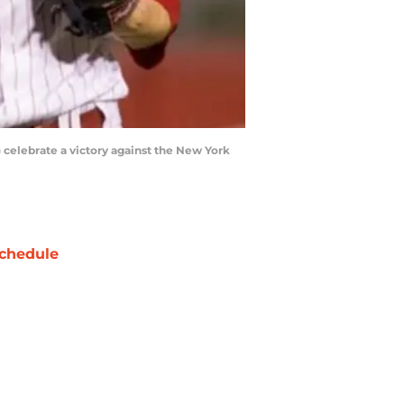
) celebrate a victory against the New York
chedule