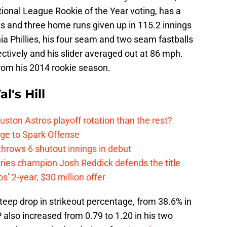
tional League Rookie of the Year voting, has a
ts and three home runs given up in 115.2 innings
hia Phillies, his four seam and two seam fastballs
tively and his slider averaged out at 86 mph.
from his 2014 rookie season.
l's Hill
ston Astros playoff rotation than the rest?
ge to Spark Offense
hrows 6 shutout innings in debut
eries champion Josh Reddick defends the title
’ 2-year, $30 million offer
steep drop in strikeout percentage, from 38.6% in
 also increased from 0.79 to 1.20 in his two