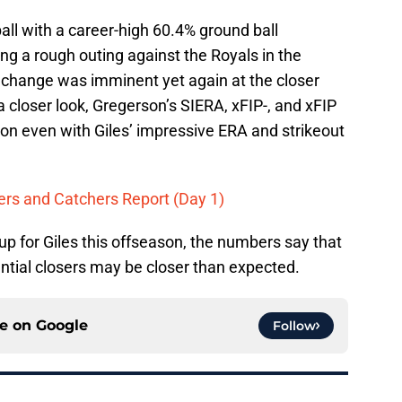
all with a career-high 60.4% ground ball
ng a rough outing against the Royals in the
 change was imminent yet again at the closer
closer look, Gregerson’s SIERA, xFIP-, and xFIP
ason even with Giles’ impressive ERA and strikeout
hers and Catchers Report (Day 1)
up for Giles this offseason, the numbers say that
ntial closers may be closer than expected.
ce on
Google
Follow