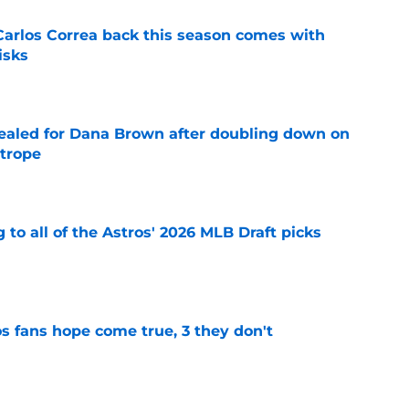
 Carlos Correa back this season comes with
isks
e
 sealed for Dana Brown after doubling down on
 trope
e
 to all of the Astros' 2026 MLB Draft picks
e
s fans hope come true, 3 they don't
e