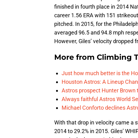
finished in fourth place in 2014 Na
career 1.56 ERA with 151 strikeou
pitched. In 2015, for the Philadelp
averaged 96.5 and 94.8 mph respec
However, Giles’ velocity dropped 
More from
Climbing Ta
Just how much better is the Hou
Houston Astros: A Lineup Chan
Astros prospect Hunter Brown t
Always faithful Astros World S
Michael Conforto declines Astros
With that drop in velocity came a 
2014 to 29.2% in 2015. Giles’ WHIP