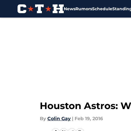
News
Rumors
Schedule
Standin
Skip to main content
Houston Astros: Wh
By
Colin Gay
|
Feb 19, 2016