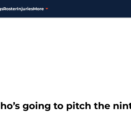
gs
Roster
Injuries
More
o’s going to pitch the nin