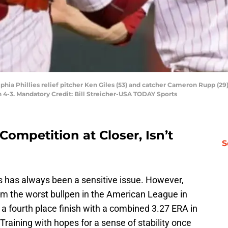
lphia Phillies relief pitcher Ken Giles (53) and catcher Cameron Rupp (29
n 4-3. Mandatory Credit: Bill Streicher-USA TODAY Sports
ompetition at Closer, Isn’t
S
s has always been a sensitive issue. However,
m the worst bullpen in the American League in
a fourth place finish with a combined 3.27 ERA in
Training with hopes for a sense of stability once