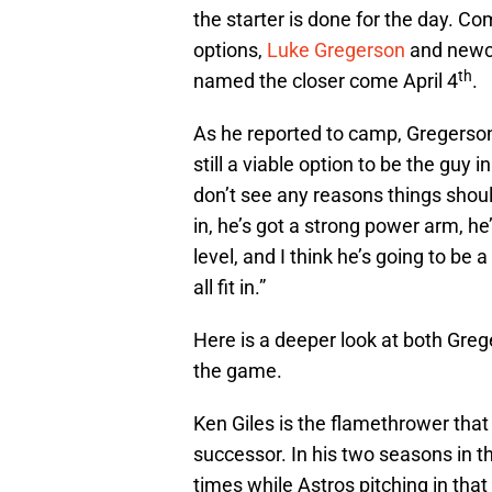
the starter is done for the day. Co
options,
Luke Gregerson
and new
th
named the closer come April 4
.
As he reported to camp, Gregerson 
still a viable option to be the guy i
don’t see any reasons things shou
in, he’s got a strong power arm, h
level, and I think he’s going to be
all fit in.”
Here is a deeper look at both Greg
the game.
Ken Giles is the flamethrower that
successor. In his two seasons in t
times while Astros pitching in tha