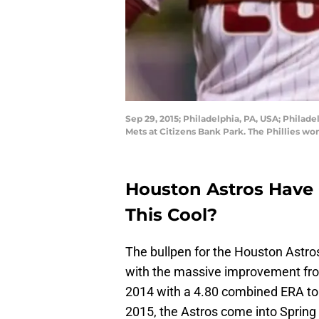
Sep 29, 2015; Philadelphia, PA, USA; Philade
Mets at Citizens Bank Park. The Phillies wo
Houston Astros Have C
This Cool?
The bullpen for the Houston Astro
with the massive improvement fro
2014 with a 4.80 combined ERA to 
2015, the Astros come into Spring 