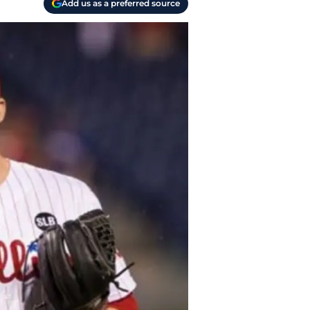
Add us as a preferred source