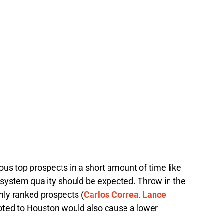
us top prospects in a short amount of time like
m system quality should be expected. Throw in the
ghly ranked prospects (
Carlos Correa
,
Lance
oted to Houston would also cause a lower