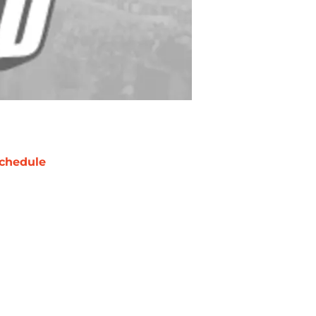
chedule