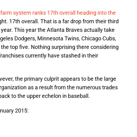
 farm system ranks 17th overall heading into the
ght. 17th overall. That is a far drop from their third
 year. This year the Atlanta Braves actually take
ngeles Dodgers, Minnesota Twins, Chicago Cubs,
he top five. Nothing surprising there considering
franchises currently have stashed in their
ever, the primary culprit appears to be the large
rganization as a result from the numerous trades
back to the upper echelon in baseball.
anuary 2015: