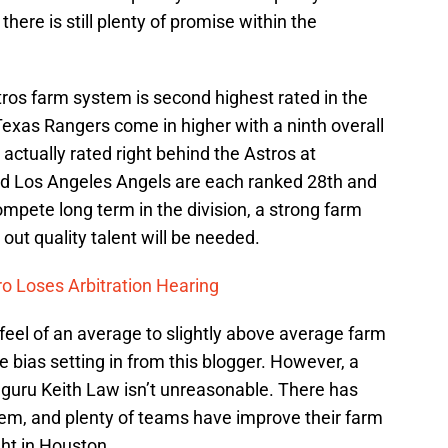
here is still plenty of promise within the
stros farm system is second highest rated in the
xas Rangers come in higher with a ninth overall
actually rated right behind the Astros at
nd Los Angeles Angels are each ranked 28th and
ompete long term in the division, a strong farm
out quality talent will be needed.
o Loses Arbitration Hearing
 feel of an average to slightly above average farm
e bias setting in from this blogger. However, a
 guru Keith Law isn’t unreasonable. There has
tem, and plenty of teams have improve their farm
ight in Houston.