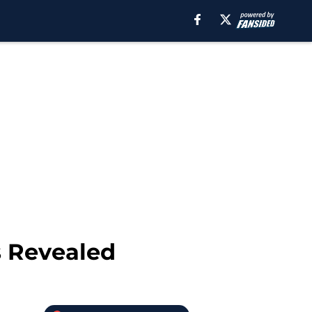
 Revealed