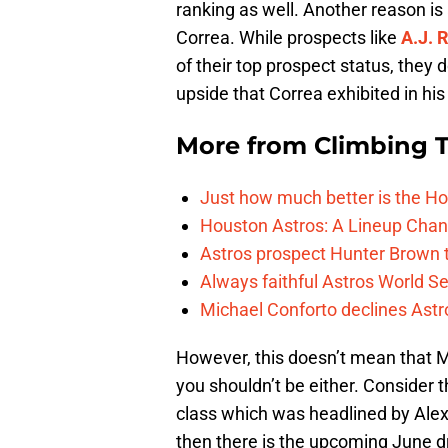
ranking as well. Another reason is 
Correa. While prospects like
A.J. 
of their top prospect status, they 
upside that Correa exhibited in hi
More from
Climbing Ta
Just how much better is the Hou
Houston Astros: A Lineup Chan
Astros prospect Hunter Brown t
Always faithful Astros World S
Michael Conforto declines Astros
However, this doesn’t mean that M
you shouldn’t be either. Consider t
class which was headlined by Ale
then there is the upcoming June dr