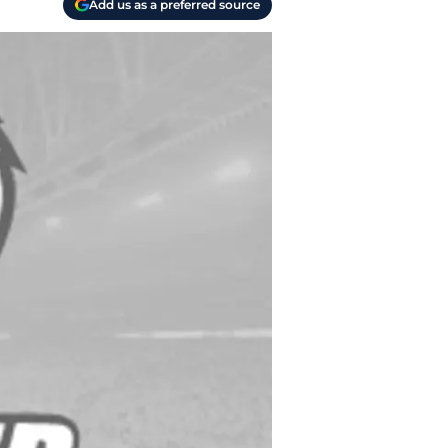
Add us as a preferred source