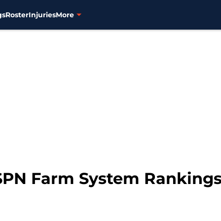
gs
Roster
Injuries
More
ESPN Farm System Rankings