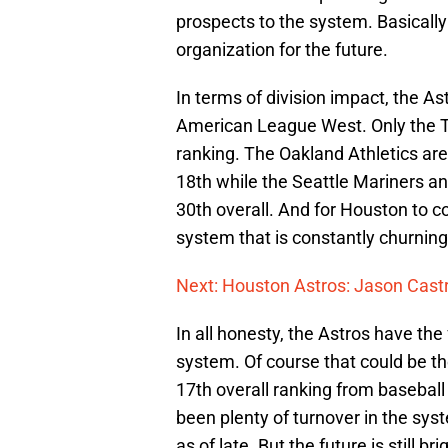
prospects to the system. Basically t
organization for the future.
In terms of division impact, the A
American League West. Only the Te
ranking. The Oakland Athletics are 
18th while the Seattle Mariners a
30th overall. And for Houston to c
system that is constantly churning 
Next: Houston Astros: Jason Castr
In all honesty, the Astros have the
system. Of course that could be th
17th overall ranking from baseball
been plenty of turnover in the sys
as of late. But the future is still br