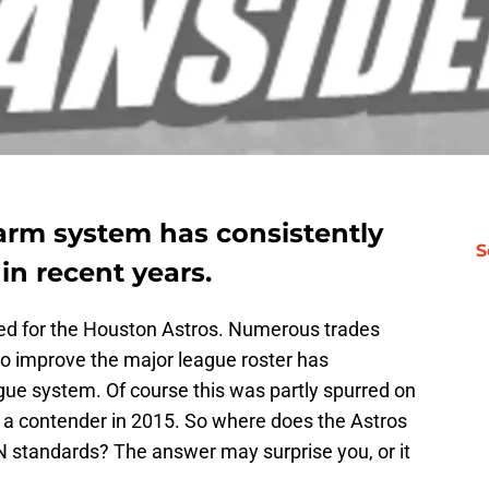
arm system has consistently
S
in recent years.
ed for the Houston Astros. Numerous trades
to improve the major league roster has
ue system. Of course this was partly spurred on
 a contender in 2015. So where does the Astros
N standards? The answer may surprise you, or it