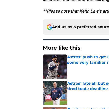
**Please note that Keith Law’s art
Add us as a preferred sour
More like this
Astros' push to get
some very familiar r
Published by on Invalid Dat
Astros’ fate all but
tired trade deadline
Published by on Invalid Dat