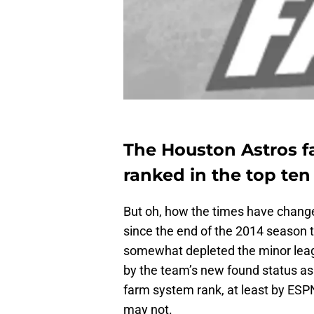
The Houston Astros f
ranked in the top ten 
But oh, how the times have chang
since the end of the 2014 season 
somewhat depleted the minor leag
by the team’s new found status as
farm system rank, at least by ESP
may not.