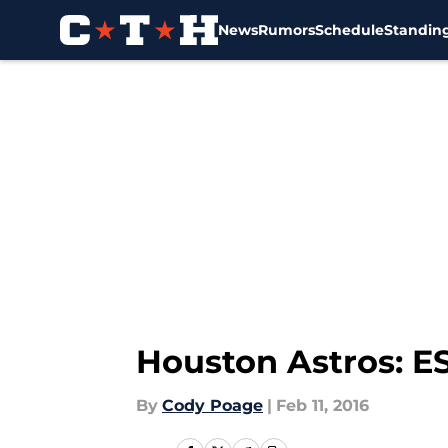
News
Rumors
Schedule
Standin
Skip to main content
Houston Astros: 
By
Cody Poage
|
Feb 11, 2016