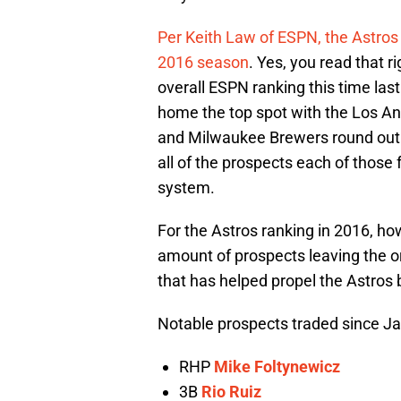
Per Keith Law of ESPN, the Astros
2016 season
. Yes, you read that ri
overall ESPN ranking this time last
home the top spot with the Los A
and Milwaukee Brewers round out t
all of the prospects each of those 
system.
For the Astros ranking in 2016, how
amount of prospects leaving the o
that has helped propel the Astros 
Notable prospects traded since J
RHP
Mike Foltynewicz
3B
Rio Ruiz