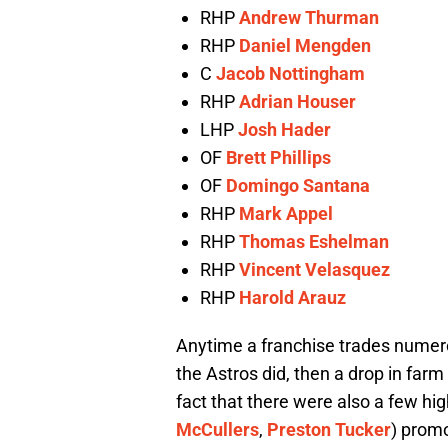
RHP
Andrew Thurman
RHP
Daniel Mengden
C
Jacob Nottingham
RHP
Adrian Houser
LHP
Josh Hader
OF
Brett Phillips
OF
Domingo Santana
RHP
Mark Appel
RHP
Thomas Eshelman
RHP
Vincent Velasquez
RHP
Harold Arauz
Anytime a franchise trades numero
the Astros did, then a drop in far
fact that there were also a few hi
McCullers
,
Preston Tucker
) prom