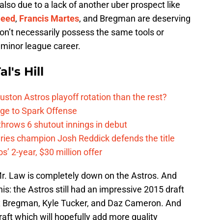
also due to a lack of another uber prospect like
Reed
,
Francis Martes
, and Bregman are deserving
don’t necessarily possess the same tools or
s minor league career.
l's Hill
ston Astros playoff rotation than the rest?
ge to Spark Offense
hrows 6 shutout innings in debut
eries champion Josh Reddick defends the title
’ 2-year, $30 million offer
r. Law is completely down on the Astros. And
his: the Astros still had an impressive 2015 draft
x Bregman, Kyle Tucker, and Daz Cameron. And
aft which will hopefully add more quality