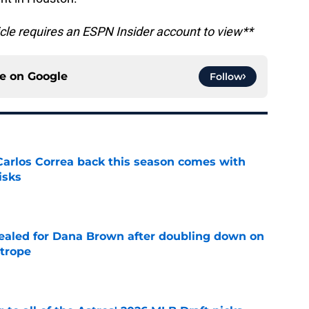
icle requires an ESPN Insider account to view**
ce on
Google
Follow
 Carlos Correa back this season comes with
isks
e
 sealed for Dana Brown after doubling down on
 trope
e