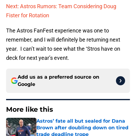
Next: Astros Rumors: Team Considering Doug
Fister for Rotation
The Astros FanFest experience was one to
remember, and I will definitely be returning next
year. I can’t wait to see what the ‘Stros have on
deck for next year’s event.
Add us as a preferred source on
Google
More like this
Astros’ fate all but sealed for Dana
Brown after doubling down on tired
trade deadline trope