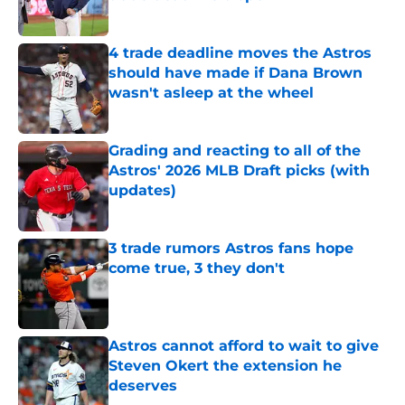
Published by on Invalid Date
4 trade deadline moves the Astros
should have made if Dana Brown
wasn't asleep at the wheel
Published by on Invalid Date
Grading and reacting to all of the
Astros' 2026 MLB Draft picks (with
updates)
Published by on Invalid Date
3 trade rumors Astros fans hope
come true, 3 they don't
Published by on Invalid Date
Astros cannot afford to wait to give
Steven Okert the extension he
deserves
Published by on Invalid Date