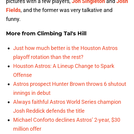
pictures with a few players,
Jon Singleton
and
Josh
Fields
, and the former was very talkative and
funny.
More from
Climbing Tal's Hill
Just how much better is the Houston Astros
playoff rotation than the rest?
Houston Astros: A Lineup Change to Spark
Offense
Astros prospect Hunter Brown throws 6 shutout
innings in debut
Always faithful Astros World Series champion
Josh Reddick defends the title
Michael Conforto declines Astros’ 2-year, $30
million offer