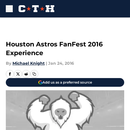
Skip to main content
Houston Astros FanFest 2016
Experience
By
Michael Knight
|
Jan 24, 2016
Add us as a preferred source