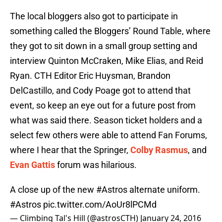
The local bloggers also got to participate in
something called the Bloggers’ Round Table, where
they got to sit down in a small group setting and
interview Quinton McCraken, Mike Elias, and Reid
Ryan. CTH Editor Eric Huysman, Brandon
DelCastillo, and Cody Poage got to attend that
event, so keep an eye out for a future post from
what was said there. Season ticket holders and a
select few others were able to attend Fan Forums,
where I hear that the Springer,
Colby Rasmus
, and
Evan Gattis
forum was hilarious.
A close up of the new
#Astros
alternate uniform.
#Astros
pic.twitter.com/AoUr8lPCMd
— Climbing Tal's Hill (@astrosCTH)
January 24, 2016