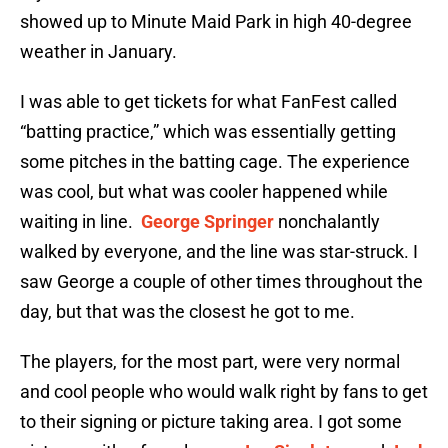
showed up to Minute Maid Park in high 40-degree
weather in January.
I was able to get tickets for what FanFest called
“batting practice,” which was essentially getting
some pitches in the batting cage. The experience
was cool, but what was cooler happened while
waiting in line.
George Springer
nonchalantly
walked by everyone, and the line was star-struck. I
saw George a couple of other times throughout the
day, but that was the closest he got to me.
The players, for the most part, were very normal
and cool people who would walk right by fans to get
to their signing or picture taking area. I got some