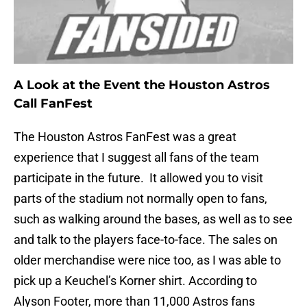
A Look at the Event the Houston Astros
Call FanFest
The Houston Astros FanFest was a great
experience that I suggest all fans of the team
participate in the future. It allowed you to visit
parts of the stadium not normally open to fans,
such as walking around the bases, as well as to see
and talk to the players face-to-face. The sales on
older merchandise were nice too, as I was able to
pick up a Keuchel’s Korner shirt. According to
Alyson Footer, more than 11,000 Astros fans