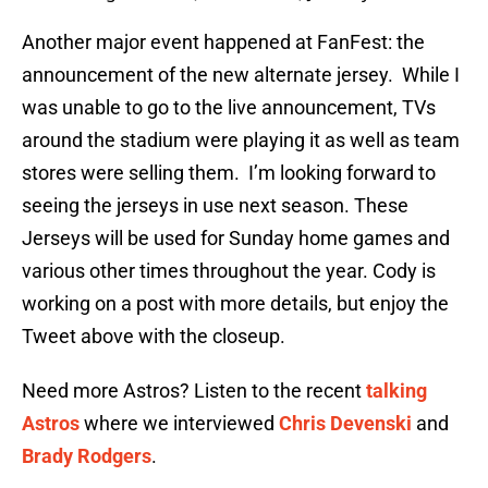
Another major event happened at FanFest: the
announcement of the new alternate jersey. While I
was unable to go to the live announcement, TVs
around the stadium were playing it as well as team
stores were selling them. I’m looking forward to
seeing the jerseys in use next season. These
Jerseys will be used for Sunday home games and
various other times throughout the year. Cody is
working on a post with more details, but enjoy the
Tweet above with the closeup.
Need more Astros? Listen to the recent
talking
Astros
where we interviewed
Chris Devenski
and
Brady Rodgers
.