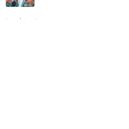
5 related articles loaded
Home
/
Astros News
About
Openings
Contact
Our 300+ Sites
Mobile Apps
FanSided Daily
Pitch a Story
Privacy Policy
Terms of Use
Cookie Policy
Legal Disclaimer
Accessibility Statement
A-Z Index
Cookies Settings