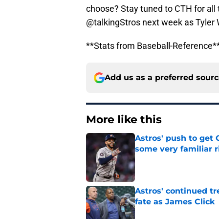
choose? Stay tuned to CTH for all 
@talkingStros next week as Tyler 
**Stats from Baseball-Reference*
Add us as a preferred sour
More like this
Astros' push to get
some very familiar r
Published by on Invalid Dat
Astros' continued tr
fate as James Click
Published by on Invalid Dat