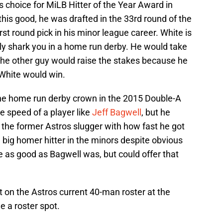
s choice for MiLB Hitter of the Year Award in
his good, he was drafted in the 33rd round of the
first round pick in his minor league career. White is
ly shark you in a home run derby. He would take
 the other guy would raise the stakes because he
 White would win.
one home run derby crown in the 2015 Double-A
e speed of a player like
Jeff Bagwell
, but he
the former Astros slugger with how fast he got
a big homer hitter in the minors despite obvious
be as good as Bagwell was, but could offer that
t on the Astros current 40-man roster at the
 a roster spot.