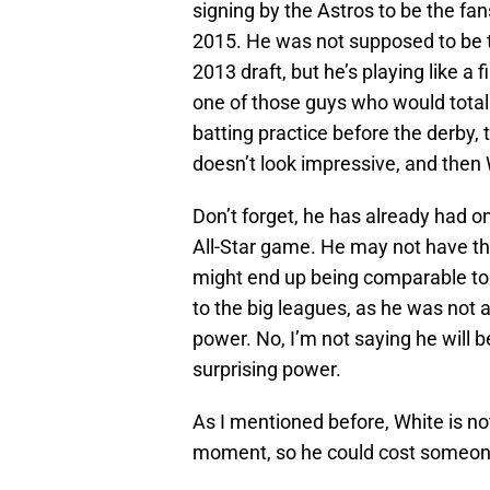
signing by the Astros to be the fan
2015. He was not supposed to be t
2013 draft, but he’s playing like a 
one of those guys who would total
batting practice before the derby,
doesn’t look impressive, and then
Don’t forget, he has already had 
All-Star game. He may not have th
might end up being comparable to 
to the big leagues, as he was not 
power. No, I’m not saying he will 
surprising power.
As I mentioned before, White is no
moment, so he could cost someone