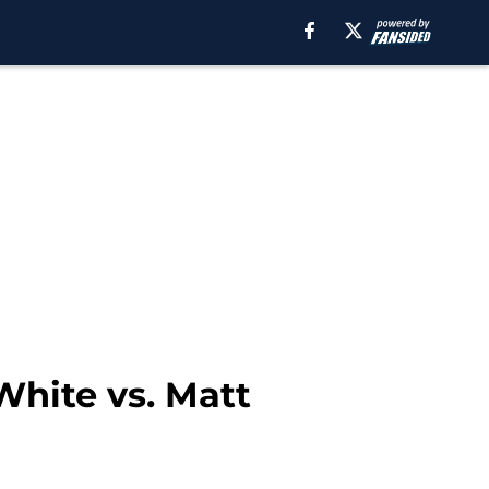
White vs. Matt