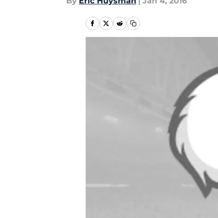
By
Eric Huysman
|
Jan 4, 2016