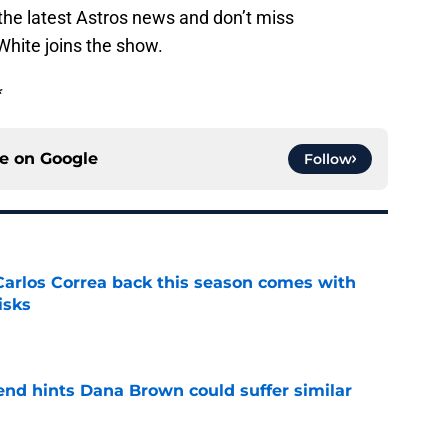
the latest Astros news and don’t miss
White joins the show.
*
ce on
Google
Follow
 Carlos Correa back this season comes with
isks
e
end hints Dana Brown could suffer similar
e