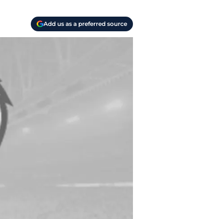
Add us as a preferred source