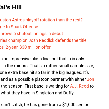
l's Hill
ston Astros playoff rotation than the rest?
ge to Spark Offense
hrows 6 shutout innings in debut
eries champion Josh Reddick defends the title
’ 2-year, $30 million offer
s is an impressive slash line, but that is in only
 in the minors. That’s a rather small sample size,
ne extra base hit so far in the big leagues. It’s
hand as a possible platoon partner with either
Jon
 the season. First base is waiting for
A.J. Reed
to
e what they have in Singleton and Duffy.
ou can’t catch, he has gone from a $1,000 senior