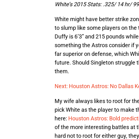
White’s 2015 Stats: .325/ 14 hr/ 99
White might have better strike zo
to slump like some players on the te
Duffy is 6’3” and 215 pounds while
something the Astros consider if you
far superior on defense, which Whi
future. Should Singleton struggle t
them.
Next: Houston Astros: No Dallas K
My wife always likes to root for t
pick White as the player to make t
here:
Houston Astros: Bold predict
of the more interesting battles at 
hard not to root for either guy, th