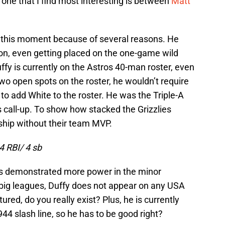
he one that I find most interesting is between
Matt
 this moment because of several reasons. He
on, even getting placed on the one-game wild
fy is currently on the Astros 40-man roster, even
wo open spots on the roster, he wouldn’t require
to add White to the roster. He was the Triple-A
 call-up. To show how stacked the Grizzlies
ship without their team MVP.
4 RBI/ 4 sb
 has demonstrated more power in the minor
 big leagues, Duffy does not appear on any USA
ured, do you really exist? Plus, he is currently
44 slash line, so he has to be good right?