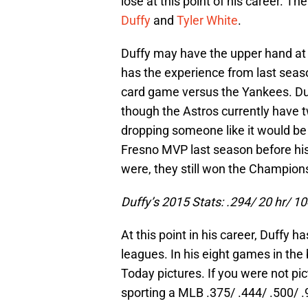
lose at this point of his career. T
Duffy
and
Tyler White
.
Duffy may have the upper hand at
has the experience from last seas
card game versus the Yankees. Duf
though the Astros currently have t
dropping someone like it would be 
Fresno MVP last season before his
were, they still won the Champion
Duffy’s 2015 Stats: .294/ 20 hr/ 10
At this point in his career, Duffy
leagues. In his eight games in the
Today pictures. If you were not pict
sporting a MLB .375/ .444/ .500/ .9