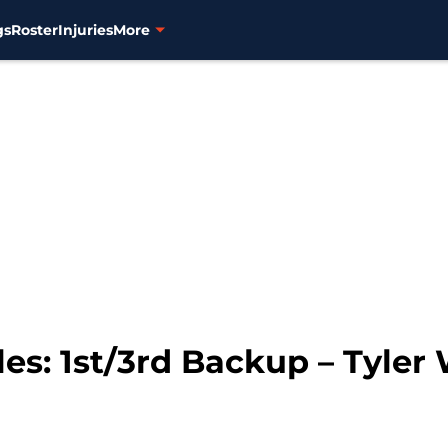
gs
Roster
Injuries
More
les: 1st/3rd Backup – Tyler 