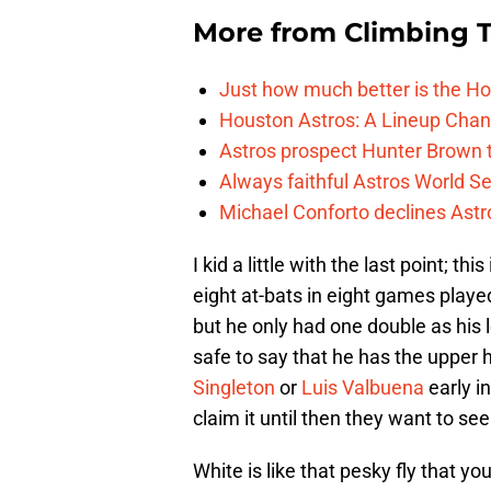
More from
Climbing Ta
Just how much better is the Hou
Houston Astros: A Lineup Chan
Astros prospect Hunter Brown t
Always faithful Astros World S
Michael Conforto declines Astros
I kid a little with the last point; thi
eight at-bats in eight games played
but he only had one double as his lo
safe to say that he has the upper 
Singleton
or
Luis Valbuena
early in
claim it until then they want to se
White is like that pesky fly that y