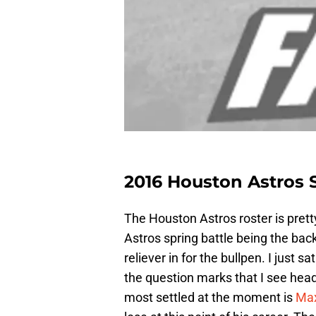
2016 Houston Astros S
The Houston Astros roster is pret
Astros spring battle being the bac
reliever in for the bullpen. I just
the question marks that I see headi
most settled at the moment is
Max