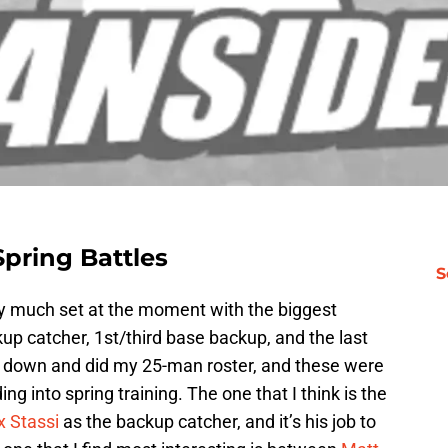
pring Battles
S
ty much set at the moment with the biggest
kup catcher, 1st/third base backup, and the last
 sat down and did my 25-man roster, and these were
ng into spring training. The one that I think is the
 Stassi
as the backup catcher, and it’s his job to