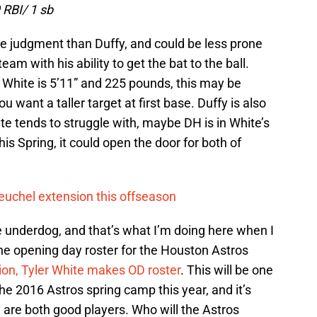
 RBI/ 1 sb
ne judgment than Duffy, and could be less prone
am with his ability to get the bat to the ball.
 White is 5’11” and 225 pounds, this may be
 want a taller target at first base. Duffy is also
te tends to struggle with, maybe DH is in White’s
his Spring, it could open the door for both of
euchel extension this offseason
he underdog, and that’s what I’m doing here when I
he opening day roster for the Houston Astros
ion, Tyler White makes OD roster
. This will be one
the 2016 Astros spring camp this year, and it’s
ey are both good players. Who will the Astros