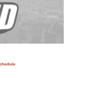
chedule