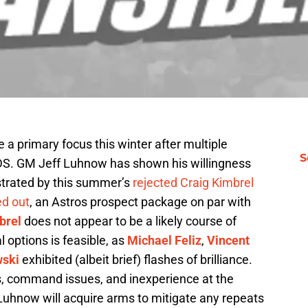
 a primary focus this winter after multiple
S
LDS. GM Jeff Luhnow has shown his willingness
lustrated by this summer’s
rejected Craig Kimbrel
ed out
, an Astros prospect package on par with
brel
does not appear to be a likely course of
l options is feasible, as
Michael Feliz
,
Vincent
wski
exhibited (albeit brief) flashes of brilliance.
ts, command issues, and inexperience at the
Luhnow will acquire arms to mitigate any repeats