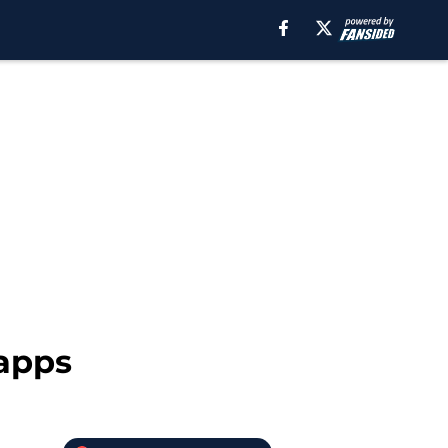
Capps