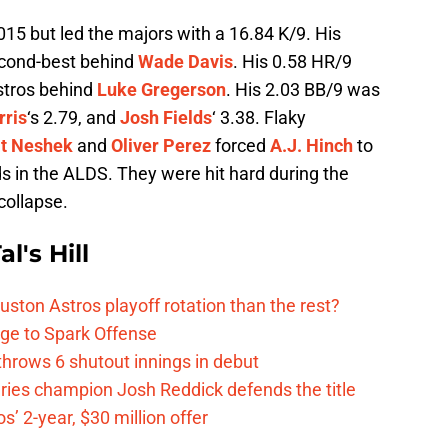
015 but led the majors with a 16.84 K/9. His
cond-best behind
Wade Davis
. His 0.58 HR/9
stros behind
Luke Gregerson
. His 2.03 BB/9 was
rris
‘s 2.79, and
Josh Fields
‘ 3.38. Flaky
t Neshek
and
Oliver Perez
forced
A.J. Hinch
to
ds in the ALDS. They were hit hard during the
collapse.
l's Hill
ston Astros playoff rotation than the rest?
ge to Spark Offense
hrows 6 shutout innings in debut
eries champion Josh Reddick defends the title
’ 2-year, $30 million offer