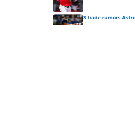
3 trade rumors Astro
Published by on Invalid Dat
Astros cannot afford
he deserves
Published by on Invalid Dat
5 related articles loaded
Home
/
Astros News
About
Openin