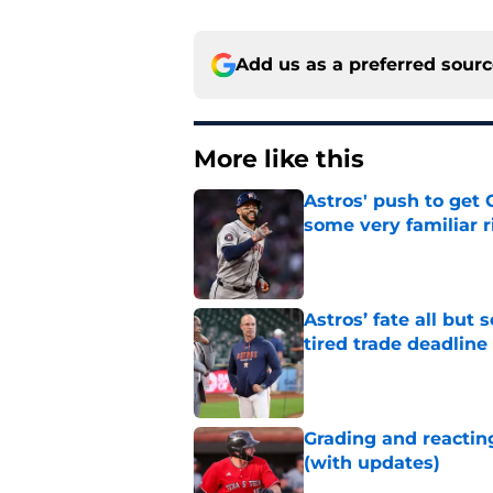
Add us as a preferred sour
More like this
Astros' push to get
some very familiar r
Published by on Invalid Dat
Astros’ fate all but
tired trade deadline
Published by on Invalid Dat
Grading and reacting
(with updates)
Published by on Invalid Dat