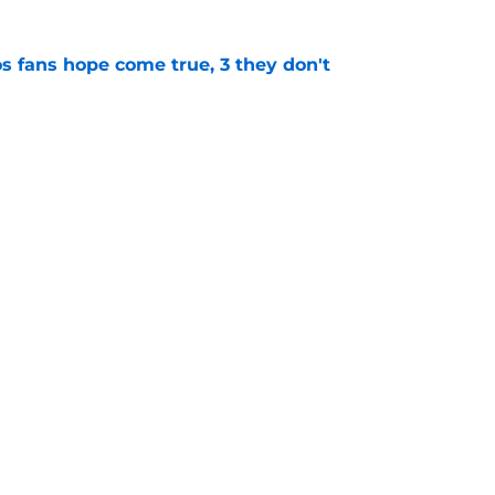
s fans hope come true, 3 they don't
e
 to wait to give Steven Okert the extension
e
gs
Contact
Our 3