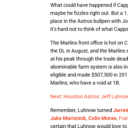
What could have happened if Capp
maybe he fizzles right out. But a 1
place in the Astros bullpen with Jos
it’s hard not to think of what Cap
The Marlins front office is hot on
the DL in August, and the Marlins
at his peak through the trade dead
abominable farm system is also in d
eligible and made $507,500 in 20
Marlins, who have a void at 1B.
Next: Houston Astros: Jeff Luhnow
Remember, Luhnow turned
Jarred
Jake Marisnick
,
Colin Moran
,
Fra
certain that Luhnow would love to 