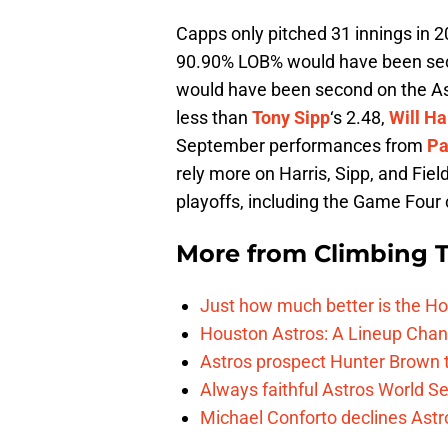
Capps only pitched 31 innings in 2
90.90% LOB% would have been se
would have been second on the A
less than
Tony Sipp
‘s 2.48,
Will Ha
September performances from
Pa
rely more on Harris, Sipp, and Fiel
playoffs, including the Game Four 
More from
Climbing Ta
Just how much better is the Hou
Houston Astros: A Lineup Chan
Astros prospect Hunter Brown t
Always faithful Astros World S
Michael Conforto declines Astros