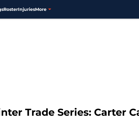
gs
Roster
Injuries
More
ter Trade Series: Carter 