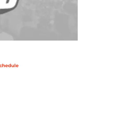
chedule