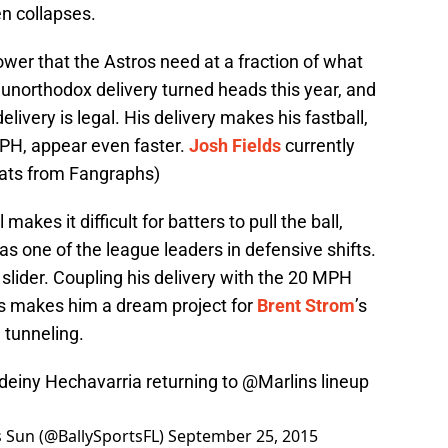
n collapses.
wer that the Astros need at a fraction of what
unorthodox delivery turned heads this year, and
livery is legal. His delivery makes his fastball,
MPH, appear even faster.
Josh Fields
currently
tats from Fangraphs)
akes it difficult for batters to pull the ball,
as one of the league leaders in defensive shifts.
lider. Coupling his delivery with the 20 MPH
es makes him a dream project for
Brent Strom
’s
 tunneling.
Adeiny Hechavarria returning to
@Marlins
lineup
ts Sun (@BallySportsFL)
September 25, 2015