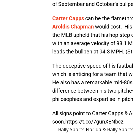
of September and October’s bullpe
Carter Capps
can be the flamethro
Aroldis Chapman
would cost. His 
the MLB upheld that his hop-step de
with an average velocity of 98.1 
leads the bullpen at 94.3 MPH. (S
The deceptive speed of his fastball m
which is enticing for a team that w
He also has a remarkable mid-80s s
difference between his two pitch
philosophies and expertise in pitch
All signs point to Carter Capps & 
soon.
https://t.co/7gunXENbcz
— Bally Sports Florida & Bally Spor