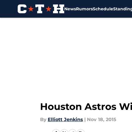
News
Rumors
Schedule
Standin
Skip to main content
Houston Astros Win
By
Elliott Jenkins
|
Nov 18, 2015