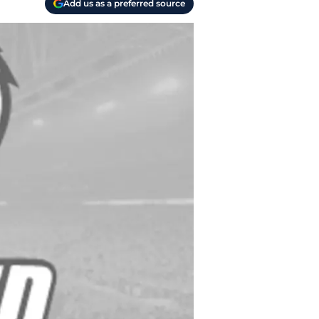
Add us as a preferred source