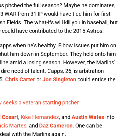
s pitched the full season? Maybe he dominates,
.3 WAR from 31 IP would have tied him for first
h Fields. The what-ifs will kill you in baseball, but
ps could have contributed to the 2015 Astros.
 Capps when he’s healthy. Elbow issues put him on
 shut him down in September. They held onto him
line amid a losing season. However, the Marlins’
ire need of talent. Capps, 26, is arbitration
15.
Chris Carter
or
Jon Singleton
could entice the
 seeks a veteran starting pitcher
 Cosart
,
Kike Hernandez
, and
Austin Wates
into
ncis Martes
, and
Daz Cameron
. One can be
deal with the Marlins again.