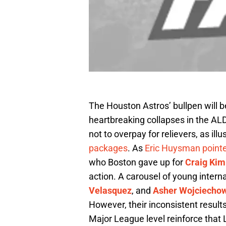
The Houston Astros’ bullpen will be
heartbreaking collapses in the A
not to overpay for relievers, as il
packages
. As
Eric Huysman point
who Boston gave up for
Craig Kim
action. A carousel of young interna
Velasquez
, and
Asher Wojciecho
However, their inconsistent resul
Major League level reinforce that 