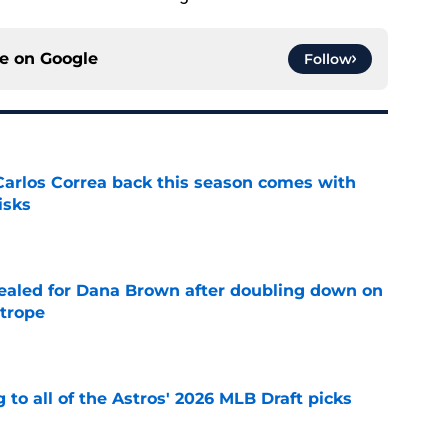
ce on
Google
Follow
 Carlos Correa back this season comes with
isks
e
 sealed for Dana Brown after doubling down on
 trope
e
 to all of the Astros' 2026 MLB Draft picks
e