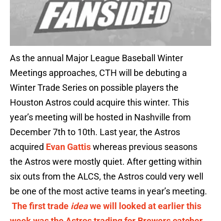
As the annual Major League Baseball Winter
Meetings approaches, CTH will be debuting a
Winter Trade Series on possible players the
Houston Astros could acquire this winter. This
year’s meeting will be hosted in Nashville from
December 7th to 10th. Last year, the Astros
acquired
Evan Gattis
whereas previous seasons
the Astros were mostly quiet. After getting within
six outs from the ALCS, the Astros could very well
be one of the most active teams in year’s meeting.
The first trade
idea
we will looked at earlier this
week was the Astros trading for Brewers catcher