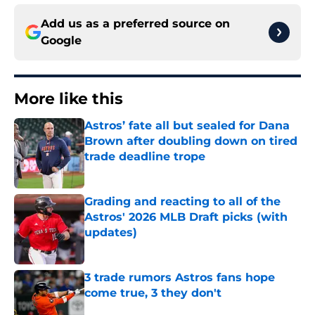
Add us as a preferred source on
Google
More like this
Astros’ fate all but sealed for Dana
Brown after doubling down on tired
trade deadline trope
Published by on Invalid Date
Grading and reacting to all of the
Astros' 2026 MLB Draft picks (with
updates)
Published by on Invalid Date
3 trade rumors Astros fans hope
come true, 3 they don't
Published by on Invalid Date