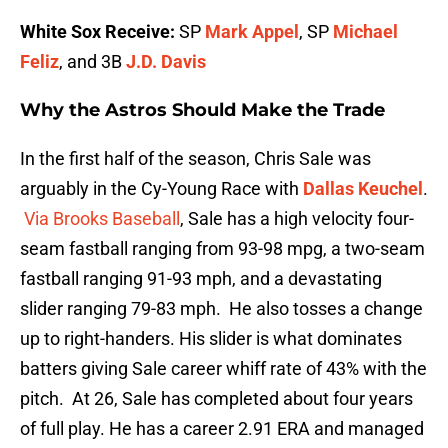
White Sox Receive:
SP
Mark Appel
, SP
Michael
Feliz
, and 3B
J.D. Davis
Why the Astros Should Make the Trade
In the first half of the season, Chris Sale was
arguably in the Cy-Young Race with
Dallas Keuchel
.
Via Brooks Baseball
, Sale has a high velocity four-
seam fastball ranging from 93-98 mpg, a two-seam
fastball ranging 91-93 mph, and a devastating
slider ranging 79-83 mph. He also tosses a change
up to right-handers. His slider is what dominates
batters giving Sale career whiff rate of 43% with the
pitch. At 26, Sale has completed about four years
of full play. He has a career 2.91 ERA and managed