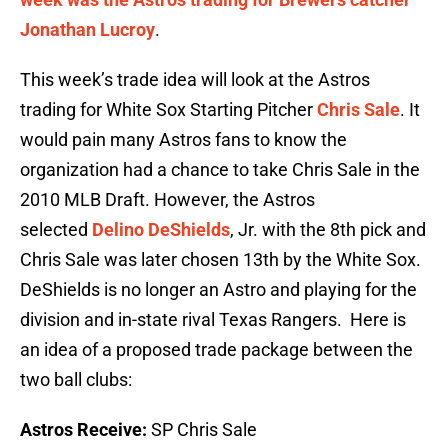
Jonathan Lucroy
.
This week’s trade idea will look at the Astros
trading for White Sox Starting Pitcher
Chris Sale
. It
would pain many Astros fans to know the
organization had a chance to take Chris Sale in the
2010 MLB Draft. However, the Astros
selected
Delino DeShields
, Jr. with the 8th pick and
Chris Sale was later chosen 13th by the White Sox.
DeShields is no longer an Astro and playing for the
division and in-state rival Texas Rangers. Here is
an idea of a proposed trade package between the
two ball clubs:
Astros Receive:
SP Chris Sale