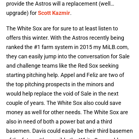
provide the Astros will a replacement (well…
upgrade) for
Scott Kazmir
.
The White Sox are for sure to at least listen to
offers this winter. With the Astros recently being
ranked the #1 farm system in 2015 my MiLB.com,
they can easily jump into the conversation for Sale
and challenge teams like the Red Sox seeking
starting pitching help. Appel and Feliz are two of
the top pitching prospects in the minors and
would help replace the void of Sale in the next
couple of years. The White Sox also could save
money as well for other needs. The White Sox are
also in need of both a power bat and a third
basemen. Davis could easily be their third basemen