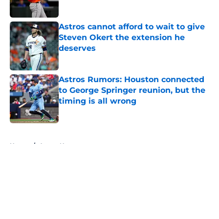
Astros cannot afford to wait to give
Steven Okert the extension he
deserves
Published by on Invalid Date
Astros Rumors: Houston connected
to George Springer reunion, but the
timing is all wrong
Published by on Invalid Date
5 related articles loaded
Home
/
Astros News
About
Openings