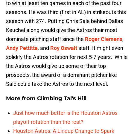
to win at least ten games in each of the past four
seasons. He was third (first in AL) in strikeouts this
season with 274. Putting Chris Sale behind Dallas
Keuchel along would give the Astros their most
dominate pitching staff since the
Roger Clemens
,
Andy Pettitte
, and
Roy Oswalt
staff. It might even
solidify the Astros rotation for next 5-7 years. While
the Astros would give up some of their top
prospects, the award of a dominant pitcher like
Sale could take the Astros to the next level.
More from
Climbing Tal's Hill
Just how much better is the Houston Astros
playoff rotation than the rest?
Houston Astros: A Lineup Change to Spark