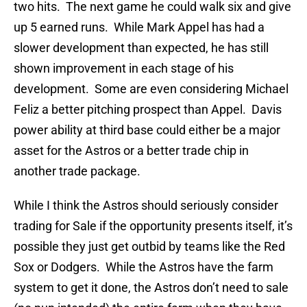
two hits. The next game he could walk six and give
up 5 earned runs. While Mark Appel has had a
slower development than expected, he has still
shown improvement in each stage of his
development. Some are even considering Michael
Feliz a better pitching prospect than Appel. Davis
power ability at third base could either be a major
asset for the Astros or a better trade chip in
another trade package.
While I think the Astros should seriously consider
trading for Sale if the opportunity presents itself, it’s
possible they just get outbid by teams like the Red
Sox or Dodgers. While the Astros have the farm
system to get it done, the Astros don’t need to sale