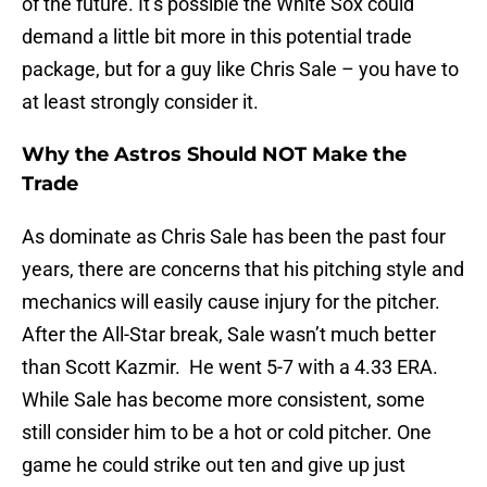
of the future. It’s possible the White Sox could
demand a little bit more in this potential trade
package, but for a guy like Chris Sale – you have to
at least strongly consider it.
Why the Astros Should NOT Make the
Trade
As dominate as Chris Sale has been the past four
years, there are concerns that his pitching style and
mechanics will easily cause injury for the pitcher.
After the All-Star break, Sale wasn’t much better
than Scott Kazmir. He went 5-7 with a 4.33 ERA.
While Sale has become more consistent, some
still consider him to be a hot or cold pitcher. One
game he could strike out ten and give up just