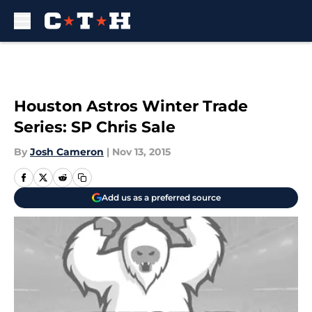
Skip to main content
Houston Astros Winter Trade
Series: SP Chris Sale
By
Josh Cameron
|
Nov 13, 2015
Add us as a preferred source