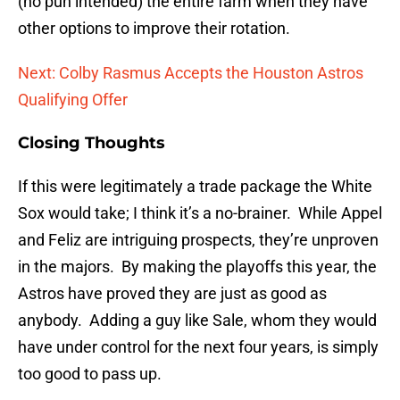
(no pun intended) the entire farm when they have
other options to improve their rotation.
Next: Colby Rasmus Accepts the Houston Astros
Qualifying Offer
Closing Thoughts
If this were legitimately a trade package the White
Sox would take; I think it’s a no-brainer. While Appel
and Feliz are intriguing prospects, they’re unproven
in the majors. By making the playoffs this year, the
Astros have proved they are just as good as
anybody. Adding a guy like Sale, whom they would
have under control for the next four years, is simply
too good to pass up.