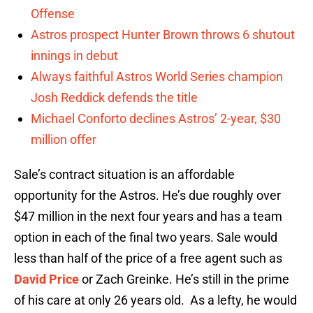
Offense
Astros prospect Hunter Brown throws 6 shutout
innings in debut
Always faithful Astros World Series champion
Josh Reddick defends the title
Michael Conforto declines Astros’ 2-year, $30
million offer
Sale’s contract situation is an affordable
opportunity for the Astros. He’s due roughly over
$47 million in the next four years and has a team
option in each of the final two years. Sale would
less than half of the price of a free agent such as
David Price
or Zach Greinke. He’s still in the prime
of his care at only 26 years old. As a lefty, he would