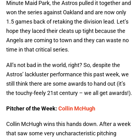
Minute Maid Park, the Astros pulled it together and
won the series against Oakland and are now only
1.5 games back of retaking the division lead. Let’s
hope they laced their cleats up tight because the
Angels are coming to town and they can waste no
time in that critical series.
All’s not bad in the world, right? So, despite the
Astros’ lackluster performance this past week, we
still think there are some awards to hand out (it’s
the touchy-feely 21st century – we all get awards!).
Pitcher of the Week:
Collin McHugh
Collin McHugh wins this hands down. After a week
that saw some very uncharacteristic pitching