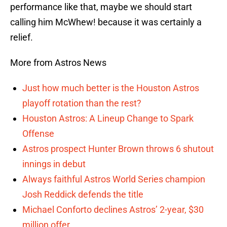
performance like that, maybe we should start
calling him McWhew! because it was certainly a
relief.
More from Astros News
Just how much better is the Houston Astros
playoff rotation than the rest?
Houston Astros: A Lineup Change to Spark
Offense
Astros prospect Hunter Brown throws 6 shutout
innings in debut
Always faithful Astros World Series champion
Josh Reddick defends the title
Michael Conforto declines Astros’ 2-year, $30
million offer