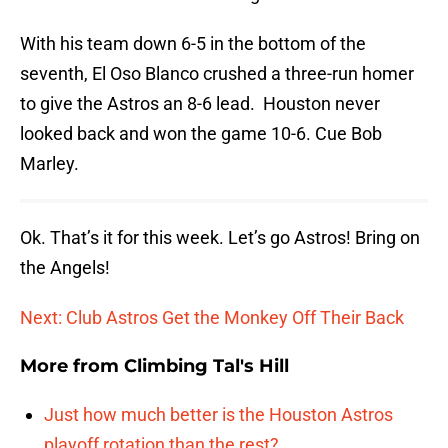
With his team down 6-5 in the bottom of the
seventh, El Oso Blanco crushed a three-run homer
to give the Astros an 8-6 lead. Houston never
looked back and won the game 10-6. Cue Bob
Marley.
Ok. That’s it for this week. Let’s go Astros! Bring on
the Angels!
Next: Club Astros Get the Monkey Off Their Back
More from
Climbing Tal's Hill
Just how much better is the Houston Astros
playoff rotation than the rest?