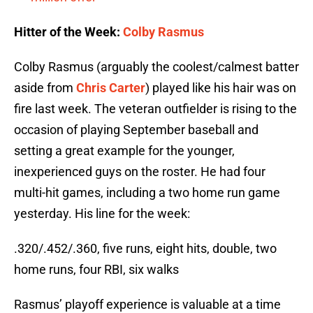
Hitter of the Week:
Colby Rasmus
Colby Rasmus (arguably the coolest/calmest batter
aside from
Chris Carter
) played like his hair was on
fire last week. The veteran outfielder is rising to the
occasion of playing September baseball and
setting a great example for the younger,
inexperienced guys on the roster. He had four
multi-hit games, including a two home run game
yesterday. His line for the week:
.320/.452/.360, five runs, eight hits, double, two
home runs, four RBI, six walks
Rasmus’ playoff experience is valuable at a time