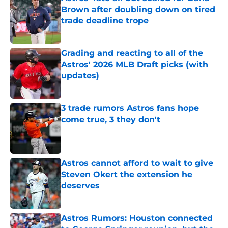
Brown after doubling down on tired
trade deadline trope
Published by on Invalid Date
Grading and reacting to all of the
Astros' 2026 MLB Draft picks (with
updates)
Published by on Invalid Date
3 trade rumors Astros fans hope
come true, 3 they don't
Published by on Invalid Date
Astros cannot afford to wait to give
Steven Okert the extension he
deserves
Published by on Invalid Date
Astros Rumors: Houston connected