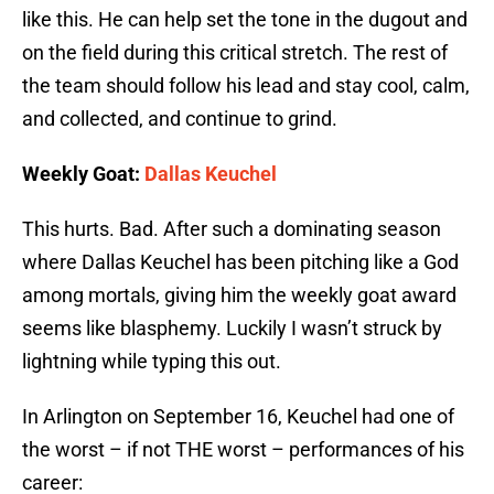
like this. He can help set the tone in the dugout and
on the field during this critical stretch. The rest of
the team should follow his lead and stay cool, calm,
and collected, and continue to grind.
Weekly Goat:
Dallas Keuchel
This hurts. Bad. After such a dominating season
where Dallas Keuchel has been pitching like a God
among mortals, giving him the weekly goat award
seems like blasphemy. Luckily I wasn’t struck by
lightning while typing this out.
In Arlington on September 16, Keuchel had one of
the worst – if not THE worst – performances of his
career: