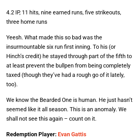
4.2 IP, 11 hits, nine earned runs, five strikeouts,
three home runs
Yeesh. What made this so bad was the
insurmountable six run first inning. To his (or
Hinch’s credit) he stayed through part of the fifth to
at least prevent the bullpen from being completely
taxed (though they’ve had a rough go of it lately,
too).
We know the Bearded One is human. He just hasn’t
seemed like it all season. This is an anomaly. We
shall not see this again – count on it.
Redemption Player:
Evan Gattis