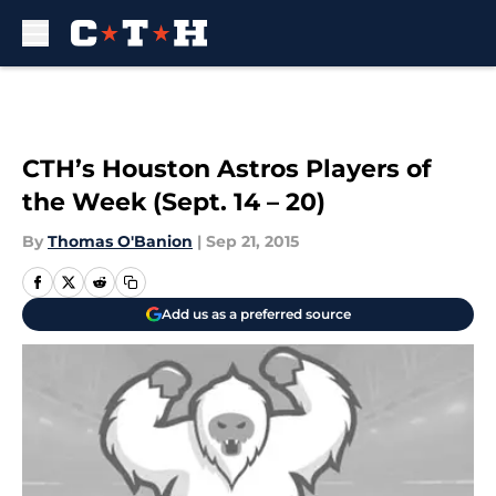
Skip to main content
CTH’s Houston Astros Players of
the Week (Sept. 14 – 20)
By
Thomas O'Banion
|
Sep 21, 2015
Add us as a preferred source