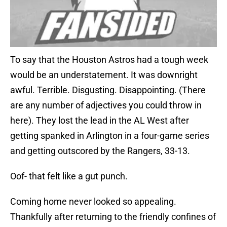
To say that the Houston Astros had a tough week
would be an understatement. It was downright
awful. Terrible. Disgusting. Disappointing. (There
are any number of adjectives you could throw in
here). They lost the lead in the AL West after
getting spanked in Arlington in a four-game series
and getting outscored by the Rangers, 33-13.
Oof- that felt like a gut punch.
Coming home never looked so appealing.
Thankfully after returning to the friendly confines of