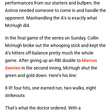
performances from our starters and bullpen, the
Astros needed someone to come in and handle the
opponent. Manhandling the A’s is exactly what
McHugh did.
In the final game of the series on Sunday, Collin
McHugh broke out the whooping stick and kept the
A’s hitters off-balance pretty much the whole
game. After giving up an RBI double to
Marcus
Semien
in the second inning, McHugh shut the
green and gold down. Here’s his line:
8 IP, four hits, one earned run, two walks, eight
strikeouts
That’s what the doctor ordered. With a