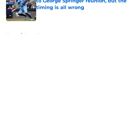
to George Springer reunion, but the
timing is all wrong
Published by on Invalid Date
5 related articles loaded
Home
/
Astros News
About
Openings
Contact
Our 300+ Sites
Mobile Apps
FanSided Daily
Pitch a Story
Privacy Policy
Terms of Use
Cookie Policy
Legal Disclaimer
Accessibility Statement