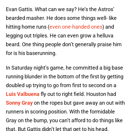
Evan Gattis. What can we say? He’s the Astros’
bearded masher. He does some things well- like
hitting home runs (
even one-handed ones
) and
legging out triples. He can even grow a helluva
beard. One thing people don’t generally praise him
for is his baserunning.
In Saturday night’s game, he committed a big base
running blunder in the bottom of the first by getting
doubled up trying to go from first to second on a
Luis Valbuena
fly out to right field. Houston had
Sonny Gray
on the ropes but gave away an out with
runners in scoring position. With the formidable
Gray on the bump, you can’t afford to do things like
that. But Gattis didn’t let that get to his head.