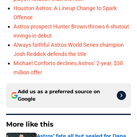
Houston Astros: A Lineup Change to Spark
Offense
Astros prospect Hunter Brown throws 6 shutout
innings in debut
Always faithful Astros World Series champion
Josh Reddick defends the title
Michael Conforto declines Astros’ 2-year, $30
million offer
Add us as a preferred source on
Google
More like this
Astros’ fate all but sealed for Dana