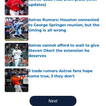
updates)
Published by on Invalid Date
Astros Rumors: Houston connected
to George Springer reunion, but the
timing is all wrong
Published by on Invalid Date
Astros cannot afford to wait to give
Steven Okert the extension he
deserves
Published by on Invalid Date
3 trade rumors Astros fans hope
come true, 3 they don't
Published by on Invalid Date
5 related articles loaded
Next