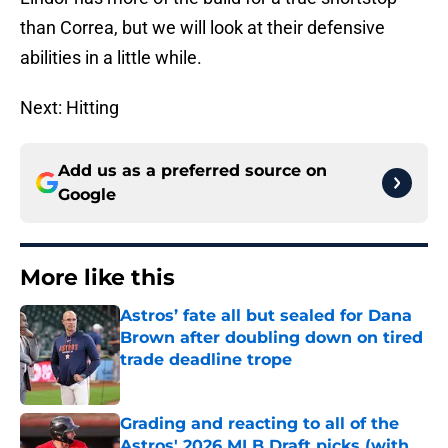
than Correa, but we will look at their defensive
abilities in a little while.
Next: Hitting
Add us as a preferred source on
Google
More like this
Astros’ fate all but sealed for Dana
Brown after doubling down on tired
trade deadline trope
Published by on Invalid Date
Grading and reacting to all of the
Astros' 2026 MLB Draft picks (with