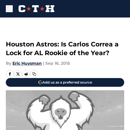
Skip to main content
Houston Astros: Is Carlos Correa a
Lock for AL Rookie of the Year?
By
Eric Huysman
|
Sep 16, 2015
Add us as a preferred source