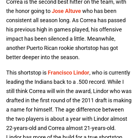
Correa is the second best hitter on the team, with
the honor going to
Jose Altuve
who has been
consistent all season long. As Correa has passed
his previous high in games played, his offensive
impact has been silenced a little. Meanwhile,
another Puerto Rican rookie shortstop has got
better deeper into the season.
This shortstop is
Francisco Lindor
, who is currently
leading the Indians back to a .500 record. While I
still think Correa will win the award, Lindor who was
drafted in the first round of the 2011 draft is making
a name for himself. The age difference between
the two players is about a year with Lindor almost
22-years-old and Correa almost 21-years-old.
Lindor has more of the build for a true shortstop