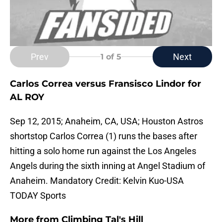
Prev
Next
1
of 5
Carlos Correa versus Fransisco Lindor for
AL ROY
Sep 12, 2015; Anaheim, CA, USA; Houston Astros
shortstop Carlos Correa (1) runs the bases after
hitting a solo home run against the Los Angeles
Angels during the sixth inning at Angel Stadium of
Anaheim. Mandatory Credit: Kelvin Kuo-USA
TODAY Sports
More from
Climbing Tal's Hill