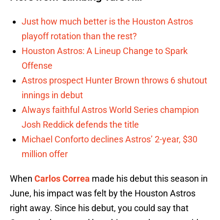
Just how much better is the Houston Astros
playoff rotation than the rest?
Houston Astros: A Lineup Change to Spark
Offense
Astros prospect Hunter Brown throws 6 shutout
innings in debut
Always faithful Astros World Series champion
Josh Reddick defends the title
Michael Conforto declines Astros’ 2-year, $30
million offer
When
Carlos Correa
made his debut this season in
June, his impact was felt by the Houston Astros
right away. Since his debut, you could say that