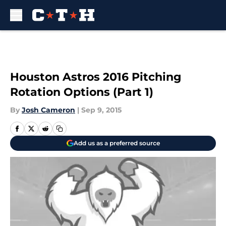
Skip to main content
Houston Astros 2016 Pitching
Rotation Options (Part 1)
By
Josh Cameron
|
Sep 9, 2015
Add us as a preferred source