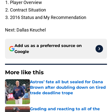
Player Overview
Contract Situation
2016 Status and My Recommendation
Next: Dallas Keuchel
Add us as a preferred source on
Google
More like this
Astros’ fate all but sealed for Dana
Brown after doubling down on tired
trade deadline trope
Published by on Invalid Date
Grading and reacting to all of the