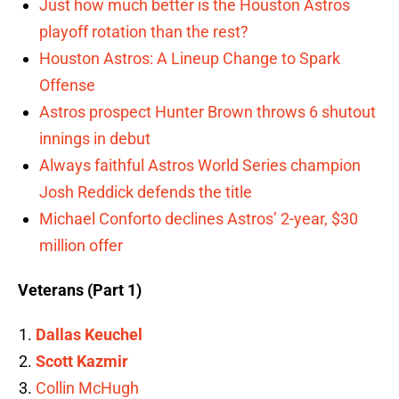
Just how much better is the Houston Astros
playoff rotation than the rest?
Houston Astros: A Lineup Change to Spark
Offense
Astros prospect Hunter Brown throws 6 shutout
innings in debut
Always faithful Astros World Series champion
Josh Reddick defends the title
Michael Conforto declines Astros’ 2-year, $30
million offer
Veterans (Part 1)
Dallas Keuchel
Scott Kazmir
Collin McHugh