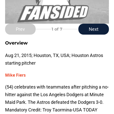
Prev
Next
1
of 7
Overview
Aug 21, 2015; Houston, TX, USA; Houston Astros
starting pitcher
Mike Fiers
(54) celebrates with teammates after pitching a no-
hitter against the Los Angeles Dodgers at Minute
Maid Park. The Astros defeated the Dodgers 3-0.
Mandatory Credit: Troy Taormina-USA TODAY