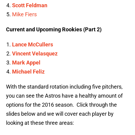
Scott Feldman
Mike Fiers
Current and Upcoming Rookies (Part 2)
Lance McCullers
Vincent Velasquez
Mark Appel
Michael Feliz
With the standard rotation including five pitchers,
you can see the Astros have a healthy amount of
options for the 2016 season. Click through the
slides below and we will cover each player by
looking at these three areas: