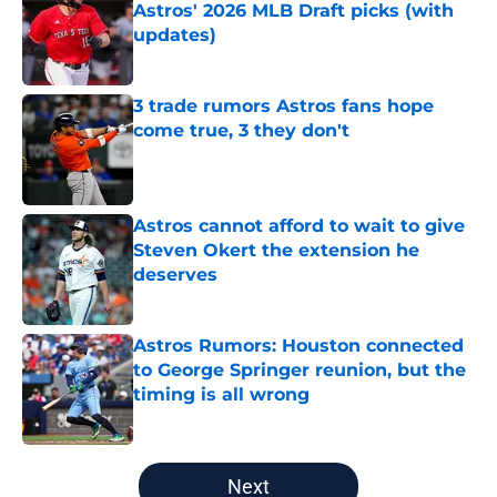
Astros' 2026 MLB Draft picks (with
updates)
Published by on Invalid Date
3 trade rumors Astros fans hope
come true, 3 they don't
Published by on Invalid Date
Astros cannot afford to wait to give
Steven Okert the extension he
deserves
Published by on Invalid Date
Astros Rumors: Houston connected
to George Springer reunion, but the
timing is all wrong
Published by on Invalid Date
5 related articles loaded
Next