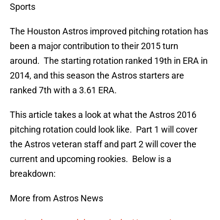
Sports
The Houston Astros improved pitching rotation has
been a major contribution to their 2015 turn
around. The starting rotation ranked 19th in ERA in
2014, and this season the Astros starters are
ranked 7th with a 3.61 ERA.
This article takes a look at what the Astros 2016
pitching rotation could look like. Part 1 will cover
the Astros veteran staff and part 2 will cover the
current and upcoming rookies. Below is a
breakdown:
More from Astros News