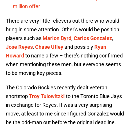
million offer
There are very little relievers out there who would
bring in some attention. Other’s would be position
players such as
Marlon Byrd
,
Carlos Gonzalez
,
Jose Reyes
,
Chase Utley
and possibly
Ryan
Howard
to name a few – there’s nothing confirmed
when mentioning these men, but everyone seems
to be moving key pieces.
The Colorado Rockies recently dealt veteran
shortstop
Troy Tulowitzki
to the Toronto Blue Jays
in exchange for Reyes. It was a very surprising
move, at least to me since I figured Gonzalez would
be the odd-man out before the original deadline.