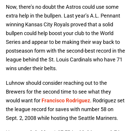
Now, there’s no doubt the Astros could use some
extra help in the bullpen. Last year’s A.L. Pennant
winning Kansas City Royals proved that a solid
bullpen could help boost your club to the World
Series and appear to be making their way back to
postseason form with the second-best record in the
league behind the St. Louis Cardinals who have 71
wins under their belts.
Luhnow should consider reaching out to the
Brewers for the second time to see what they
would want for
Francisco Rodriguez
. Rodriguez set
the league record for saves with number 58 on
Sept. 2, 2008 while hosting the Seattle Mariners.