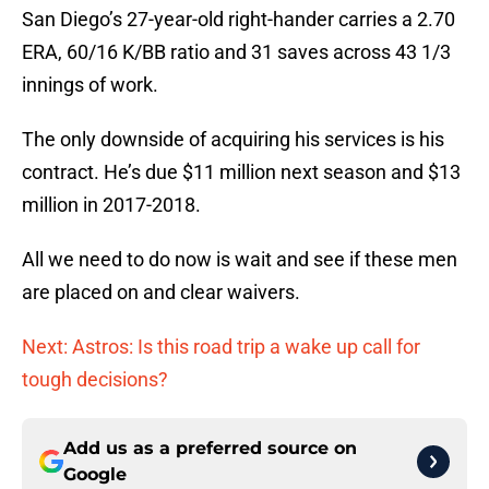
San Diego’s 27-year-old right-hander carries a 2.70
ERA, 60/16 K/BB ratio and 31 saves across 43 1/3
innings of work.
The only downside of acquiring his services is his
contract. He’s due $11 million next season and $13
million in 2017-2018.
All we need to do now is wait and see if these men
are placed on and clear waivers.
Next: Astros: Is this road trip a wake up call for
tough decisions?
Add us as a preferred source on
Google