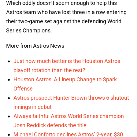
Which oddly doesn’t seem enough to help this
Astros team who have lost three in a row entering
their two-game set against the defending World
Series Champions.
More from Astros News
Just how much better is the Houston Astros
playoff rotation than the rest?
Houston Astros: A Lineup Change to Spark
Offense
Astros prospect Hunter Brown throws 6 shutout
innings in debut
Always faithful Astros World Series champion
Josh Reddick defends the title
Michael Conforto declines Astros’ 2-year, $30