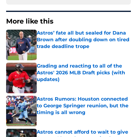
More like this
Astros’ fate all but sealed for Dana
Brown after doubling down on tired
trade deadline trope
Published by on Invalid Date
Grading and reacting to all of the
Astros' 2026 MLB Draft picks (with
updates)
Published by on Invalid Date
Astros Rumors: Houston connected
to George Springer reunion, but the
timing is all wrong
Published by on Invalid Date
Astros cannot afford to wait to give