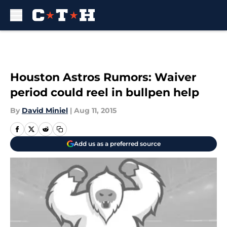
Skip to main content
Houston Astros Rumors: Waiver
period could reel in bullpen help
By
David Miniel
|
Aug 11, 2015
Add us as a preferred source