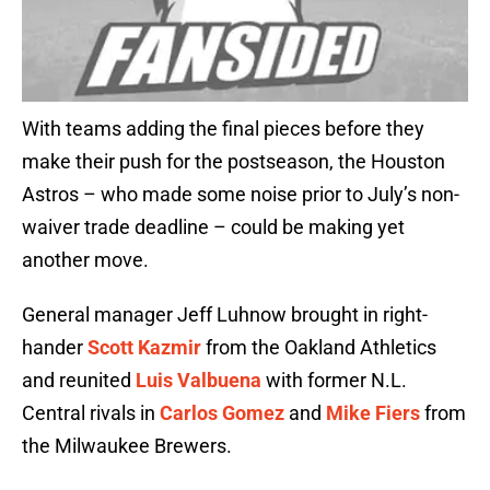
With teams adding the final pieces before they
make their push for the postseason, the Houston
Astros – who made some noise prior to July’s non-
waiver trade deadline – could be making yet
another move.
General manager Jeff Luhnow brought in right-
hander
Scott Kazmir
from the Oakland Athletics
and reunited
Luis Valbuena
with former N.L.
Central rivals in
Carlos Gomez
and
Mike Fiers
from
the Milwaukee Brewers.