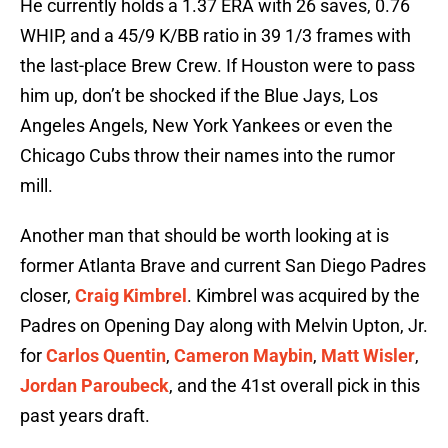
He currently holds a 1.37 ERA with 26 saves, 0.76
WHIP, and a 45/9 K/BB ratio in 39 1/3 frames with
the last-place Brew Crew. If Houston were to pass
him up, don’t be shocked if the Blue Jays, Los
Angeles Angels, New York Yankees or even the
Chicago Cubs throw their names into the rumor
mill.
Another man that should be worth looking at is
former Atlanta Brave and current San Diego Padres
closer,
Craig Kimbrel
. Kimbrel was acquired by the
Padres on Opening Day along with Melvin Upton, Jr.
for
Carlos Quentin
,
Cameron Maybin
,
Matt Wisler
,
Jordan Paroubeck
, and the 41st overall pick in this
past years draft.