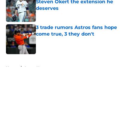
Steven Okert the extension he
deserves
Published by on Invalid Date
3 trade rumors Astros fans hope
come true, 3 they don't
Published by on Invalid Date
5 related articles loaded
Home
/
Astros News
About
Openings
Contact
Our 300+ Sites
Mobile Apps
FanSided Daily