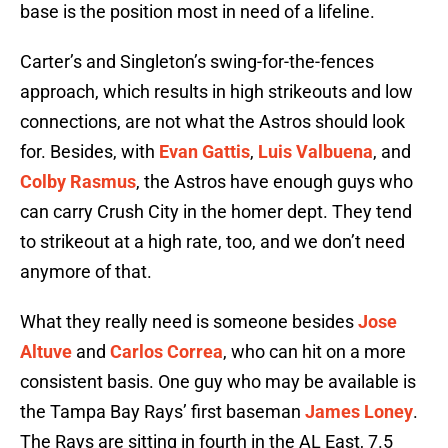
base is the position most in need of a lifeline.
Carter’s and Singleton’s swing-for-the-fences
approach, which results in high strikeouts and low
connections, are not what the Astros should look
for. Besides, with
Evan Gattis
,
Luis Valbuena
, and
Colby Rasmus
, the Astros have enough guys who
can carry Crush City in the homer dept. They tend
to strikeout at a high rate, too, and we don’t need
anymore of that.
What they really need is someone besides
Jose
Altuve
and
Carlos Correa
, who can hit on a more
consistent basis. One guy who may be available is
the Tampa Bay Rays’ first baseman
James Loney
.
The Rays are sitting in fourth in the AL East, 7.5