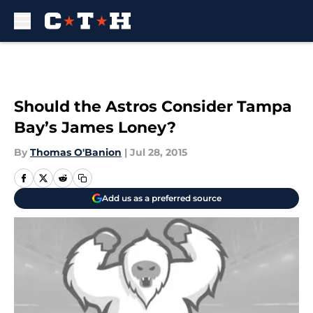
Skip to main content
Should the Astros Consider Tampa
Bay’s James Loney?
By
Thomas O'Banion
|
Jul 28, 2015
Add us as a preferred source