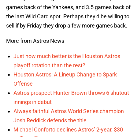
games back of the Yankees, and 3.5 games back of
the last Wild Card spot. Perhaps they’d be willing to
sell if by Friday they drop a few more games back.
More from Astros News
Just how much better is the Houston Astros
playoff rotation than the rest?
Houston Astros: A Lineup Change to Spark
Offense
Astros prospect Hunter Brown throws 6 shutout
innings in debut
Always faithful Astros World Series champion
Josh Reddick defends the title
Michael Conforto declines Astros’ 2-year, $30