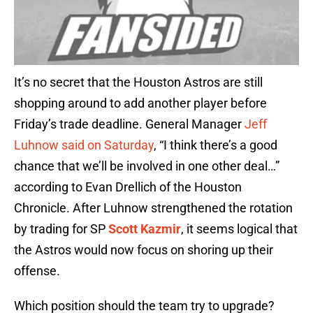
It’s no secret that the Houston Astros are still
shopping around to add another player before
Friday’s trade deadline. General Manager
Jeff
Luhnow said on Saturday
, “I think there’s a good
chance that we’ll be involved in one other deal…”
according to Evan Drellich of the Houston
Chronicle. After Luhnow strengthened the rotation
by trading for SP
Scott Kazmir
, it seems logical that
the Astros would now focus on shoring up their
offense.
Which position should the team try to upgrade?