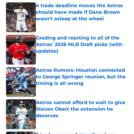
4 trade deadline moves the Astros
should have made if Dana Brown
wasn't asleep at the wheel
Published by on Invalid Date
Grading and reacting to all of the
Astros' 2026 MLB Draft picks (with
updates)
Published by on Invalid Date
Astros Rumors: Houston connected
to George Springer reunion, but the
timing is all wrong
Published by on Invalid Date
Astros cannot afford to wait to give
Steven Okert the extension he
deserves
Published by on Invalid Date