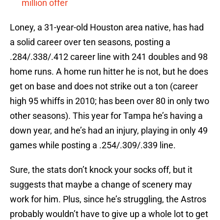
million offer
Loney, a 31-year-old Houston area native, has had
a solid career over ten seasons, posting a
.284/.338/.412 career line with 241 doubles and 98
home runs. A home run hitter he is not, but he does
get on base and does not strike out a ton (career
high 95 whiffs in 2010; has been over 80 in only two
other seasons). This year for Tampa he’s having a
down year, and he’s had an injury, playing in only 49
games while posting a .254/.309/.339 line.
Sure, the stats don’t knock your socks off, but it
suggests that maybe a change of scenery may
work for him. Plus, since he’s struggling, the Astros
probably wouldn’t have to give up a whole lot to get