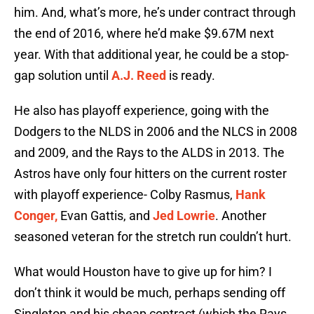
him. And, what’s more, he’s under contract through
the end of 2016, where he’d make $9.67M next
year. With that additional year, he could be a stop-
gap solution until
A.J. Reed
is ready.
He also has playoff experience, going with the
Dodgers to the NLDS in 2006 and the NLCS in 2008
and 2009, and the Rays to the ALDS in 2013. The
Astros have only four hitters on the current roster
with playoff experience- Colby Rasmus,
Hank
Conger,
Evan Gattis, and
Jed Lowrie
. Another
seasoned veteran for the stretch run couldn’t hurt.
What would Houston have to give up for him? I
don’t think it would be much, perhaps sending off
Singleton and his cheap contract (which the Rays