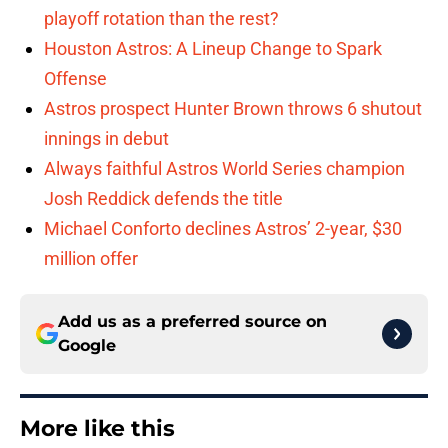
playoff rotation than the rest?
Houston Astros: A Lineup Change to Spark
Offense
Astros prospect Hunter Brown throws 6 shutout
innings in debut
Always faithful Astros World Series champion
Josh Reddick defends the title
Michael Conforto declines Astros’ 2-year, $30
million offer
Add us as a preferred source on
Google
More like this