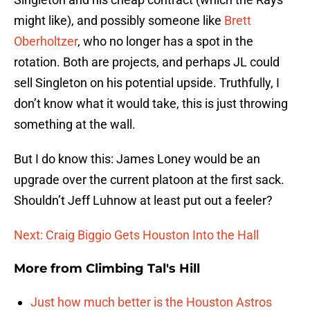
might like), and possibly someone like
Brett
Oberholtzer
, who no longer has a spot in the
rotation. Both are projects, and perhaps JL could
sell Singleton on his potential upside. Truthfully, I
don’t know what it would take, this is just throwing
something at the wall.
But I do know this: James Loney would be an
upgrade over the current platoon at the first sack.
Shouldn’t Jeff Luhnow at least put out a feeler?
Next: Craig Biggio Gets Houston Into the Hall
More from
Climbing Tal's Hill
Just how much better is the Houston Astros