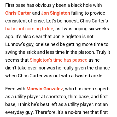
First base has obviously been a black hole with
Chris Carter
and
Jon Singleton
failing to provide
consistent offense. Let’s be honest: Chris Carter’s
bat is not coming to life
, as I was hoping six weeks
ago. It’s also clear that Jon Singleton is not
Luhnow’s guy, or else he’d be getting more time to
swing the stick and less time in the platoon. Truly it
seems that
Singleton’s time has passed
as he
didn’t take over, nor was he really given the chance
when Chris Carter was out with a twisted ankle.
Even with
Marwin Gonzalez
, who has been superb
as a utility player at shortstop, third base, and first
base, I think he’s best left as a utility player, not an
everyday guy. Therefore, it’s a no-brainer that first