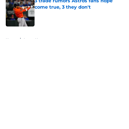
3 trade rumors Astros fans hope
come true, 3 they don't
Published by on Invalid Date
5 related articles loaded
Home
/
Astros News
About
Openings
Contact
Our 300+ Sites
Mobile Apps
FanSided Daily
Pitch a Story
Privacy Policy
Terms of Use
Cookie Policy