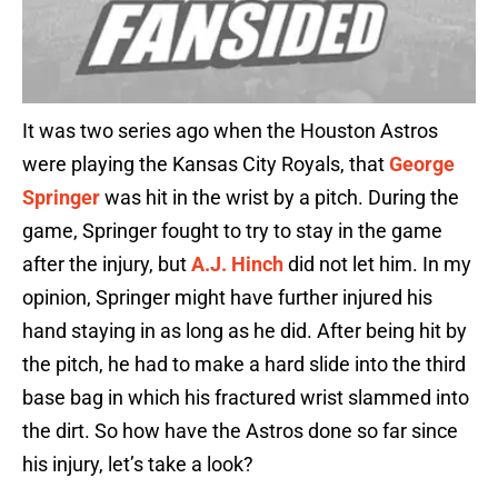
It was two series ago when the Houston Astros
were playing the Kansas City Royals, that
George
Springer
was hit in the wrist by a pitch. During the
game, Springer fought to try to stay in the game
after the injury, but
A.J. Hinch
did not let him. In my
opinion, Springer might have further injured his
hand staying in as long as he did. After being hit by
the pitch, he had to make a hard slide into the third
base bag in which his fractured wrist slammed into
the dirt. So how have the Astros done so far since
his injury, let’s take a look?