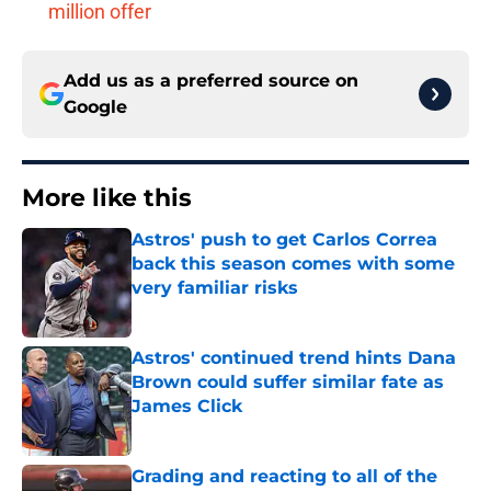
million offer
Add us as a preferred source on
Google
More like this
Astros' push to get Carlos Correa
back this season comes with some
very familiar risks
Published by on Invalid Date
Astros' continued trend hints Dana
Brown could suffer similar fate as
James Click
Published by on Invalid Date
Grading and reacting to all of the