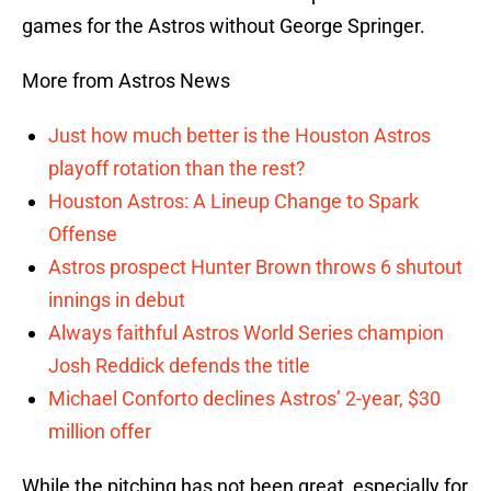
games for the Astros without George Springer.
More from Astros News
Just how much better is the Houston Astros
playoff rotation than the rest?
Houston Astros: A Lineup Change to Spark
Offense
Astros prospect Hunter Brown throws 6 shutout
innings in debut
Always faithful Astros World Series champion
Josh Reddick defends the title
Michael Conforto declines Astros’ 2-year, $30
million offer
While the pitching has not been great, especially for