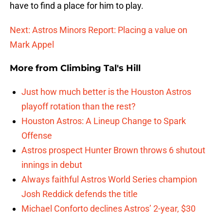
have to find a place for him to play.
Next: Astros Minors Report: Placing a value on
Mark Appel
More from
Climbing Tal's Hill
Just how much better is the Houston Astros
playoff rotation than the rest?
Houston Astros: A Lineup Change to Spark
Offense
Astros prospect Hunter Brown throws 6 shutout
innings in debut
Always faithful Astros World Series champion
Josh Reddick defends the title
Michael Conforto declines Astros’ 2-year, $30