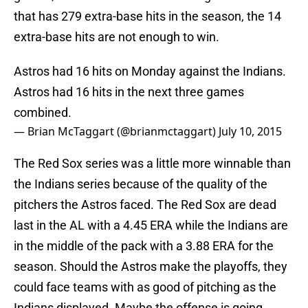
that has 279 extra-base hits in the season, the 14
extra-base hits are not enough to win.
Astros had 16 hits on Monday against the Indians.
Astros had 16 hits in the next three games
combined.
— Brian McTaggart (@brianmctaggart)
July 10, 2015
The Red Sox series was a little more winnable than
the Indians series because of the quality of the
pitchers the Astros faced. The Red Sox are dead
last in the AL with a 4.45 ERA while the Indians are
in the middle of the pack with a 3.88 ERA for the
season. Should the Astros make the playoffs, they
could face teams with as good of pitching as the
Indians displayed. Maybe the offense is going