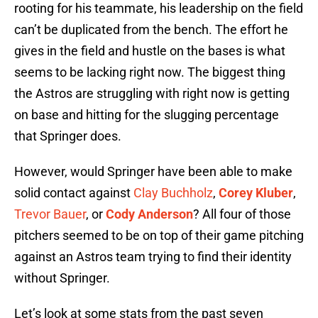
rooting for his teammate, his leadership on the field
can’t be duplicated from the bench. The effort he
gives in the field and hustle on the bases is what
seems to be lacking right now. The biggest thing
the Astros are struggling with right now is getting
on base and hitting for the slugging percentage
that Springer does.
However, would Springer have been able to make
solid contact against
Clay Buchholz
,
Corey Kluber
,
Trevor Bauer
, or
Cody Anderson
? All four of those
pitchers seemed to be on top of their game pitching
against an Astros team trying to find their identity
without Springer.
Let’s look at some stats from the past seven