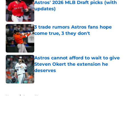
Astros' 2026 MLB Draft picks (with
updates)
Published by on Invalid Date
3 trade rumors Astros fans hope
come true, 3 they don't
Published by on Invalid Date
Astros cannot afford to wait to give
Steven Okert the extension he
deserves
Published by on Invalid Date
5 related articles loaded
Home
/
Astros News