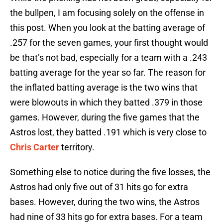
the bullpen, I am focusing solely on the offense in
this post. When you look at the batting average of
.257 for the seven games, your first thought would
be that’s not bad, especially for a team with a .243
batting average for the year so far. The reason for
the inflated batting average is the two wins that
were blowouts in which they batted .379 in those
games. However, during the five games that the
Astros lost, they batted .191 which is very close to
Chris Carter
territory.
Something else to notice during the five losses, the
Astros had only five out of 31 hits go for extra
bases. However, during the two wins, the Astros
had nine of 33 hits go for extra bases. For a team