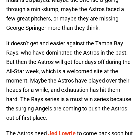
through a mini-slump, maybe the Astros faced a
few great pitchers, or maybe they are missing
George Springer more than they think.
It doesn’t get and easier against the Tampa Bay
Rays, who have dominated the Astros in the past.
But then the Astros will get four days off during the
All-Star week, which is a welcomed site at the
moment. Maybe the Astros have played over their
heads for a while, and exhaustion has hit them
hard. The Rays series is a must win series because
the surging Angels are coming to push the Astros
out of first place.
The Astros need
Jed Lowrie
to come back soon but