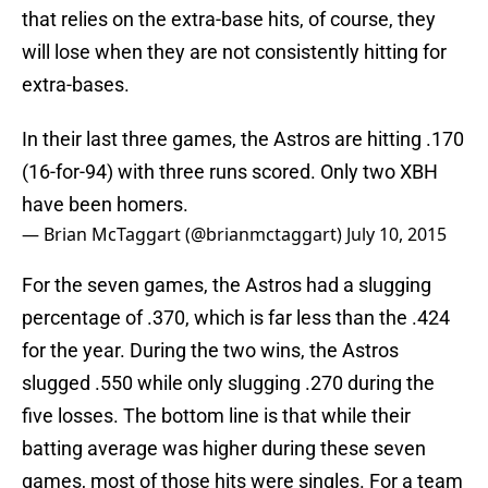
that relies on the extra-base hits, of course, they
will lose when they are not consistently hitting for
extra-bases.
In their last three games, the Astros are hitting .170
(16-for-94) with three runs scored. Only two XBH
have been homers.
— Brian McTaggart (@brianmctaggart)
July 10, 2015
For the seven games, the Astros had a slugging
percentage of .370, which is far less than the .424
for the year. During the two wins, the Astros
slugged .550 while only slugging .270 during the
five losses. The bottom line is that while their
batting average was higher during these seven
games, most of those hits were singles. For a team