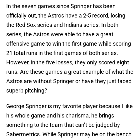
In the seven games since Springer has been
officially out, the Astros have a 2-5 record, losing
the Red Sox series and Indians series. In both
series, the Astros were able to have a great
offensive game to win the first game while scoring
21 total runs in the first games of both series.
However, in the five losses, they only scored eight
runs. Are these games a great example of what the
Astros are without Springer or have they just faced
superb pitching?
George Springer is my favorite player because I like
his whole game and his charisma, he brings
something to the team that can’t be judged by
Sabermetrics. While Springer may be on the bench