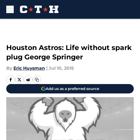
Skip to main content
Houston Astros: Life without spark
plug George Springer
By
Eric Huysman
|
Jul 10, 2015
Add us as a preferred source