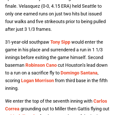
finale. Velasquez (0-0, 4.15 ERA) held Seattle to
only one earned runs on just two hits but issued
four walks and five strikeouts prior to being pulled
after just 3 1/3 frames.
31-year-old southpaw
Tony Sipp
would enter the
game in his place and surrendered a run in 1 1/3
innings before exiting the game himself. Second
baseman
Robinson Cano
cut Houston’s lead down
to a run on a sacrifice fly to
Domingo Santana
,
scoring
Logan Morrison
from third base in the fifth
inning.
We enter the top of the seventh inning with
Carlos
Correa
grounding out to Miller then Gattis flying out