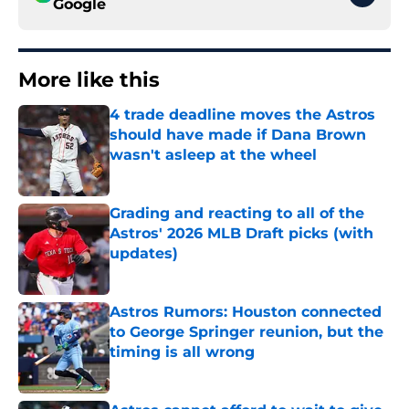
Google
More like this
4 trade deadline moves the Astros
should have made if Dana Brown
wasn't asleep at the wheel
Published by on Invalid Date
Grading and reacting to all of the
Astros' 2026 MLB Draft picks (with
updates)
Published by on Invalid Date
Astros Rumors: Houston connected
to George Springer reunion, but the
timing is all wrong
Published by on Invalid Date