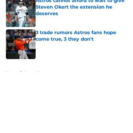
Astros cannot afford to wait to give
Steven Okert the extension he
deserves
Published by on Invalid Date
3 trade rumors Astros fans hope
come true, 3 they don't
Published by on Invalid Date
5 related articles loaded
Home
/
Astros News
About
Openings
Contact
Our 300+ Sites