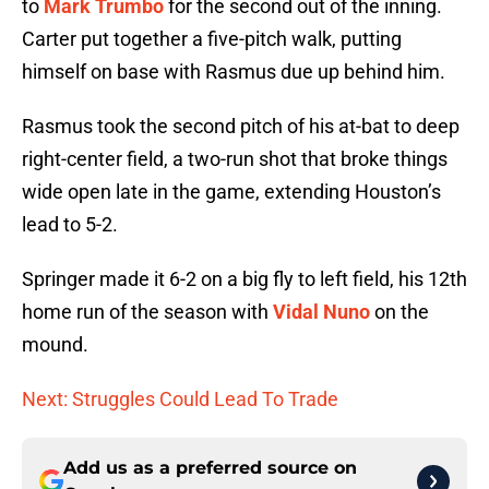
to
Mark Trumbo
for the second out of the inning.
Carter put together a five-pitch walk, putting
himself on base with Rasmus due up behind him.
Rasmus took the second pitch of his at-bat to deep
right-center field, a two-run shot that broke things
wide open late in the game, extending Houston’s
lead to 5-2.
Springer made it 6-2 on a big fly to left field, his 12th
home run of the season with
Vidal Nuno
on the
mound.
Next: Struggles Could Lead To Trade
Add us as a preferred source on