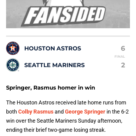
6
HOUSTON ASTROS
FINAL
2
SEATTLE MARINERS
Springer, Rasmus homer in win
The Houston Astros received late home runs from
both
Colby Rasmus
and
George Springer
in the 6-2
win over the Seattle Mariners Sunday afternoon,
ending their brief two-game losing streak.