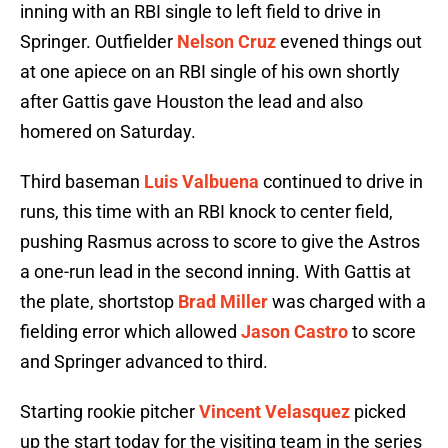
inning with an RBI single to left field to drive in
Springer. Outfielder
Nelson Cruz
evened things out
at one apiece on an RBI single of his own shortly
after Gattis gave Houston the lead and also
homered on Saturday.
Third baseman
Luis Valbuena
continued to drive in
runs, this time with an RBI knock to center field,
pushing Rasmus across to score to give the Astros
a one-run lead in the second inning. With Gattis at
the plate, shortstop
Brad Miller
was charged with a
fielding error which allowed
Jason Castro
to score
and Springer advanced to third.
Starting rookie pitcher
Vincent Velasquez
picked
up the start today for the visiting team in the series