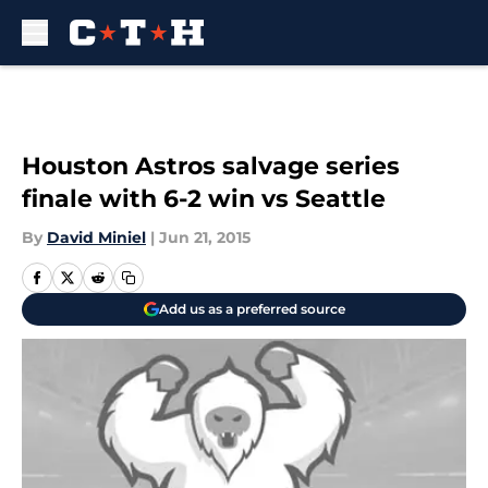
Skip to main content
Houston Astros salvage series
finale with 6-2 win vs Seattle
By
David Miniel
|
Jun 21, 2015
Add us as a preferred source