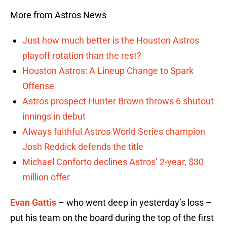
More from Astros News
Just how much better is the Houston Astros
playoff rotation than the rest?
Houston Astros: A Lineup Change to Spark
Offense
Astros prospect Hunter Brown throws 6 shutout
innings in debut
Always faithful Astros World Series champion
Josh Reddick defends the title
Michael Conforto declines Astros’ 2-year, $30
million offer
Evan Gattis
– who went deep in yesterday’s loss –
put his team on the board during the top of the first