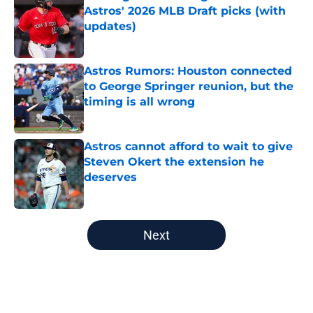
Astros' 2026 MLB Draft picks (with
updates)
Published by on Invalid Date
Astros Rumors: Houston connected
to George Springer reunion, but the
timing is all wrong
Published by on Invalid Date
Astros cannot afford to wait to give
Steven Okert the extension he
deserves
Published by on Invalid Date
5 related articles loaded
Next
Home
/
Astros News