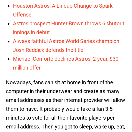
Houston Astros: A Lineup Change to Spark
Offense
Astros prospect Hunter Brown throws 6 shutout
innings in debut
Always faithful Astros World Series champion
Josh Reddick defends the title
Michael Conforto declines Astros’ 2-year, $30
million offer
Nowadays, fans can sit at home in front of the
computer in their underwear and create as many
email addresses as their internet provider will allow
them to have. It probably would take a fan 3-5
minutes to vote for all their favorite players per
email address. Then you got to sleep, wake up, eat,