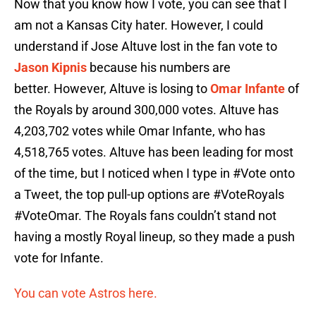
Now that you know how I vote, you can see that I
am not a Kansas City hater. However, I could
understand if Jose Altuve lost in the fan vote to
Jason Kipnis
because his numbers are
better. However, Altuve is losing to
Omar Infante
of
the Royals by around 300,000 votes. Altuve has
4,203,702 votes while Omar Infante, who has
4,518,765 votes. Altuve has been leading for most
of the time, but I noticed when I type in #Vote onto
a Tweet, the top pull-up options are #VoteRoyals
#VoteOmar. The Royals fans couldn’t stand not
having a mostly Royal lineup, so they made a push
vote for Infante.
You can vote Astros here.