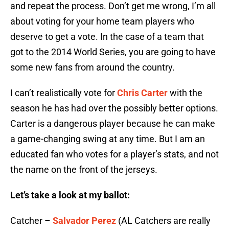
and repeat the process. Don’t get me wrong, I’m all
about voting for your home team players who
deserve to get a vote. In the case of a team that
got to the 2014 World Series, you are going to have
some new fans from around the country.
I can’t realistically vote for
Chris Carter
with the
season he has had over the possibly better options.
Carter is a dangerous player because he can make
a game-changing swing at any time. But I am an
educated fan who votes for a player’s stats, and not
the name on the front of the jerseys.
Let’s take a look at my ballot:
Catcher –
Salvador Perez
(AL Catchers are really