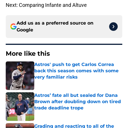
Next: Comparing Infante and Altuve
Add us as a preferred source on
Google
More like this
Astros' push to get Carlos Correa
back this season comes with some
very familiar risks
Published by on Invalid Date
Astros’ fate all but sealed for Dana
Brown after doubling down on tired
trade deadline trope
Published by on Invalid Date
Grading and reacting to all of the