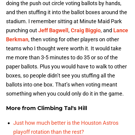
doing the push out circle voting ballots by hands,
and then stuffing it into the ballot boxes around the
stadium. I remember sitting at Minute Maid Park
punching out
Jeff Bagwell
,
Craig Biggio
, and
Lance
Berkman
, then voting for other players on other
teams who I thought were worth it. It would take
me more than 3-5 minutes to do 35 or so of the
paper ballots. Plus you would have to walk to other
boxes, so people didn’t see you stuffing all the
ballots into one box. That’s when voting meant
something when you could only do it in the game.
More from
Climbing Tal's Hill
Just how much better is the Houston Astros
playoff rotation than the rest?