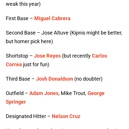
weak this year)
First Base –
Miguel Cabrera
Second Base – Jose Altuve (Kipnis might be better,
but homer pick here)
Shortstop –
Jose Reyes
(but recently
Carlos
Correa
just for fun)
Third Base –
Josh Donaldson
(no doubter)
Outfield –
Adam Jones
, Mike Trout,
George
Springer
Designated Hitter –
Nelson Cruz