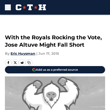
Skip to main content
With the Royals Rocking the Vote,
Jose Altuve Might Fall Short
By
Eric Huysman
|
Jun 17, 2015
Add us as a preferred source