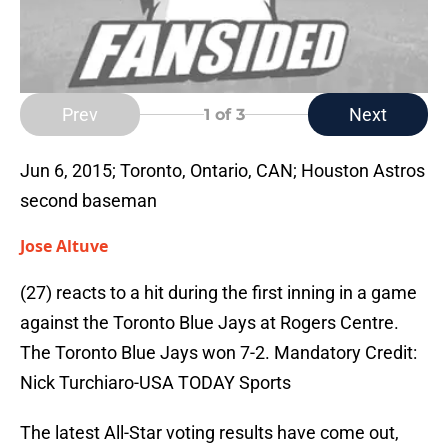
Prev
Next
1
of 3
Jun 6, 2015; Toronto, Ontario, CAN; Houston Astros
second baseman
Jose Altuve
(27) reacts to a hit during the first inning in a game
against the Toronto Blue Jays at Rogers Centre.
The Toronto Blue Jays won 7-2. Mandatory Credit:
Nick Turchiaro-USA TODAY Sports
The latest All-Star voting results have come out,