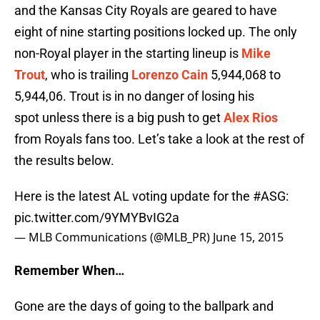
and the Kansas City Royals are geared to have
eight of nine starting positions locked up. The only
non-Royal player in the starting lineup is
Mike
Trout
, who is trailing
Lorenzo Cain
5,944,068 to
5,944,06. Trout is in no danger of losing his
spot unless there is a big push to get
Alex Rios
from Royals fans too. Let’s take a look at the rest of
the results below.
Here is the latest AL voting update for the
#ASG
:
pic.twitter.com/9YMYBvIG2a
— MLB Communications (@MLB_PR)
June 15, 2015
Remember When…
Gone are the days of going to the ballpark and