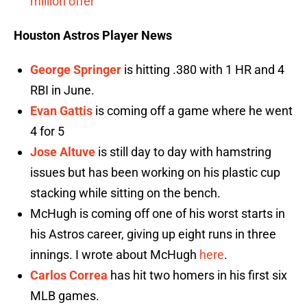
million offer
Houston Astros Player News
George Springer
is hitting .380 with 1 HR and 4
RBI in June.
Evan Gattis
is coming off a game where he went
4 for 5
Jose Altuve
is still day to day with hamstring
issues but has been working on his plastic cup
stacking while sitting on the bench.
McHugh is coming off one of his worst starts in
his Astros career, giving up eight runs in three
innings. I wrote about McHugh
here
.
Carlos Correa
has hit two homers in his first six
MLB games.