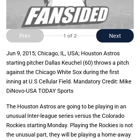
Prev
Next
1
of 2
Jun 9, 2015; Chicago, IL, USA; Houston Astros
starting pitcher Dallas Keuchel (60) throws a pitch
against the Chicago White Sox during the first
inning at U.S Cellular Field. Mandatory Credit: Mike
DiNovo-USA TODAY Sports
The Houston Astros are going to be playing in an
unusual Inter-league series versus the Colorado
Rockies starting Monday. Playing the Rockies is not
the unusual part, they will be playing a home-away