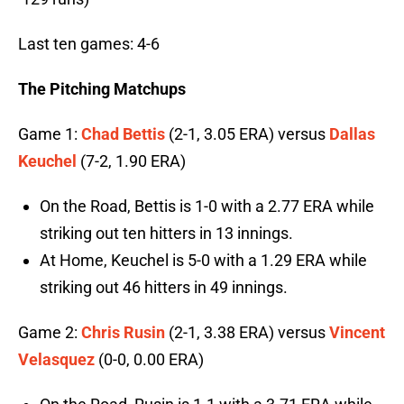
Last ten games: 4-6
The Pitching Matchups
Game 1:
Chad Bettis
(2-1, 3.05 ERA) versus
Dallas
Keuchel
(7-2, 1.90 ERA)
On the Road, Bettis is 1-0 with a 2.77 ERA while
striking out ten hitters in 13 innings.
At Home, Keuchel is 5-0 with a 1.29 ERA while
striking out 46 hitters in 49 innings.
Game 2:
Chris Rusin
(2-1, 3.38 ERA) versus
Vincent
Velasquez
(0-0, 0.00 ERA)