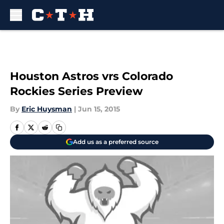
Skip to main content
Houston Astros vrs Colorado
Rockies Series Preview
By
Eric Huysman
|
Jun 15, 2015
Add us as a preferred source