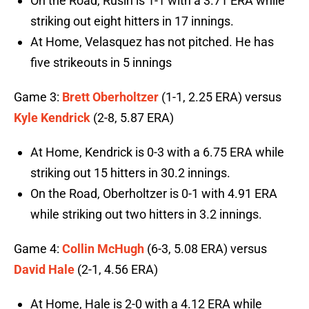
On the Road, Rusin is 1-1 with a 3.71 ERA while
striking out eight hitters in 17 innings.
At Home, Velasquez has not pitched. He has
five strikeouts in 5 innings
Game 3:
Brett Oberholtzer
(1-1, 2.25 ERA) versus
Kyle Kendrick
(2-8, 5.87 ERA)
At Home, Kendrick is 0-3 with a 6.75 ERA while
striking out 15 hitters in 30.2 innings.
On the Road, Oberholtzer is 0-1 with 4.91 ERA
while striking out two hitters in 3.2 innings.
Game 4:
Collin McHugh
(6-3, 5.08 ERA) versus
David Hale
(2-1, 4.56 ERA)
At Home, Hale is 2-0 with a 4.12 ERA while