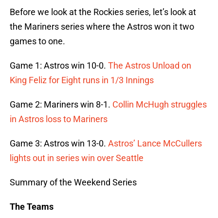
Before we look at the Rockies series, let’s look at
the Mariners series where the Astros won it two
games to one.
Game 1: Astros win 10-0.
The Astros Unload on
King Feliz for Eight runs in 1/3 Innings
Game 2: Mariners win 8-1.
Collin McHugh struggles
in Astros loss to Mariners
Game 3: Astros win 13-0.
Astros’ Lance McCullers
lights out in series win over Seattle
Summary of the Weekend Series
The Teams