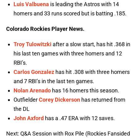
Luis Valbuena
is leading the Astros with 14
homers and 33 runs scored but is batting .185.
Colorado Rockies Player News.
Troy Tulowitzki
after a slow start, has hit .368 in
his last ten games with three homers and 12
RBI’s.
Carlos Gonzalez
has hit .308 with three homers
and 7 RBI’s in the last ten games.
Nolan Arenado
has 16 homers this season.
Outfielder
Corey Dickerson
has returned from
the DL
John Axford
has a .47 ERA with 12 saves.
Next: Q&A Session with Rox Pile (Rockies Fansided