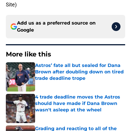
Site)
Add us as a preferred source on
Google
More like this
Astros’ fate all but sealed for Dana
Brown after doubling down on tired
trade deadline trope
Published by on Invalid Date
4 trade deadline moves the Astros
should have made if Dana Brown
wasn't asleep at the wheel
Published by on Invalid Date
Grading and reacting to all of the