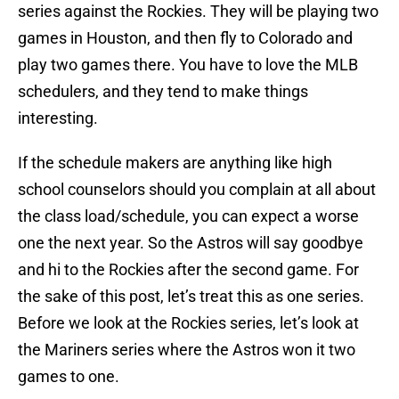
series against the Rockies. They will be playing two
games in Houston, and then fly to Colorado and
play two games there. You have to love the MLB
schedulers, and they tend to make things
interesting.
If the schedule makers are anything like high
school counselors should you complain at all about
the class load/schedule, you can expect a worse
one the next year. So the Astros will say goodbye
and hi to the Rockies after the second game. For
the sake of this post, let’s treat this as one series.
Before we look at the Rockies series, let’s look at
the Mariners series where the Astros won it two
games to one.