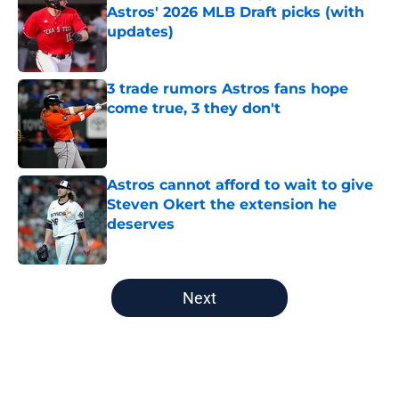
Astros' 2026 MLB Draft picks (with
updates)
Published by on Invalid Date
3 trade rumors Astros fans hope
come true, 3 they don't
Published by on Invalid Date
Astros cannot afford to wait to give
Steven Okert the extension he
deserves
Published by on Invalid Date
5 related articles loaded
Next
Home
/
Astros News