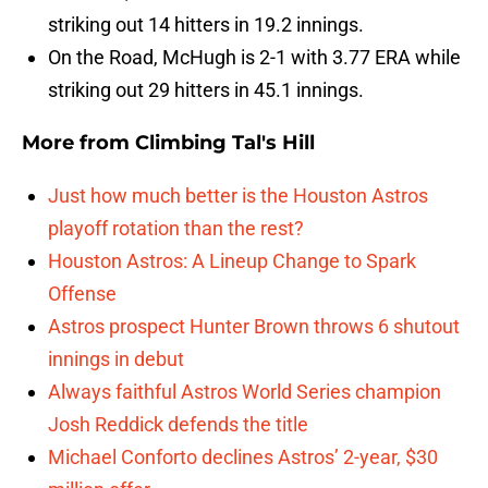
striking out 14 hitters in 19.2 innings.
On the Road, McHugh is 2-1 with 3.77 ERA while
striking out 29 hitters in 45.1 innings.
More from
Climbing Tal's Hill
Just how much better is the Houston Astros
playoff rotation than the rest?
Houston Astros: A Lineup Change to Spark
Offense
Astros prospect Hunter Brown throws 6 shutout
innings in debut
Always faithful Astros World Series champion
Josh Reddick defends the title
Michael Conforto declines Astros’ 2-year, $30