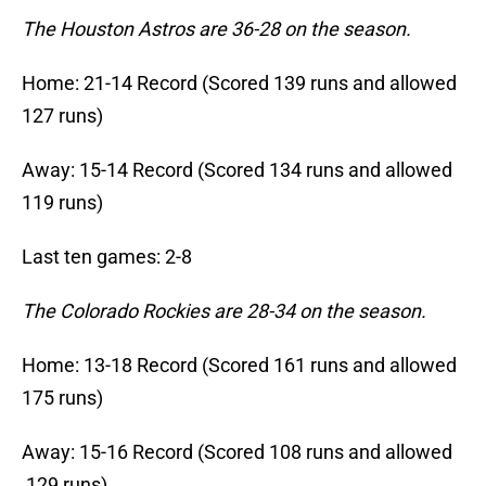
The Houston Astros are 36-28 on the season.
Home: 21-14 Record (Scored 139 runs and allowed
127 runs)
Away: 15-14 Record (Scored 134 runs and allowed
119 runs)
Last ten games: 2-8
The Colorado Rockies are 28-34 on the season.
Home: 13-18 Record (Scored 161 runs and allowed
175 runs)
Away: 15-16 Record (Scored 108 runs and allowed
129 runs)