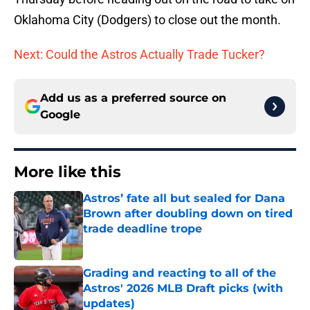
Oklahoma City (Dodgers) to close out the month.
Next: Could the Astros Actually Trade Tucker?
Add us as a preferred source on
Google
More like this
Astros’ fate all but sealed for Dana
Brown after doubling down on tired
trade deadline trope
Published by on Invalid Date
Grading and reacting to all of the
Astros' 2026 MLB Draft picks (with
updates)