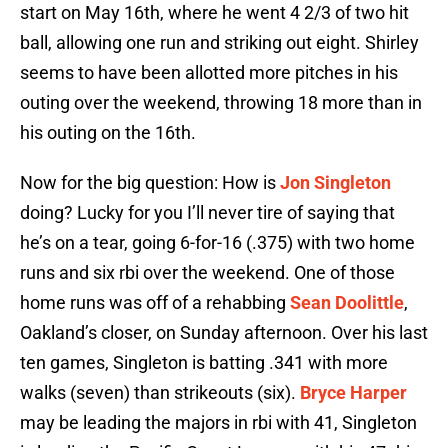
start on May 16th, where he went 4 2/3 of two hit
ball, allowing one run and striking out eight. Shirley
seems to have been allotted more pitches in his
outing over the weekend, throwing 18 more than in
his outing on the 16th.
Now for the big question: How is
Jon Singleton
doing? Lucky for you I’ll never tire of saying that
he’s on a tear, going 6-for-16 (.375) with two home
runs and six rbi over the weekend. One of those
home runs was off of a rehabbing
Sean Doolittle
,
Oakland’s closer, on Sunday afternoon. Over his last
ten games, Singleton is batting .341 with more
walks (seven) than strikeouts (six).
Bryce Harper
may be leading the majors in rbi with 41, Singleton