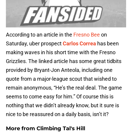
According to an article in the
Fresno Bee
on
Saturday, uber prospect
Carlos Correa
has been
making waves in his short time with the Fresno
Grizzlies. The linked article has some great tidbits
provided by Bryant-Jon Anteola, including one
quote from a major-league scout that wished to
remain anonymous, “He’s the real deal. The game
seems to come easy for him.” Of course this is
nothing that we didn’t already know, but it sure is
nice to be reassured on a daily basis, isn’t it?
More from
Climbing Tal's Hill