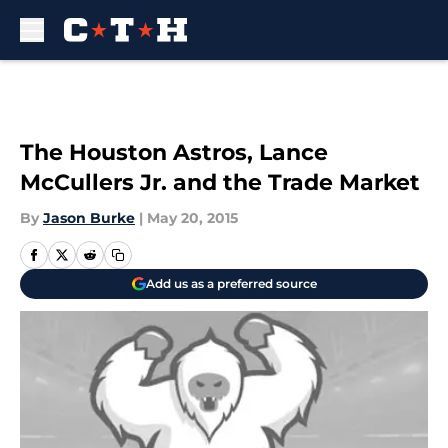
Skip to main content
The Houston Astros, Lance
McCullers Jr. and the Trade Market
By
Jason Burke
|
May 20, 2015
Add us as a preferred source