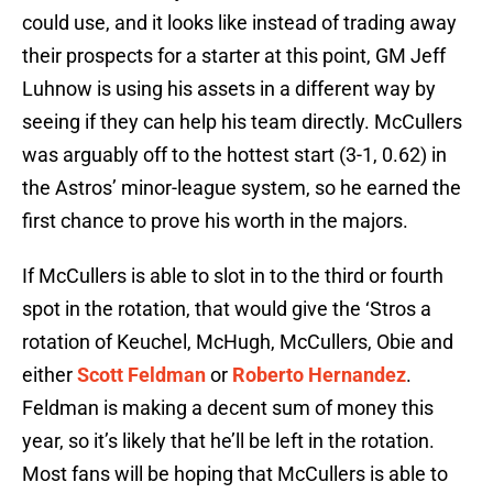
could use, and it looks like instead of trading away
their prospects for a starter at this point, GM Jeff
Luhnow is using his assets in a different way by
seeing if they can help his team directly. McCullers
was arguably off to the hottest start (3-1, 0.62) in
the Astros’ minor-league system, so he earned the
first chance to prove his worth in the majors.
If McCullers is able to slot in to the third or fourth
spot in the rotation, that would give the ‘Stros a
rotation of Keuchel, McHugh, McCullers, Obie and
either
Scott Feldman
or
Roberto Hernandez
.
Feldman is making a decent sum of money this
year, so it’s likely that he’ll be left in the rotation.
Most fans will be hoping that McCullers is able to