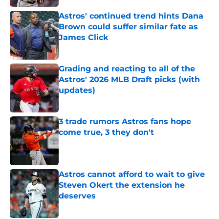
Astros' continued trend hints Dana
Brown could suffer similar fate as
James Click
Published by on Invalid Date
Grading and reacting to all of the
Astros' 2026 MLB Draft picks (with
updates)
Published by on Invalid Date
3 trade rumors Astros fans hope
come true, 3 they don't
Published by on Invalid Date
Astros cannot afford to wait to give
Steven Okert the extension he
deserves
Published by on Invalid Date