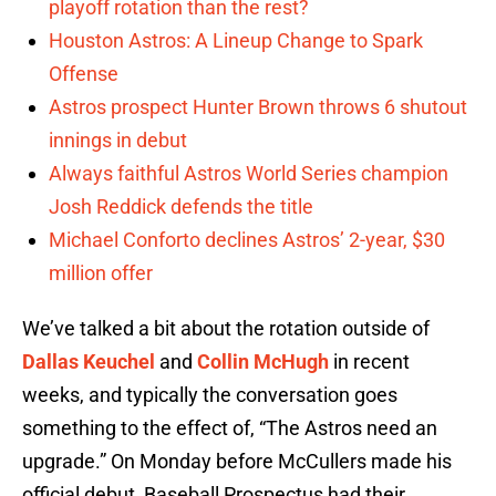
playoff rotation than the rest?
Houston Astros: A Lineup Change to Spark
Offense
Astros prospect Hunter Brown throws 6 shutout
innings in debut
Always faithful Astros World Series champion
Josh Reddick defends the title
Michael Conforto declines Astros’ 2-year, $30
million offer
We’ve talked a bit about the rotation outside of
Dallas Keuchel
and
Collin McHugh
in recent
weeks, and typically the conversation goes
something to the effect of, “The Astros need an
upgrade.” On Monday before McCullers made his
official debut, Baseball Prospectus had their