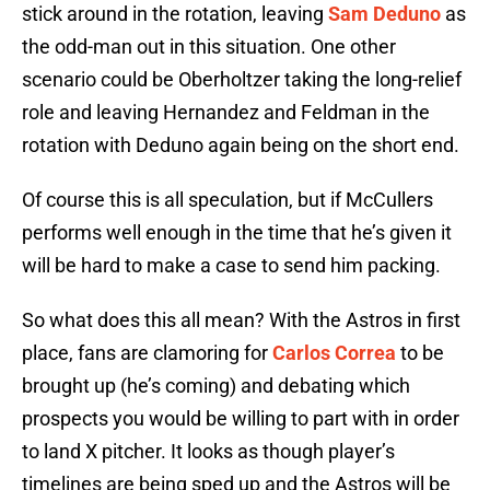
stick around in the rotation, leaving
Sam Deduno
as
the odd-man out in this situation. One other
scenario could be Oberholtzer taking the long-relief
role and leaving Hernandez and Feldman in the
rotation with Deduno again being on the short end.
Of course this is all speculation, but if McCullers
performs well enough in the time that he’s given it
will be hard to make a case to send him packing.
So what does this all mean? With the Astros in first
place, fans are clamoring for
Carlos Correa
to be
brought up (he’s coming) and debating which
prospects you would be willing to part with in order
to land X pitcher. It looks as though player’s
timelines are being sped up and the Astros will be