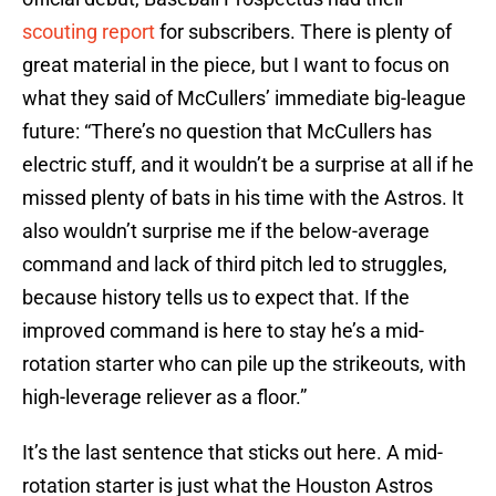
scouting report
for subscribers. There is plenty of
great material in the piece, but I want to focus on
what they said of McCullers’ immediate big-league
future: “There’s no question that McCullers has
electric stuff, and it wouldn’t be a surprise at all if he
missed plenty of bats in his time with the Astros. It
also wouldn’t surprise me if the below-average
command and lack of third pitch led to struggles,
because history tells us to expect that. If the
improved command is here to stay he’s a mid-
rotation starter who can pile up the strikeouts, with
high-leverage reliever as a floor.”
It’s the last sentence that sticks out here. A mid-
rotation starter is just what the Houston Astros