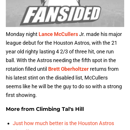
Monday night
Lance McCullers
Jr. made his major
league debut for the Houston Astros, with the 21
year old righty lasting 4 2/3 of three hit, one run
ball. With the Astros needing the fifth spot in the
rotation filled until
Brett Oberholtzer
returns from
his latest stint on the disabled list, McCullers
seems like he will be the guy to do so with a strong
first showing.
More from
Climbing Tal's Hill
Just how much better is the Houston Astros