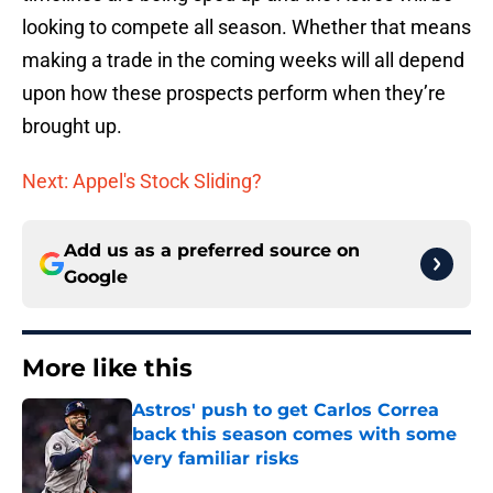
looking to compete all season. Whether that means
making a trade in the coming weeks will all depend
upon how these prospects perform when they’re
brought up.
Next: Appel's Stock Sliding?
Add us as a preferred source on
Google
More like this
Astros' push to get Carlos Correa
back this season comes with some
very familiar risks
Published by on Invalid Date