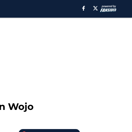
on Wojo