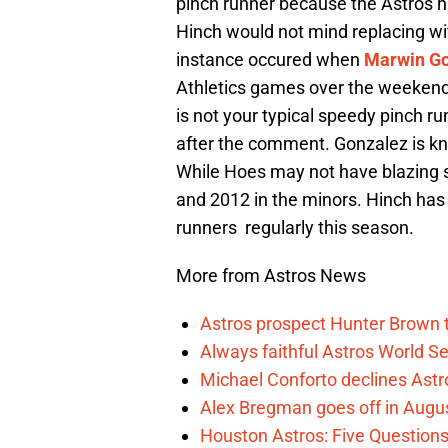
pinch runner because the Astros h
Hinch would not mind replacing wi
instance occured when
Marwin Go
Athletics games over the weekend
is not your typical speedy pinch ru
after the comment. Gonzalez is kn
While Hoes may not have blazing s
and 2012 in the minors. Hinch has 
runners regularly this season.
More from Astros News
Astros prospect Hunter Brown t
Always faithful Astros World S
Michael Conforto declines Astros
Alex Bregman goes off in Augus
Houston Astros: Five Question