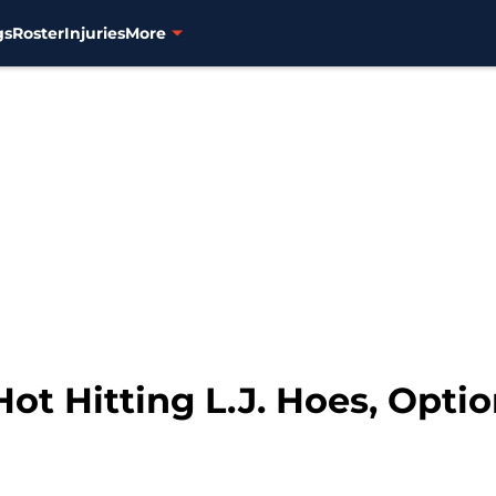
gs
Roster
Injuries
More
Hot Hitting L.J. Hoes, Opti