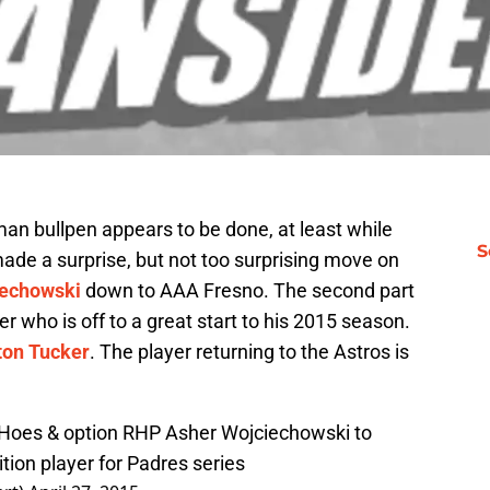
an bullpen appears to be done, at least while
S
ade a surprise, but not too surprising move on
iechowski
down to AAA Fresno. The second part
er who is off to a great start to his 2015 season.
ton Tucker
. The player returning to the Astros is
J. Hoes & option RHP Asher Wojciechowski to
tion player for Padres series