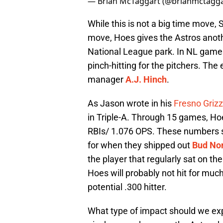
— Brian McTaggart (@brianmctagg
While this is not a big time move,
move, Hoes gives the Astros anothe
National League park. In NL games
pinch-hitting for the pitchers. The
manager
A.J. Hinch
.
As Jason wrote in his
Fresno Grizz
in Triple-A. Through 15 games, Hoe
RBIs/ 1.076 OPS. These numbers s
for when they shipped out
Bud Nor
the player that regularly sat on th
Hoes will probably not hit for mu
potential .300 hitter.
What type of impact should we exp