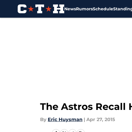
News
Rumors
Schedule
Standin
Skip to main content
The Astros Recall 
By
Eric Huysman
|
Apr 27, 2015