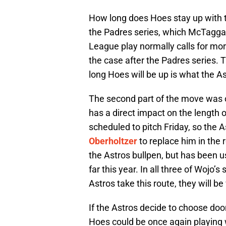
How long does Hoes stay up with t
the Padres series, which McTaggar
League play normally calls for more
the case after the Padres series. T
long Hoes will be up is what the Ast
The second part of the move was 
has a direct impact on the length
scheduled to pitch Friday, so the 
Oberholtzer
to replace him in the 
the Astros bullpen, but has been 
far this year. In all three of Wojo’s 
Astros take this route, they will b
If the Astros decide to choose door
Hoes could be once again playing w