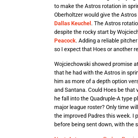
to make the Astros rotation in spri
Oberholtzer would give the Astros
Dallas Keuchel
. The Astros rotati
despite the rocky start by Wojci
Peacock
. Adding a reliable pitche
so I expect that Hoes or another rel
Wojciechowski showed promise at 
that he had with the Astros in sprin
him as more of a depth option vers
and Santana. Could Hoes be that v
he fall into the Quadruple-A type 
major league roster? Only time will
the improved Padres this week. I pr
before being sent down, with the