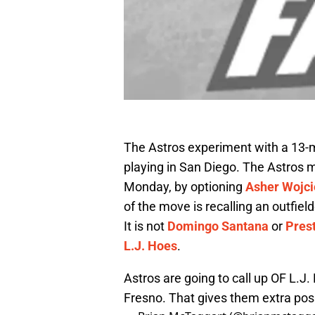
The Astros experiment with a 13-m
playing in San Diego. The Astros m
Monday, by optioning
Asher Wojc
of the move is recalling an outfield
It is not
Domingo Santana
or
Pres
L.J. Hoes
.
Astros are going to call up OF L.
Fresno. That gives them extra posi