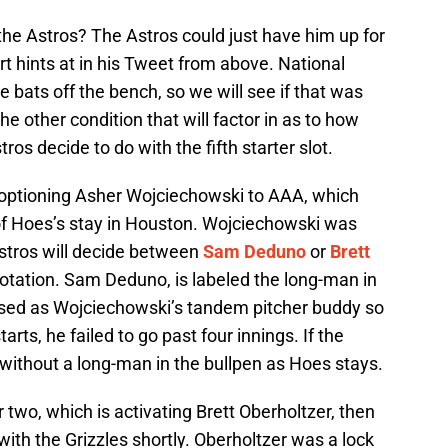
he Astros? The Astros could just have him up for
t hints at in his Tweet from above. National
 bats off the bench, so we will see if that was
he other condition that will factor in as to how
ros decide to do with the fifth starter slot.
optioning Asher Wojciechowski to AAA, which
 of Hoes’s stay in Houston. Wojciechowski was
Astros will decide between
Sam Deduno
or
Brett
rotation. Sam Deduno, is labeled the long-man in
used as Wojciechowski’s tandem pitcher buddy so
starts, he failed to go past four innings. If the
e without a long-man in the bullpen as Hoes stays.
 two, which is activating Brett Oberholtzer, then
ith the Grizzles shortly. Oberholtzer was a lock