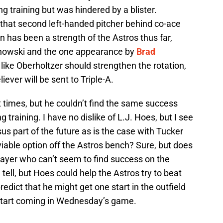
ng training but was hindered by a blister.
 that second left-handed pitcher behind co-ace
on has been a strength of the Astros thus far,
echowski and the one appearance by
Brad
r like Oberholtzer should strengthen the rotation,
iever will be sent to Triple-A.
times, but he couldn’t find the same success
g training. I have no dislike of L.J. Hoes, but I see
us part of the future as is the case with Tucker
iable option off the Astros bench? Sure, but does
player who can’t seem to find success on the
 tell, but Hoes could help the Astros try to beat
edict that he might get one start in the outfield
 start coming in Wednesday’s game.