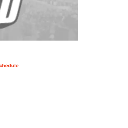
chedule