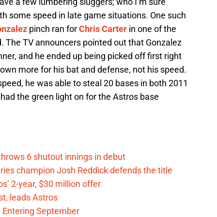
ave a few lumbering sluggers; who I’m sure
th some speed in late game situations. One such
nzalez
pinch ran for
Chris Carter
in one of the
. The TV announcers pointed out that Gonzalez
nner, and he ended up being picked off first right
own more for his bat and defense, not his speed.
peed, he was able to steal 20 bases in both 2011
had the green light on for the Astros base
hrows 6 shutout innings in debut
eries champion Josh Reddick defends the title
’ 2-year, $30 million offer
t, leads Astros
s Entering September