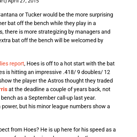
art)
April 27, 2015
 Santana or Tucker would be the more surprising
r bat off the bench while they play in a
, there is more strategizing by managers and
 extra bat off the bench will be welcomed by
lies report
, Hoes is off to a hot start with the bat
s is hitting an impressive .418/ 9 doubles/ 12
how the player the Astros thought they traded
ris
at the deadline a couple of years back, not
e bench as a September call-up last year.
ch power, but his minor league numbers show a
ect from Hoes? He is up here for his speed as a