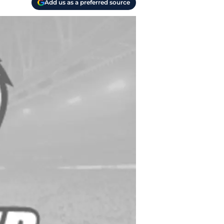
Add us as a preferred source