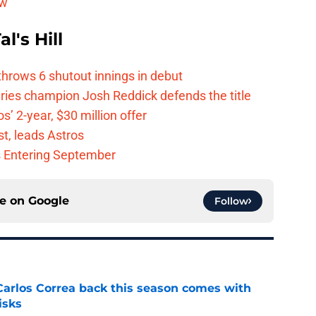
ew
l's Hill
hrows 6 shutout innings in debut
eries champion Josh Reddick defends the title
’ 2-year, $30 million offer
t, leads Astros
s Entering September
ce on
Google
Follow
 Carlos Correa back this season comes with
isks