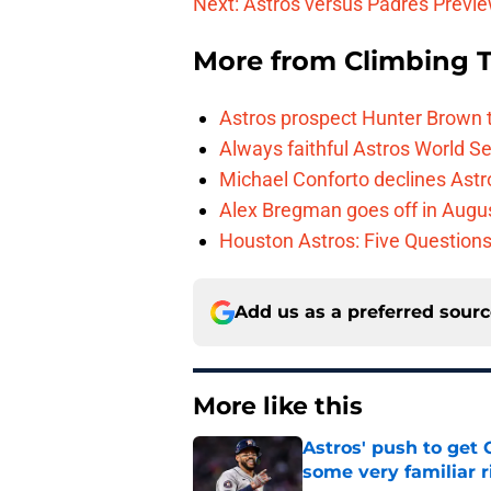
Next: Astros versus Padres Previ
More from
Climbing Ta
Astros prospect Hunter Brown t
Always faithful Astros World S
Michael Conforto declines Astros
Alex Bregman goes off in Augus
Houston Astros: Five Question
Add us as a preferred sour
More like this
Astros' push to get
some very familiar r