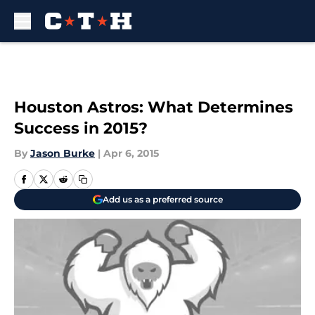
Skip to main content
Houston Astros: What Determines
Success in 2015?
By
Jason Burke
|
Apr 6, 2015
Add us as a preferred source