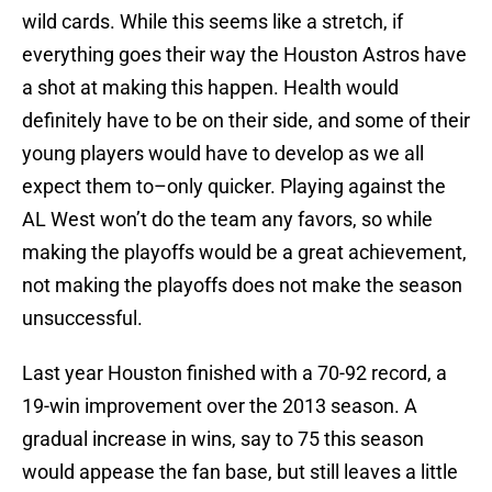
wild cards. While this seems like a stretch, if
everything goes their way the Houston Astros have
a shot at making this happen. Health would
definitely have to be on their side, and some of their
young players would have to develop as we all
expect them to–only quicker. Playing against the
AL West won’t do the team any favors, so while
making the playoffs would be a great achievement,
not making the playoffs does not make the season
unsuccessful.
Last year Houston finished with a 70-92 record, a
19-win improvement over the 2013 season. A
gradual increase in wins, say to 75 this season
would appease the fan base, but still leaves a little