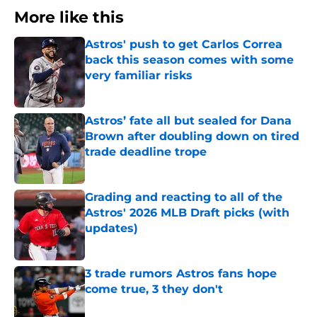
More like this
Astros' push to get Carlos Correa
back this season comes with some
very familiar risks
Published by on Invalid Date
Astros’ fate all but sealed for Dana
Brown after doubling down on tired
trade deadline trope
Published by on Invalid Date
Grading and reacting to all of the
Astros' 2026 MLB Draft picks (with
updates)
Published by on Invalid Date
3 trade rumors Astros fans hope
come true, 3 they don't
Published by on Invalid Date