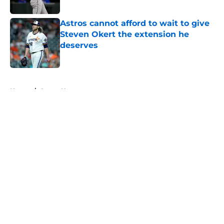
Astros cannot afford to wait to give
Steven Okert the extension he
deserves
Published by on Invalid Date
5 related articles loaded
Home
/
Astros News
About
Openings
Contact
Our 300+ Sites
Mobile Apps
FanSided Daily
Pitch a Story
Privacy Policy