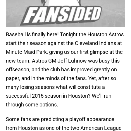
Baseball is finally here! Tonight the Houston Astros
start their season against the Cleveland Indians at
Minute Maid Park, giving us our first glimpse at the
new team. Astros GM Jeff Luhnow was busy this
offseason, and the club has improved greatly on
paper, and in the minds of the fans. Yet, after so
many losing seasons what will constitute a
successful 2015 season in Houston? We’ll run
through some options.
Some fans are predicting a playoff appearance
from Houston as one of the two American League