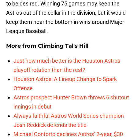
to be desired. Winning 75 games may keep the
Astros out of the cellar in the division, but it would
keep them near the bottom in wins around Major
League Baseball.
More from
Climbing Tal's Hill
Just how much better is the Houston Astros
playoff rotation than the rest?
Houston Astros: A Lineup Change to Spark
Offense
Astros prospect Hunter Brown throws 6 shutout
innings in debut
Always faithful Astros World Series champion
Josh Reddick defends the title
Michael Conforto declines Astros’ 2-year, $30