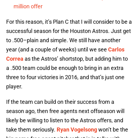
million offer
For this reason, it’s Plan C that I will consider to be a
successful season for the Houston Astros. Just get
to .500–plain and simple. We still have another
year (and a couple of weeks) until we see
Carlos
Correa
as the Astros’ shortstop, but adding him to
a .500 team could be enough to bring in an extra
three to four victories in 2016, and that’s just one
player.
If the team can build on their success from a
season ago, then free agents next offseason will
likely be willing to listen to the Astros offers, and
take them seriously.
Ryan Vogelsong
won’t be the