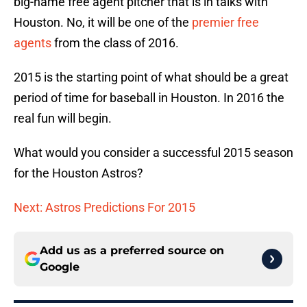
big-name free agent pitcher that is in talks with
Houston. No, it will be one of the
premier free
agents
from the class of 2016.
2015 is the starting point of what should be a great
period of time for baseball in Houston. In 2016 the
real fun will begin.
What would you consider a successful 2015 season
for the Houston Astros?
Next: Astros Predictions For 2015
Add us as a preferred source on
Google