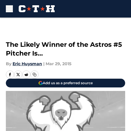
Skip to main content
The Likely Winner of the Astros #5
Pitcher Is…
By
Eric Huysman
|
Mar 29, 2015
Add us as a preferred source