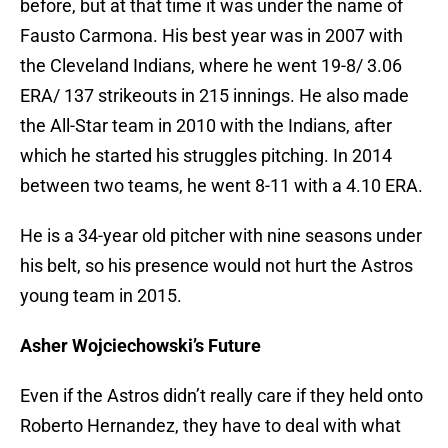
before, but at that time it was under the name of
Fausto Carmona. His best year was in 2007 with
the Cleveland Indians, where he went 19-8/ 3.06
ERA/ 137 strikeouts in 215 innings. He also made
the All-Star team in 2010 with the Indians, after
which he started his struggles pitching. In 2014
between two teams, he went 8-11 with a 4.10 ERA.
He is a 34-year old pitcher with nine seasons under
his belt, so his presence would not hurt the Astros
young team in 2015.
Asher Wojciechowski’s Future
Even if the Astros didn’t really care if they held onto
Roberto Hernandez, they have to deal with what