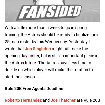
With a little more than a week to go in spring
training, the Astros should be ready to finalize their
25-man roster by this Wednesday. Yesterday I
wrote that
Jon Singleton
might not make the
opening day roster, but is still an important piece in
the Astros future. The Astros have less time to
decide on which player will make the rotation to
start the season.
Rule 20B Free Agents Deadline
Roberto Hernandez
and
Joe Thatcher
are Rule 20B