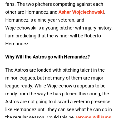
fans. The two pitchers competing against each
other are Hernandez and
Asher Wojciechowski
.
Hernandez is a nine-year veteran, and
Wojciechowski is a young pitcher with injury history.
I am predicting that the winner will be Roberto
Hernandez.
Why Will the Astros go with Hernandez?
The Astros are loaded with pitching talent in the
minor leagues, but not many of them are major
league ready. While Wojciechowki appears to be
ready from the way he has pitched this spring, the
Astros are not going to discard a veteran presence
like Hernandez until they can see what he can do in
the regular season. Could this be
Jerome Williams