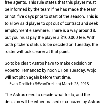
free agents. This rule states that this player must
be informed by the team if he has made the team
or not, five days prior to start of the season. This is
to allow said player to opt out of contract and seek
employment elsewhere. There is a way around it,
but you must pay the player a $100,000 fee. With
both pitchers status to be decided on Tuesday, the
roster will look clearer at that point.
So to be clear: Astros have to make decision on
Roberto Hernandez by noon ET on Tuesday. Wojo
will not pitch again before that time.
— Evan Drellich (@EvanDrellich)
March 28, 2015
The Astros need to decide what to do, and the
decision will be either praised or criticized by Astros