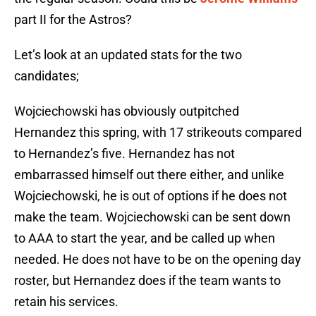
part II for the Astros?
Let’s look at an updated stats for the two
candidates;
Wojciechowski has obviously outpitched
Hernandez this spring, with 17 strikeouts compared
to Hernandez’s five. Hernandez has not
embarrassed himself out there either, and unlike
Wojciechowski, he is out of options if he does not
make the team. Wojciechowski can be sent down
to AAA to start the year, and be called up when
needed. He does not have to be on the opening day
roster, but Hernandez does if the team wants to
retain his services.