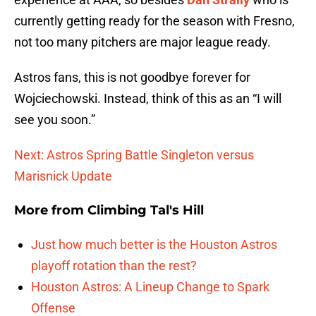
currently getting ready for the season with Fresno,
not too many pitchers are major league ready.
Astros fans, this is not goodbye forever for
Wojciechowski. Instead, think of this as an “I will
see you soon.”
Next: Astros Spring Battle Singleton versus
Marisnick Update
More from
Climbing Tal's Hill
Just how much better is the Houston Astros
playoff rotation than the rest?
Houston Astros: A Lineup Change to Spark
Offense