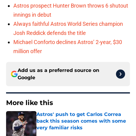
Astros prospect Hunter Brown throws 6 shutout
innings in debut
Always faithful Astros World Series champion
Josh Reddick defends the title
Michael Conforto declines Astros’ 2-year, $30
million offer
Add us as a preferred source on
Google
More like this
Astros' push to get Carlos Correa
back this season comes with some
very familiar risks
Published by on Invalid Date