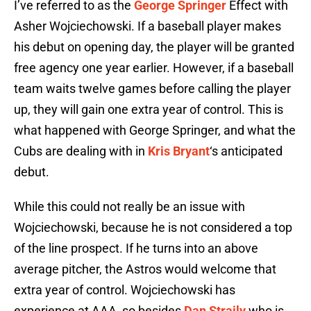
I’ve referred to as the
George Springer
Effect with
Asher Wojciechowski. If a baseball player makes
his debut on opening day, the player will be granted
free agency one year earlier. However, if a baseball
team waits twelve games before calling the player
up, they will gain one extra year of control. This is
what happened with George Springer, and what the
Cubs are dealing with in
Kris Bryant
‘s anticipated
debut.
While this could not really be an issue with
Wojciechowski, because he is not considered a top
of the line prospect. If he turns into an above
average pitcher, the Astros would welcome that
extra year of control. Wojciechowski has
experience at AAA, so besides
Dan Straily
who is