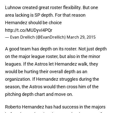
Luhnow created great roster flexibility. But one
area lacking is SP depth. For that reason
Hernandez should be choice
http://t.co/MUDyvI4PQr
— Evan Drellich (@EvanDrellich)
March 29, 2015
A good team has depth on its roster. Not just depth
on the major league roster, but also in the minor
leagues. If the Astros let Hernandez walk, they
would be hurting their overall depth as an
organization. If Hernandez struggles during the
season, the Astros would then cross him of the
pitching depth chart and move on.
Roberto Hernandez has had success in the majors