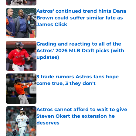
Astros' continued trend hints Dana
Brown could suffer similar fate as
James Click
Published by on Invalid Date
Grading and reacting to all of the
Astros' 2026 MLB Draft picks (with
updates)
Published by on Invalid Date
3 trade rumors Astros fans hope
come true, 3 they don't
Published by on Invalid Date
Astros cannot afford to wait to give
Steven Okert the extension he
deserves
Published by on Invalid Date