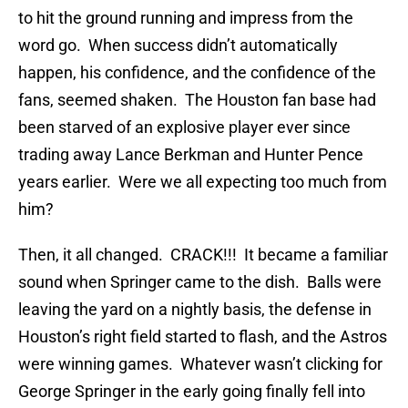
to hit the ground running and impress from the
word go. When success didn’t automatically
happen, his confidence, and the confidence of the
fans, seemed shaken. The Houston fan base had
been starved of an explosive player ever since
trading away Lance Berkman and Hunter Pence
years earlier. Were we all expecting too much from
him?
Then, it all changed. CRACK!!! It became a familiar
sound when Springer came to the dish. Balls were
leaving the yard on a nightly basis, the defense in
Houston’s right field started to flash, and the Astros
were winning games. Whatever wasn’t clicking for
George Springer in the early going finally fell into