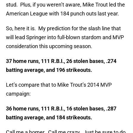
stud. Plus, if you weren’t aware, Mike Trout led the
American League with 184 punch outs last year.
So, here it is. My prediction for the slash line that
will lead Springer into full-blown stardom and MVP
consideration this upcoming season.
37 home runs, 111 R.B.I., 26 stolen bases, .274
batting average, and 196 strikeouts.
Let’s compare that to Mike Trout’s 2014 MVP
campaign:
36 home runs, 111 R.B.I., 16 stolen bases, .287
batting average, and 184 strikeouts.
Call me a homer. Call me crazy. Just be sure to do