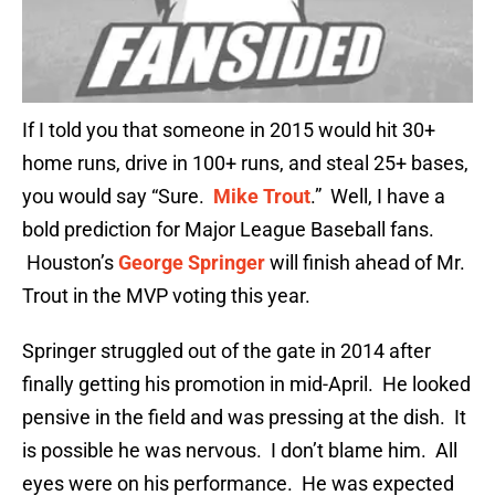
If I told you that someone in 2015 would hit 30+
home runs, drive in 100+ runs, and steal 25+ bases,
you would say “Sure.
Mike Trout
.” Well, I have a
bold prediction for Major League Baseball fans.
Houston’s
George Springer
will finish ahead of Mr.
Trout in the MVP voting this year.
Springer struggled out of the gate in 2014 after
finally getting his promotion in mid-April. He looked
pensive in the field and was pressing at the dish. It
is possible he was nervous. I don’t blame him. All
eyes were on his performance. He was expected