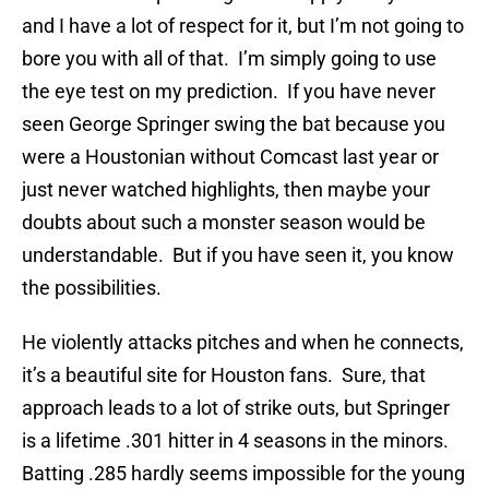
and I have a lot of respect for it, but I’m not going to
bore you with all of that. I’m simply going to use
the eye test on my prediction. If you have never
seen George Springer swing the bat because you
were a Houstonian without Comcast last year or
just never watched highlights, then maybe your
doubts about such a monster season would be
understandable. But if you have seen it, you know
the possibilities.
He violently attacks pitches and when he connects,
it’s a beautiful site for Houston fans. Sure, that
approach leads to a lot of strike outs, but Springer
is a lifetime .301 hitter in 4 seasons in the minors.
Batting .285 hardly seems impossible for the young