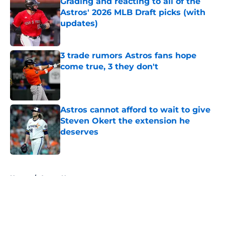
Grading and reacting to all of the
Astros' 2026 MLB Draft picks (with
updates)
Published by on Invalid Date
3 trade rumors Astros fans hope
come true, 3 they don't
Published by on Invalid Date
Astros cannot afford to wait to give
Steven Okert the extension he
deserves
Published by on Invalid Date
5 related articles loaded
Home
/
Astros News