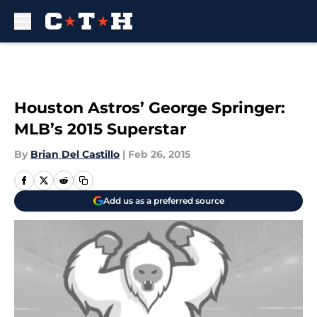
Skip to main content
Houston Astros’ George Springer:
MLB’s 2015 Superstar
By
Brian Del Castillo
|
Feb 26, 2015
Add us as a preferred source