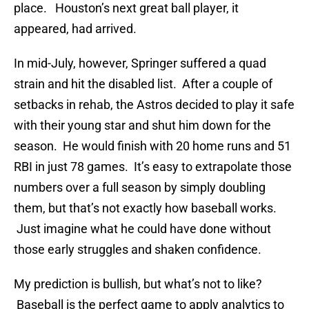
place. Houston’s next great ball player, it
appeared, had arrived.
In mid-July, however, Springer suffered a quad
strain and hit the disabled list. After a couple of
setbacks in rehab, the Astros decided to play it safe
with their young star and shut him down for the
season. He would finish with 20 home runs and 51
RBI in just 78 games. It’s easy to extrapolate those
numbers over a full season by simply doubling
them, but that’s not exactly how baseball works.
Just imagine what he could have done without
those early struggles and shaken confidence.
My prediction is bullish, but what’s not to like?
Baseball is the perfect game to apply analytics to