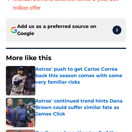
million offer
Add us as a preferred source on
Google
More like this
Astros' push to get Carlos Correa
back this season comes with some
very familiar risks
Published by on Invalid Date
Astros' continued trend hints Dana
Brown could suffer similar fate as
James Click
Published by on Invalid Date