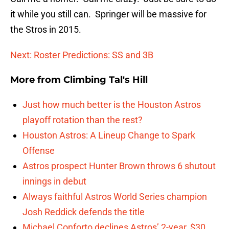
it while you still can. Springer will be massive for
the Stros in 2015.
Next: Roster Predictions: SS and 3B
More from
Climbing Tal's Hill
Just how much better is the Houston Astros
playoff rotation than the rest?
Houston Astros: A Lineup Change to Spark
Offense
Astros prospect Hunter Brown throws 6 shutout
innings in debut
Always faithful Astros World Series champion
Josh Reddick defends the title
Michael Conforto declines Astros’ 2-year, $30