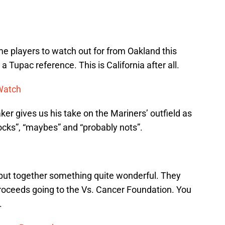
ome players to watch out for from Oakland this
a Tupac reference. This is California after all.
 Watch
er gives us his take on the Mariners’ outfield as
locks”, “maybes” and “probably nots”.
put together something quite wonderful. They
he proceeds going to the Vs. Cancer Foundation. You
.