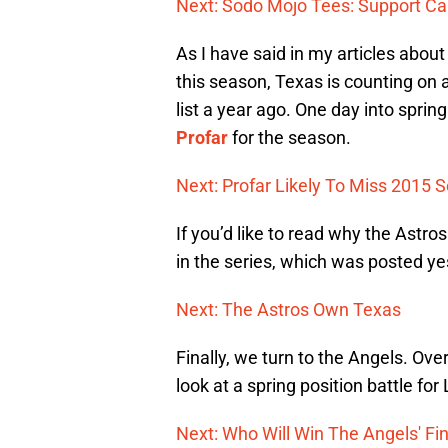
Next: Sodo Mojo Tees: Support C
As I have said in my articles abou
this season, Texas is counting on a
list a year ago. One day into spring
Profar
for the season.
Next: Profar Likely To Miss 2015 
If you’d like to read why the Astros
in the series, which was posted ye
Next: The Astros Own Texas
Finally, we turn to the Angels. Ove
look at a spring position battle for
Next: Who Will Win The Angels' Fin