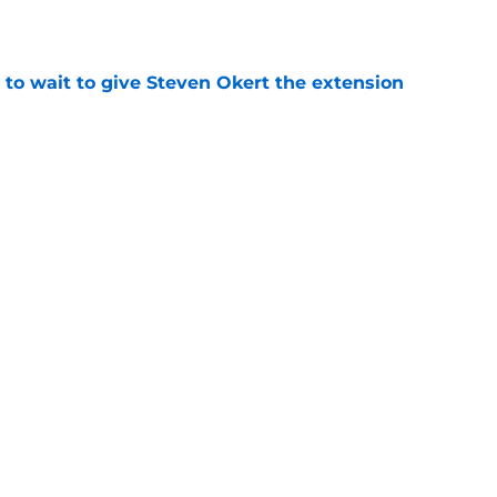
 to wait to give Steven Okert the extension
e
ton connected to George Springer reunion,
l wrong
e