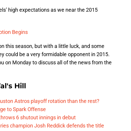
els’ high expectations as we near the 2015
ption Begins
on this season, but with a little luck, and some
ey could be a very formidable opponent in 2015.
ou on Monday to discuss all of the news from the
l's Hill
ston Astros playoff rotation than the rest?
ge to Spark Offense
hrows 6 shutout innings in debut
eries champion Josh Reddick defends the title