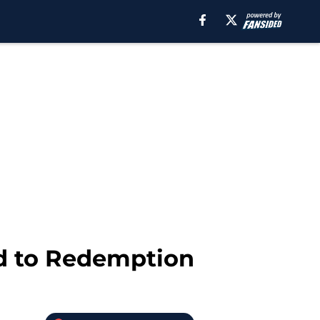
ad to Redemption