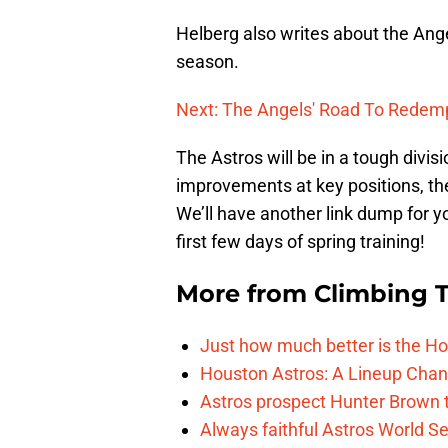
Helberg also writes about the Ang
season.
Next: The Angels' Road To Redem
The Astros will be in a tough divisi
improvements at key positions, th
We’ll have another link dump for y
first few days of spring training!
More from
Climbing Ta
Just how much better is the Hou
Houston Astros: A Lineup Chan
Astros prospect Hunter Brown t
Always faithful Astros World S