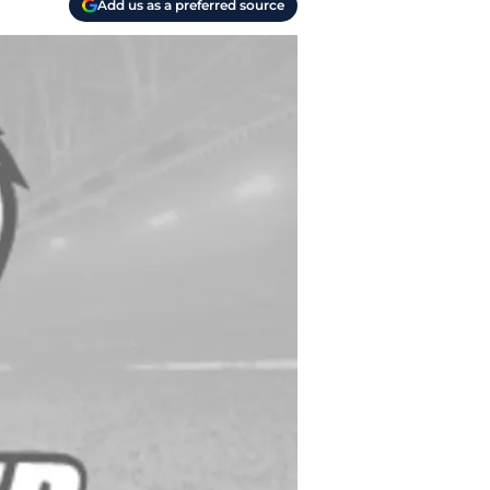
Add us as a preferred source