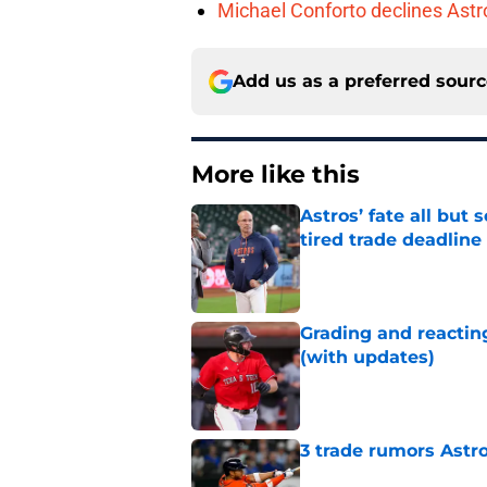
Michael Conforto declines Astros
Add us as a preferred sour
More like this
Astros’ fate all but
tired trade deadline
Published by on Invalid Dat
Grading and reacting
(with updates)
Published by on Invalid Dat
3 trade rumors Astro
Published by on Invalid Dat