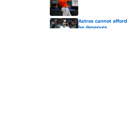
Astros cannot afford
he deserves
Published by on Invalid Dat
Astros Rumors: Hous
but the timing is al
Published by on Invalid Dat
5 related articles loaded
Home
/
Astros News