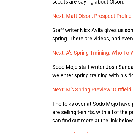
scouts are saying about Olson.
Next: Matt Olson: Prospect Profile
Staff writer Nick Avila gives us s
spring. There are videos, and even 
Next: A's Spring Training: Who To
Sodo Mojo staff writer Josh Sandak
we enter spring training with his “
Next: M's Spring Preview: Outfield
The folks over at Sodo Mojo have 
are selling t-shirts, with all of t
can find out more at the link below