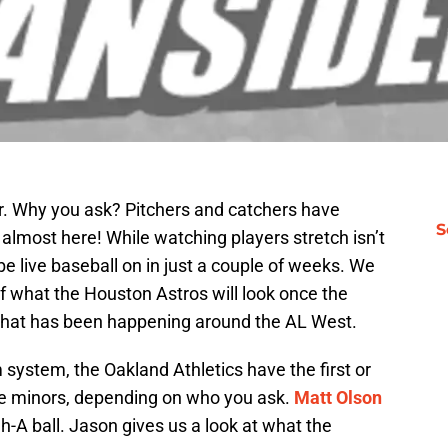
er. Why you ask? Pitchers and catchers have
S
almost here! While watching players stretch isn’t
l be live baseball on in just a couple of weeks. We
of what the Houston Astros will look once the
 what has been happening around the AL West.
 system, the Oakland Athletics have the first or
he minors, depending on who you ask.
Matt Olson
h-A ball. Jason gives us a look at what the