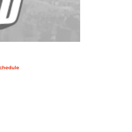
chedule