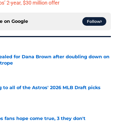
’ 2-year, $30 million offer
ce on
Google
Follow
 sealed for Dana Brown after doubling down on
 trope
e
 to all of the Astros' 2026 MLB Draft picks
e
s fans hope come true, 3 they don't
e