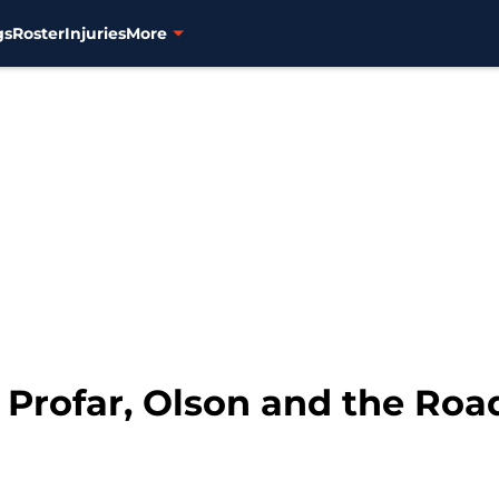
gs
Roster
Injuries
More
 Profar, Olson and the Ro