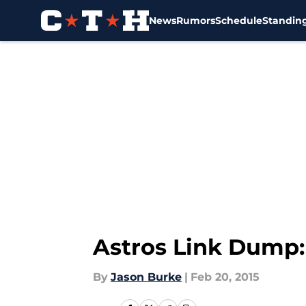
News
Rumors
Schedule
Standin
Skip to main content
Astros Link Dump:
By
Jason Burke
|
Feb 20, 2015