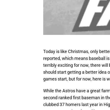
Today is like Christmas, only bett
reported, which means baseball is 
terribly exciting for now, there wil
should start getting a better idea 
games start, but for now, here is
While the Astros have a great farm
second ranked first baseman in t
clubbed 37 homers last year in Hig