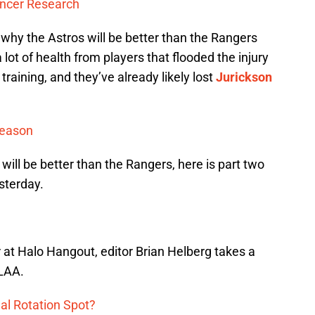
ancer Research
t why the Astros will be better than the Rangers
 lot of health from players that flooded the injury
 training, and they’ve already likely lost
Jurickson
Season
 will be better than the Rangers, here is part two
sterday.
r at Halo Hangout, editor Brian Helberg takes a
 LAA.
al Rotation Spot?