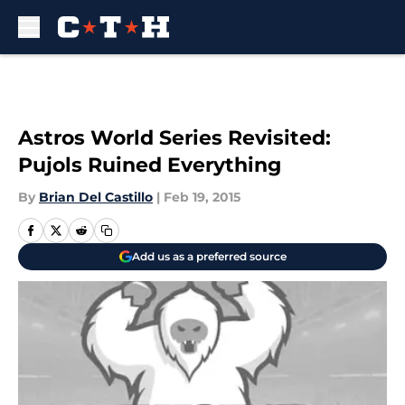
Skip to main content
Astros World Series Revisited:
Pujols Ruined Everything
By
Brian Del Castillo
|
Feb 19, 2015
Add us as a preferred source