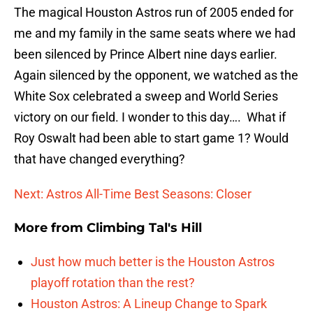
The magical Houston Astros run of 2005 ended for
me and my family in the same seats where we had
been silenced by Prince Albert nine days earlier.
Again silenced by the opponent, we watched as the
White Sox celebrated a sweep and World Series
victory on our field. I wonder to this day…. What if
Roy Oswalt had been able to start game 1? Would
that have changed everything?
Next: Astros All-Time Best Seasons: Closer
More from
Climbing Tal's Hill
Just how much better is the Houston Astros
playoff rotation than the rest?
Houston Astros: A Lineup Change to Spark