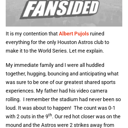
It is my contention that
Albert Pujols
ruined
everything for the only Houston Astros club to
make it to the World Series. Let me explain.
My immediate family and I were all huddled
together, hugging, bouncing and anticipating what
was sure to be one of our greatest shared sports
experiences. My father had his video camera
rolling. I remember the stadium had never been so
loud. It was about to happen! The count was 0-1
th
with 2 outs in the 9
. Our red hot closer was on the
mound and the Astros were 2 strikes away from