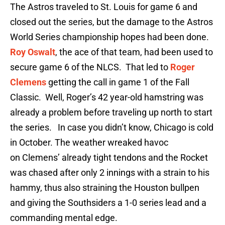
The Astros traveled to St. Louis for game 6 and
closed out the series, but the damage to the Astros
World Series championship hopes had been done.
Roy Oswalt
, the ace of that team, had been used to
secure game 6 of the NLCS. That led to
Roger
Clemens
getting the call in game 1 of the Fall
Classic. Well, Roger’s 42 year-old hamstring was
already a problem before traveling up north to start
the series. In case you didn’t know, Chicago is cold
in October. The weather wreaked havoc
on Clemens’ already tight tendons and the Rocket
was chased after only 2 innings with a strain to his
hammy, thus also straining the Houston bullpen
and giving the Southsiders a 1-0 series lead and a
commanding mental edge.