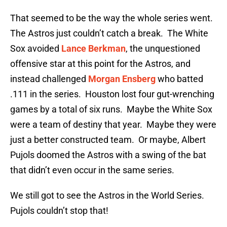
That seemed to be the way the whole series went.
The Astros just couldn’t catch a break. The White
Sox avoided
Lance Berkman
, the unquestioned
offensive star at this point for the Astros, and
instead challenged
Morgan Ensberg
who batted
.111 in the series. Houston lost four gut-wrenching
games by a total of six runs. Maybe the White Sox
were a team of destiny that year. Maybe they were
just a better constructed team. Or maybe, Albert
Pujols doomed the Astros with a swing of the bat
that didn’t even occur in the same series.
We still got to see the Astros in the World Series.
Pujols couldn’t stop that!