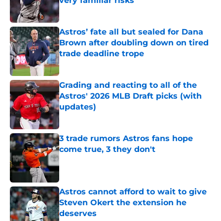
very familiar risks
Published by on Invalid Date
Astros’ fate all but sealed for Dana
Brown after doubling down on tired
trade deadline trope
Published by on Invalid Date
Grading and reacting to all of the
Astros' 2026 MLB Draft picks (with
updates)
Published by on Invalid Date
3 trade rumors Astros fans hope
come true, 3 they don't
Published by on Invalid Date
Astros cannot afford to wait to give
Steven Okert the extension he
deserves