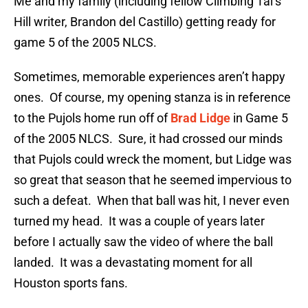
Me and my family (including fellow Climbing Tal’s
Hill writer, Brandon del Castillo) getting ready for
game 5 of the 2005 NLCS.
Sometimes, memorable experiences aren’t happy
ones. Of course, my opening stanza is in reference
to the Pujols home run off of
Brad Lidge
in Game 5
of the 2005 NLCS. Sure, it had crossed our minds
that Pujols could wreck the moment, but Lidge was
so great that season that he seemed impervious to
such a defeat. When that ball was hit, I never even
turned my head. It was a couple of years later
before I actually saw the video of where the ball
landed. It was a devastating moment for all
Houston sports fans.