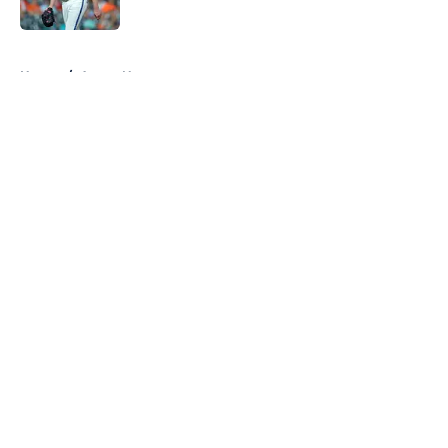
Published by on Invalid Date
5 related articles loaded
Home
/
Astros News
About
Openings
Contact
Our 300+ Sites
Mobile Apps
FanSided Daily
Pitch a Story
Privacy Policy
Terms of Use
Cookie Policy
Legal Disclaimer
Accessibility Statement
A-Z Index
Cookies Settings