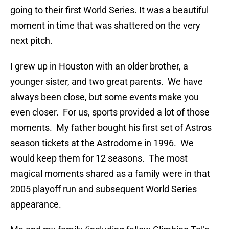
going to their first World Series. It was a beautiful
moment in time that was shattered on the very
next pitch.
I grew up in Houston with an older brother, a
younger sister, and two great parents. We have
always been close, but some events make you
even closer. For us, sports provided a lot of those
moments. My father bought his first set of Astros
season tickets at the Astrodome in 1996. We
would keep them for 12 seasons. The most
magical moments shared as a family were in that
2005 playoff run and subsequent World Series
appearance.