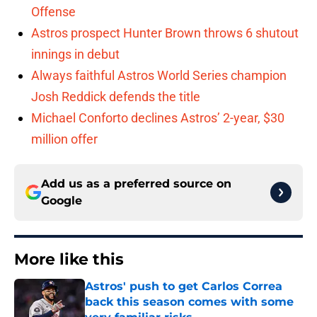
Offense
Astros prospect Hunter Brown throws 6 shutout
innings in debut
Always faithful Astros World Series champion
Josh Reddick defends the title
Michael Conforto declines Astros’ 2-year, $30
million offer
Add us as a preferred source on
Google
More like this
Astros' push to get Carlos Correa
back this season comes with some