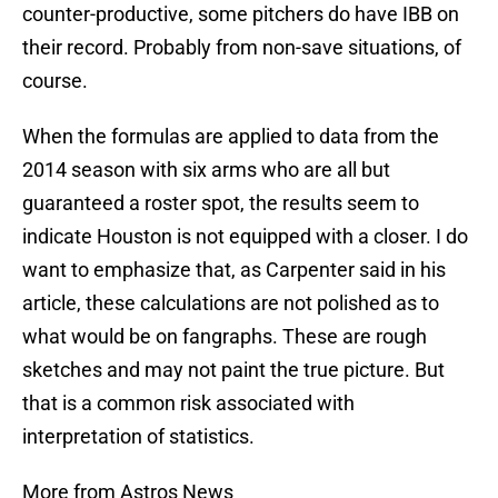
counter-productive, some pitchers do have IBB on
their record. Probably from non-save situations, of
course.
When the formulas are applied to data from the
2014 season with six arms who are all but
guaranteed a roster spot, the results seem to
indicate Houston is not equipped with a closer. I do
want to emphasize that, as Carpenter said in his
article, these calculations are not polished as to
what would be on fangraphs. These are rough
sketches and may not paint the true picture. But
that is a common risk associated with
interpretation of statistics.
More from Astros News