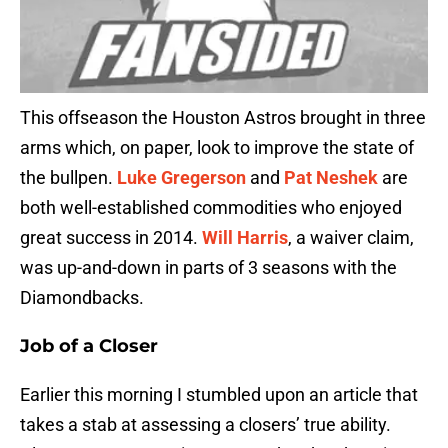
This offseason the Houston Astros brought in three
arms which, on paper, look to improve the state of
the bullpen.
Luke Gregerson
and
Pat Neshek
are
both well-established commodities who enjoyed
great success in 2014.
Will Harris
, a waiver claim,
was up-and-down in parts of 3 seasons with the
Diamondbacks.
Job of a Closer
Earlier this morning I stumbled upon an article that
takes a stab at assessing a closers’ true ability.