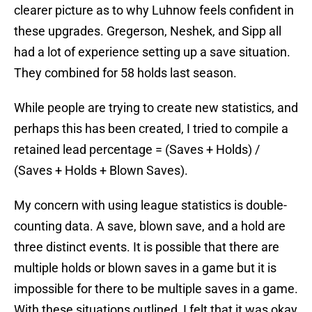
clearer picture as to why Luhnow feels confident in
these upgrades. Gregerson, Neshek, and Sipp all
had a lot of experience setting up a save situation.
They combined for 58 holds last season.
While people are trying to create new statistics, and
perhaps this has been created, I tried to compile a
retained lead percentage = (Saves + Holds) /
(Saves + Holds + Blown Saves).
My concern with using league statistics is double-
counting data. A save, blown save, and a hold are
three distinct events. It is possible that there are
multiple holds or blown saves in a game but it is
impossible for there to be multiple saves in a game.
With these situations outlined, I felt that it was okay