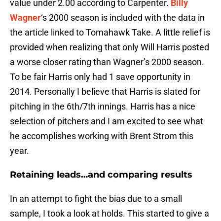
value under 2.00 according to Carpenter.
Billy
Wagner
‘s 2000 season is included with the data in
the article linked to Tomahawk Take. A little relief is
provided when realizing that only Will Harris posted
a worse closer rating than Wagner’s 2000 season.
To be fair Harris only had 1 save opportunity in
2014. Personally I believe that Harris is slated for
pitching in the 6th/7th innings. Harris has a nice
selection of pitchers and I am excited to see what
he accomplishes working with Brent Strom this
year.
Retaining leads…and comparing results
In an attempt to fight the bias due to a small
sample, I took a look at holds. This started to give a