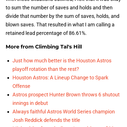
to sum the number of saves and holds and then
divide that number by the sum of saves, holds, and
blown saves. That resulted in what I am calling a
retained lead percentage of 86.61%.
More from
Climbing Tal's Hill
Just how much better is the Houston Astros
playoff rotation than the rest?
Houston Astros: A Lineup Change to Spark
Offense
Astros prospect Hunter Brown throws 6 shutout
innings in debut
Always faithful Astros World Series champion
Josh Reddick defends the title