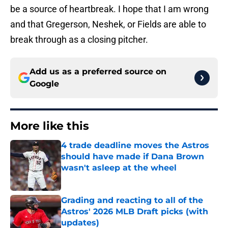
be a source of heartbreak. I hope that I am wrong
and that Gregerson, Neshek, or Fields are able to
break through as a closing pitcher.
Add us as a preferred source on
Google
More like this
4 trade deadline moves the Astros
should have made if Dana Brown
wasn't asleep at the wheel
Published by on Invalid Date
Grading and reacting to all of the
Astros' 2026 MLB Draft picks (with
updates)