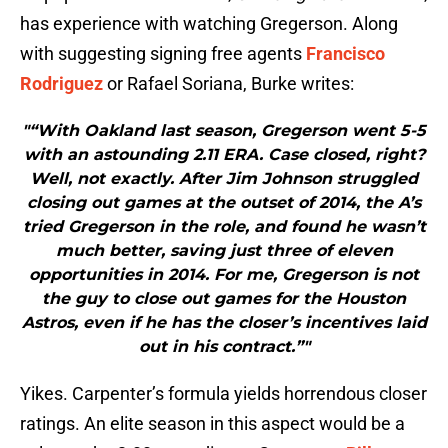
has experience with watching Gregerson. Along
with suggesting signing free agents
Francisco
Rodriguez
or Rafael Soriana, Burke writes:
"“With Oakland last season, Gregerson went 5-5
with an astounding 2.11 ERA. Case closed, right?
Well, not exactly. After Jim Johnson struggled
closing out games at the outset of 2014, the A’s
tried Gregerson in the role, and found he wasn’t
much better, saving just three of eleven
opportunities in 2014. For me, Gregerson is not
the guy to close out games for the Houston
Astros, even if he has the closer’s incentives laid
out in his contract.”"
Yikes. Carpenter’s formula yields horrendous closer
ratings. An elite season in this aspect would be a