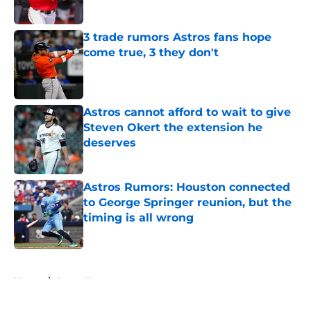
Published by on Invalid Date
3 trade rumors Astros fans hope
come true, 3 they don't
Published by on Invalid Date
Astros cannot afford to wait to give
Steven Okert the extension he
deserves
Published by on Invalid Date
Astros Rumors: Houston connected
to George Springer reunion, but the
timing is all wrong
Published by on Invalid Date
5 related articles loaded
Home
/
Astros News