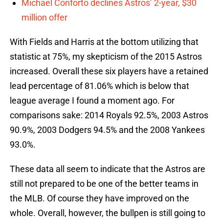
Michael Conforto declines Astros’ 2-year, $30
million offer
With Fields and Harris at the bottom utilizing that
statistic at 75%, my skepticism of the 2015 Astros
increased. Overall these six players have a retained
lead percentage of 81.06% which is below that
league average I found a moment ago. For
comparisons sake: 2014 Royals 92.5%, 2003 Astros
90.9%, 2003 Dodgers 94.5% and the 2008 Yankees
93.0%.
These data all seem to indicate that the Astros are
still not prepared to be one of the better teams in
the MLB. Of course they have improved on the
whole. Overall, however, the bullpen is still going to