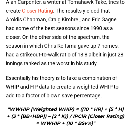
Alan Carpenter, a writer at Tomahawk Take, tries to
create
Closer Rating
. The results yielded that
Aroldis Chapman, Craig Kimbrel, and Eric Gagne
had some of the best seasons since 1990 as a
closer. On the other side of the spectrum, the
season in which Chris Reitsma gave up 7 homes,
had a strikeout-to-walk ratio of 13:8 albeit in just 28
innings ranked as the worst in his study.
Essentially his theory is to take a combination of
WHIP and FIP data to create a weighted WHIP to
add to a factor of blown save percentage.
"WWHIP (Weighted WHIP) = ((10 * HR) + (5 * H)
+ (3 * (BB+HBP)) – (2 * K)) / IPClR (Closer Rating)
= WWHIP + (10 * BSv%)"