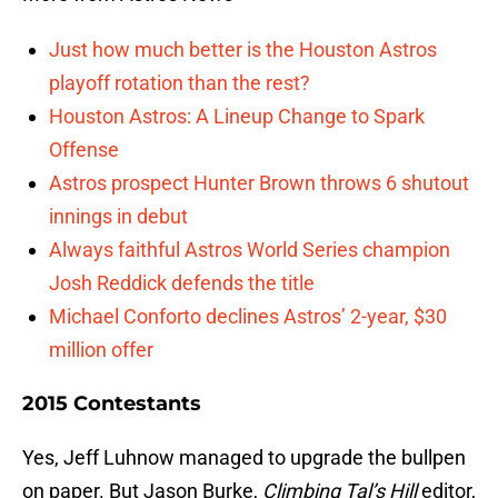
Just how much better is the Houston Astros
playoff rotation than the rest?
Houston Astros: A Lineup Change to Spark
Offense
Astros prospect Hunter Brown throws 6 shutout
innings in debut
Always faithful Astros World Series champion
Josh Reddick defends the title
Michael Conforto declines Astros’ 2-year, $30
million offer
2015 Contestants
Yes, Jeff Luhnow managed to upgrade the bullpen
on paper. But Jason Burke,
Climbing Tal’s Hill
editor,