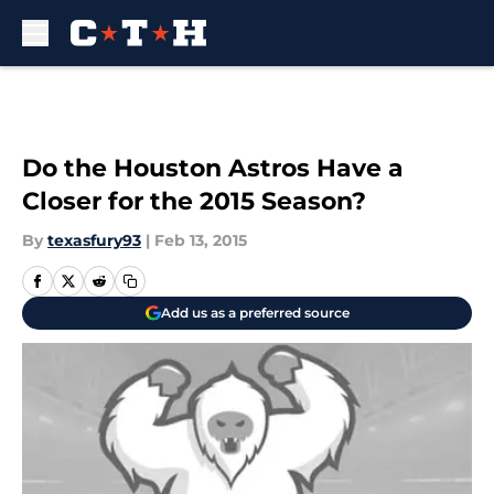
Skip to main content
Do the Houston Astros Have a
Closer for the 2015 Season?
By
texasfury93
|
Feb 13, 2015
Add us as a preferred source