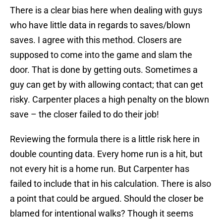
There is a clear bias here when dealing with guys
who have little data in regards to saves/blown
saves. I agree with this method. Closers are
supposed to come into the game and slam the
door. That is done by getting outs. Sometimes a
guy can get by with allowing contact; that can get
risky. Carpenter places a high penalty on the blown
save – the closer failed to do their job!
Reviewing the formula there is a little risk here in
double counting data. Every home run is a hit, but
not every hit is a home run. But Carpenter has
failed to include that in his calculation. There is also
a point that could be argued. Should the closer be
blamed for intentional walks? Though it seems