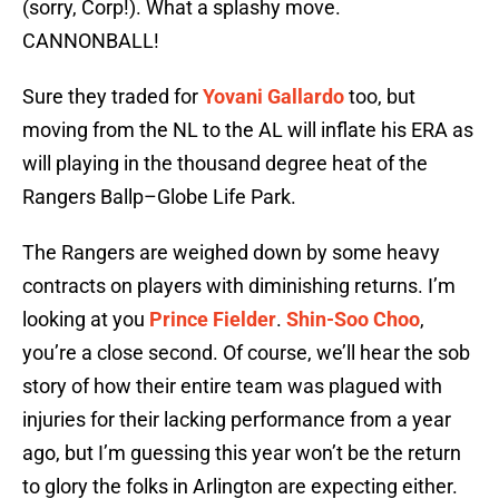
(sorry, Corp!). What a splashy move.
CANNONBALL!
Sure they traded for
Yovani Gallardo
too, but
moving from the NL to the AL will inflate his ERA as
will playing in the thousand degree heat of the
Rangers Ballp–Globe Life Park.
The Rangers are weighed down by some heavy
contracts on players with diminishing returns. I’m
looking at you
Prince Fielder
.
Shin-Soo Choo
,
you’re a close second. Of course, we’ll hear the sob
story of how their entire team was plagued with
injuries for their lacking performance from a year
ago, but I’m guessing this year won’t be the return
to glory the folks in Arlington are expecting either.