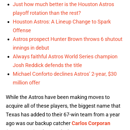
Just how much better is the Houston Astros
playoff rotation than the rest?
Houston Astros: A Lineup Change to Spark
Offense
Astros prospect Hunter Brown throws 6 shutout
innings in debut
Always faithful Astros World Series champion
Josh Reddick defends the title
Michael Conforto declines Astros’ 2-year, $30
million offer
While the Astros have been making moves to
acquire all of these players, the biggest name that
Texas has added to their 67-win team from a year
ago was our backup catcher
Carlos Corporan