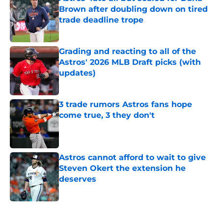
Brown after doubling down on tired
trade deadline trope
Published by on Invalid Date
Grading and reacting to all of the
Astros' 2026 MLB Draft picks (with
updates)
Published by on Invalid Date
3 trade rumors Astros fans hope
come true, 3 they don't
Published by on Invalid Date
Astros cannot afford to wait to give
Steven Okert the extension he
deserves
Published by on Invalid Date
5 related articles loaded