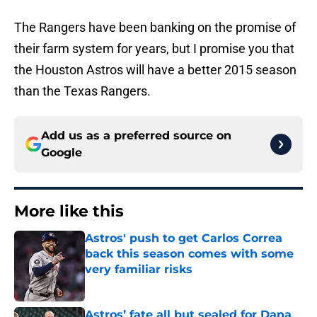
The Rangers have been banking on the promise of
their farm system for years, but I promise you that
the Houston Astros will have a better 2015 season
than the Texas Rangers.
Add us as a preferred source on
Google
More like this
Astros' push to get Carlos Correa
back this season comes with some
very familiar risks
Published by on Invalid Date
Astros’ fate all but sealed for Dana