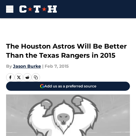
Skip to main content
The Houston Astros Will Be Better
Than the Texas Rangers in 2015
By
Jason Burke
|
Feb 7, 2015
Add us as a preferred source