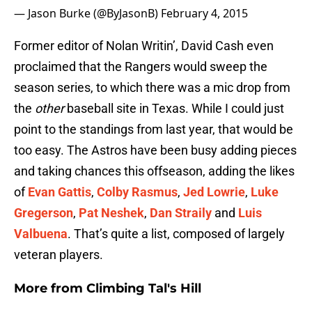
— Jason Burke (@ByJasonB)
February 4, 2015
Former editor of Nolan Writin’, David Cash even
proclaimed that the Rangers would sweep the
season series, to which there was a mic drop from
the
other
baseball site in Texas. While I could just
point to the standings from last year, that would be
too easy. The Astros have been busy adding pieces
and taking chances this offseason, adding the likes
of
Evan Gattis
,
Colby Rasmus
,
Jed Lowrie
,
Luke
Gregerson
,
Pat Neshek
,
Dan Straily
and
Luis
Valbuena
. That’s quite a list, composed of largely
veteran players.
More from
Climbing Tal's Hill