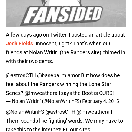
A few days ago on Twitter, I posted an article about
Josh Fields
. Innocent, right? That’s when our
friends at Nolan Writin’ (the Rangers site) chimed in
with their two cents.
@astrosCTH
@baseballmiamor But how does he
feel about the Rangers winning the Lone Star
Series?
@lmweatherall
says the Boot is OURS!
— Nolan Writin' (@NolanWritinFS)
February 4, 2015
@NolanWritinFS
@astrosCTH
@lmweatherall
Them sounds like fighting' words. We may have to
take this to the internet! Er..our sites