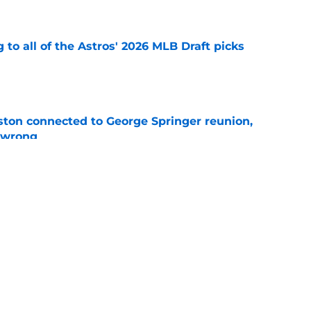
e
 to all of the Astros' 2026 MLB Draft picks
e
ton connected to George Springer reunion,
l wrong
e
 to wait to give Steven Okert the extension
e