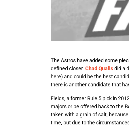
The Astros have added some pieces t
defined closer.
Chad Qualls
did a d
here) and could be the best candida
there is another candidate that ha
Fields, a former Rule 5 pick in 20
majors or be offered back to the 
taken with a grain of salt, because
time, but due to the circumstances,