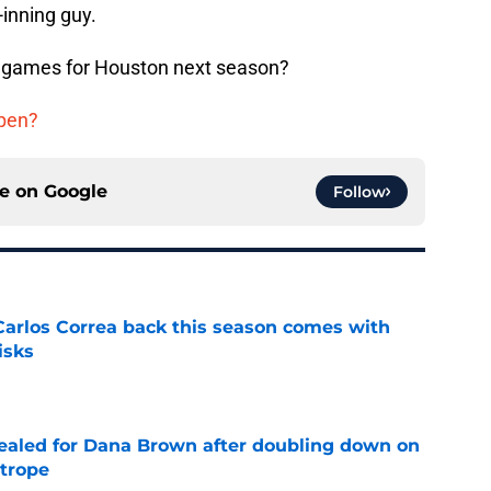
-inning guy.
t games for Houston next season?
lpen?
ce on
Google
Follow
 Carlos Correa back this season comes with
isks
e
 sealed for Dana Brown after doubling down on
 trope