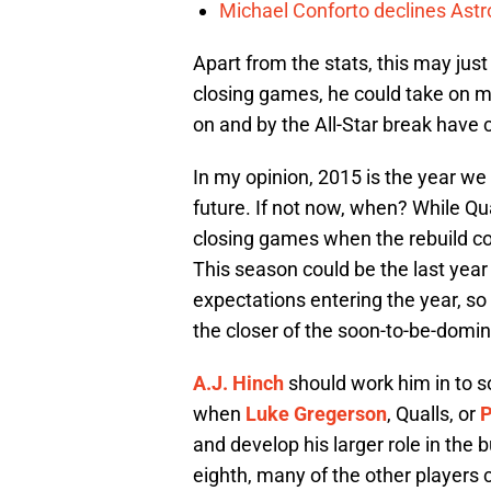
Michael Conforto declines Astros
Apart from the stats, this may jus
closing games, he could take on m
on and by the All-Star break have c
In my opinion, 2015 is the year we f
future. If not now, when? While Qua
closing games when the rebuild com
This season could be the last year
expectations entering the year, so 
the closer of the soon-to-be-domin
A.J. Hinch
should work him in to s
when
Luke Gregerson
, Qualls, or
P
and develop his larger role in the 
eighth, many of the other players c