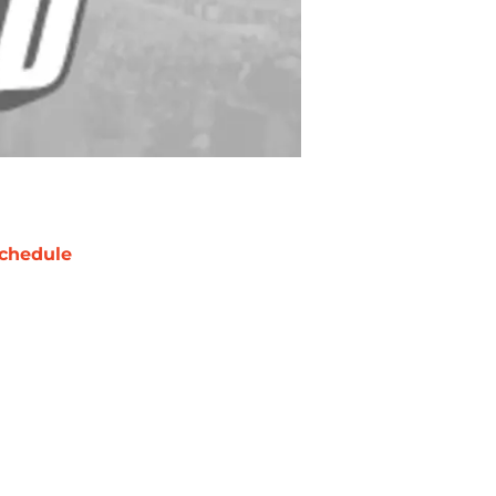
chedule