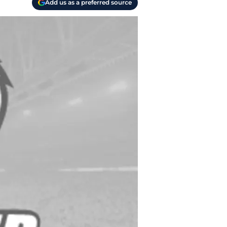
Add us as a preferred source