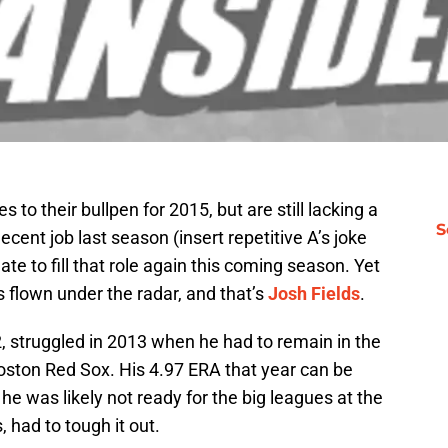
o their bullpen for 2015, but are still lacking a
S
ecent job last season (insert repetitive A’s joke
te to fill that role again this coming season. Yet
s flown under the radar, and that’s
Josh Fields
.
12, struggled in 2013 when he had to remain in the
Boston Red Sox. His 4.97 ERA that year can be
 he was likely not ready for the big leagues at the
 had to tough it out.