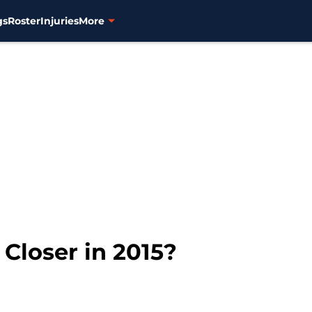
gs
Roster
Injuries
More
 Closer in 2015?