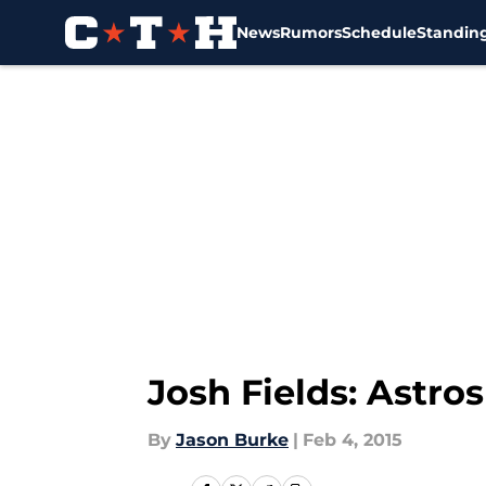
News
Rumors
Schedule
Standin
Skip to main content
Josh Fields: Astros
By
Jason Burke
|
Feb 4, 2015