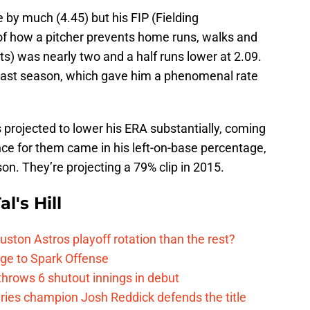
 by much (4.45) but his FIP (Fielding
of how a pitcher prevents home runs, walks and
uts) was nearly two and a half runs lower at 2.09.
s last season, which gave him a phenomenal rate
is projected to lower his ERA substantially, coming
ence for them came in his left-on-base percentage,
n. They’re projecting a 79% clip in 2015.
l's Hill
ston Astros playoff rotation than the rest?
ge to Spark Offense
hrows 6 shutout innings in debut
eries champion Josh Reddick defends the title