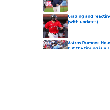
Published by on Invalid Dat
Grading and reacting
(with updates)
Published by on Invalid Dat
Astros Rumors: Hous
but the timing is al
Published by on Invalid Dat
Astros cannot afford
he deserves
Published by on Invalid Dat
5 related articles loaded
Home
/
Astros News