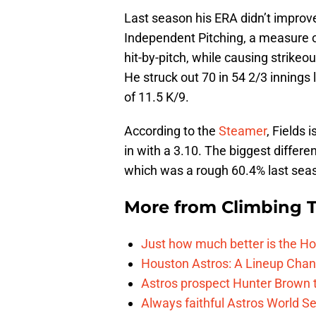
Last season his ERA didn’t improve
Independent Pitching, a measure 
hit-by-pitch, while causing strikeo
He struck out 70 in 54 2/3 inning
of 11.5 K/9.
According to the
Steamer
, Fields 
in with a 3.10. The biggest differ
which was a rough 60.4% last seaso
More from
Climbing Ta
Just how much better is the Hou
Houston Astros: A Lineup Chan
Astros prospect Hunter Brown t
Always faithful Astros World S