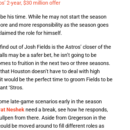
’ 2-year, $30 million offer
t be his time. While he may not start the season
ore and more responsibility as the season goes
laimed the role for himself.
ind out of Josh Fields is the Astros’ closer of the
lls may be a safer bet, he isn’t going to be
es to fruition in the next two or three seasons.
 that Houston doesn’t have to deal with high
it would be the perfect time to groom Fields to be
ant ‘Stros.
ome late-game scenarios early in the season
at Neshek
need a break, see how he responds,
bullpen from there. Aside from Gregerson in the
ould be moved around to fill different roles as