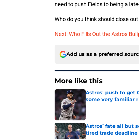
need to push Fields to being a late
Who do you think should close ou
Next: Who Fills Out the Astros Bul
Add us as a preferred sour
More like this
Astros' push to get
some very familiar r
Published by on Invalid Dat
Astros’ fate all but
tired trade deadline