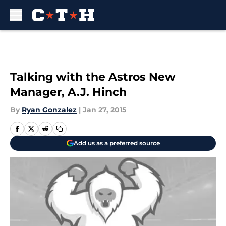
Skip to main content
Talking with the Astros New
Manager, A.J. Hinch
By
Ryan Gonzalez
|
Jan 27, 2015
Add us as a preferred source