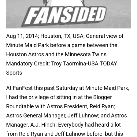
Aug 11, 2014; Houston, TX, USA; General view of
Minute Maid Park before a game between the
Houston Astros and the Minnesota Twins.
Mandatory Credit: Troy Taormina-USA TODAY
Sports
At FanFest this past Saturday at Minute Maid Park,
I had the privilege of sitting in at the Blogger
Roundtable with Astros President, Reid Ryan;
Astros General Manager, Jeff Luhnow; and Astros
Manager, A.J. Hinch. Everybody had heard a lot
from Reid Ryan and Jeff Luhnow before, but this