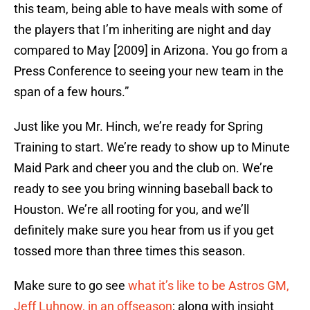
this team, being able to have meals with some of
the players that I’m inheriting are night and day
compared to May [2009] in Arizona. You go from a
Press Conference to seeing your new team in the
span of a few hours.”
Just like you Mr. Hinch, we’re ready for Spring
Training to start. We’re ready to show up to Minute
Maid Park and cheer you and the club on. We’re
ready to see you bring winning baseball back to
Houston. We’re all rooting for you, and we’ll
definitely make sure you hear from us if you get
tossed more than three times this season.
Make sure to go see
what it’s like to be Astros GM,
Jeff Luhnow, in an offseason
; along with insight