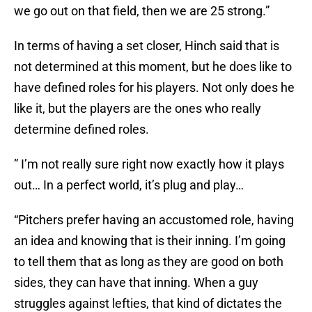
we go out on that field, then we are 25 strong.”
In terms of having a set closer, Hinch said that is
not determined at this moment, but he does like to
have defined roles for his players. Not only does he
like it, but the players are the ones who really
determine defined roles.
” I’m not really sure right now exactly how it plays
out… In a perfect world, it’s plug and play…
“Pitchers prefer having an accustomed role, having
an idea and knowing that is their inning. I’m going
to tell them that as long as they are good on both
sides, they can have that inning. When a guy
struggles against lefties, that kind of dictates the