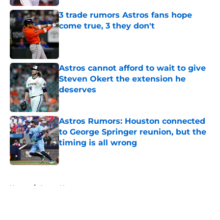
3 trade rumors Astros fans hope
come true, 3 they don't
Published by on Invalid Date
Astros cannot afford to wait to give
Steven Okert the extension he
deserves
Published by on Invalid Date
Astros Rumors: Houston connected
to George Springer reunion, but the
timing is all wrong
Published by on Invalid Date
5 related articles loaded
Home
/
Astros News