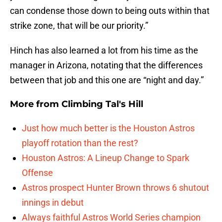
can condense those down to being outs within that
strike zone, that will be our priority.”
Hinch has also learned a lot from his time as the
manager in Arizona, notating that the differences
between that job and this one are “night and day.”
More from
Climbing Tal's Hill
Just how much better is the Houston Astros
playoff rotation than the rest?
Houston Astros: A Lineup Change to Spark
Offense
Astros prospect Hunter Brown throws 6 shutout
innings in debut
Always faithful Astros World Series champion