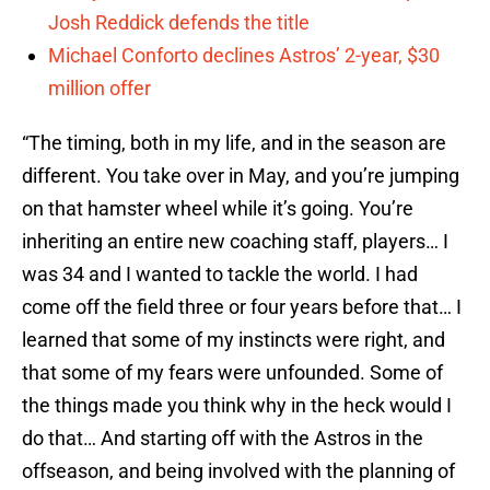
Josh Reddick defends the title
Michael Conforto declines Astros’ 2-year, $30
million offer
“The timing, both in my life, and in the season are
different. You take over in May, and you’re jumping
on that hamster wheel while it’s going. You’re
inheriting an entire new coaching staff, players… I
was 34 and I wanted to tackle the world. I had
come off the field three or four years before that… I
learned that some of my instincts were right, and
that some of my fears were unfounded. Some of
the things made you think why in the heck would I
do that… And starting off with the Astros in the
offseason, and being involved with the planning of