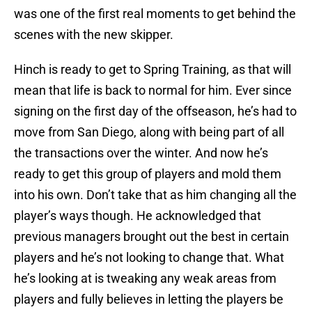
was one of the first real moments to get behind the
scenes with the new skipper.
Hinch is ready to get to Spring Training, as that will
mean that life is back to normal for him. Ever since
signing on the first day of the offseason, he’s had to
move from San Diego, along with being part of all
the transactions over the winter. And now he’s
ready to get this group of players and mold them
into his own. Don’t take that as him changing all the
player’s ways though. He acknowledged that
previous managers brought out the best in certain
players and he’s not looking to change that. What
he’s looking at is tweaking any weak areas from
players and fully believes in letting the players be