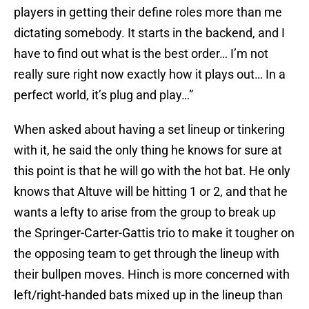
players in getting their define roles more than me
dictating somebody. It starts in the backend, and I
have to find out what is the best order… I’m not
really sure right now exactly how it plays out… In a
perfect world, it’s plug and play…”
When asked about having a set lineup or tinkering
with it, he said the only thing he knows for sure at
this point is that he will go with the hot bat. He only
knows that Altuve will be hitting 1 or 2, and that he
wants a lefty to arise from the group to break up
the Springer-Carter-Gattis trio to make it tougher on
the opposing team to get through the lineup with
their bullpen moves. Hinch is more concerned with
left/right-handed bats mixed up in the lineup than