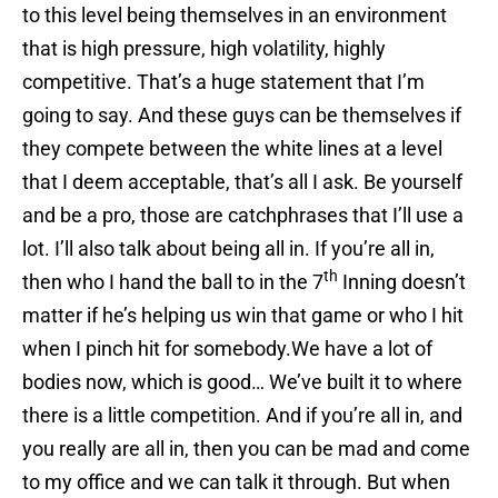
to this level being themselves in an environment
that is high pressure, high volatility, highly
competitive. That’s a huge statement that I’m
going to say. And these guys can be themselves if
they compete between the white lines at a level
that I deem acceptable, that’s all I ask. Be yourself
and be a pro, those are catchphrases that I’ll use a
lot. I’ll also talk about being all in. If you’re all in,
th
then who I hand the ball to in the 7
Inning doesn’t
matter if he’s helping us win that game or who I hit
when I pinch hit for somebody.We have a lot of
bodies now, which is good… We’ve built it to where
there is a little competition. And if you’re all in, and
you really are all in, then you can be mad and come
to my office and we can talk it through. But when