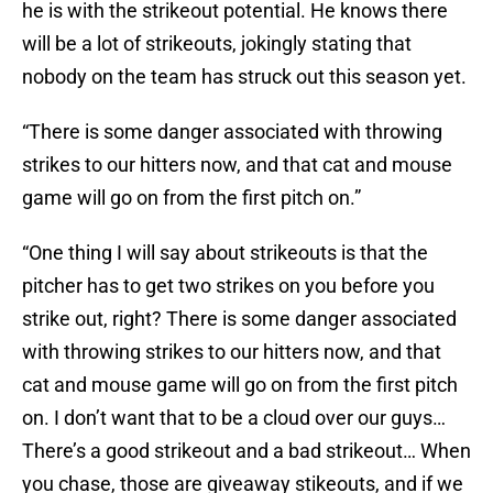
he is with the strikeout potential. He knows there
will be a lot of strikeouts, jokingly stating that
nobody on the team has struck out this season yet.
“There is some danger associated with throwing
strikes to our hitters now, and that cat and mouse
game will go on from the first pitch on.”
“One thing I will say about strikeouts is that the
pitcher has to get two strikes on you before you
strike out, right? There is some danger associated
with throwing strikes to our hitters now, and that
cat and mouse game will go on from the first pitch
on. I don’t want that to be a cloud over our guys…
There’s a good strikeout and a bad strikeout… When
you chase, those are giveaway stikeouts, and if we