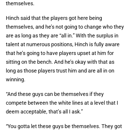
themselves.
Hinch said that the players got here being
themselves, and he’s not going to change who they
are as long as they are “all in.” With the surplus in
talent at numerous positions, Hinch is fully aware
that he’s going to have players upset at him for
sitting on the bench. And he’s okay with that as
long as those players trust him and are all in on
winning.
“And these guys can be themselves if they
compete between the white lines at a level that I
deem acceptable, that’s all I ask.”
“You gotta let these guys be themselves. They got