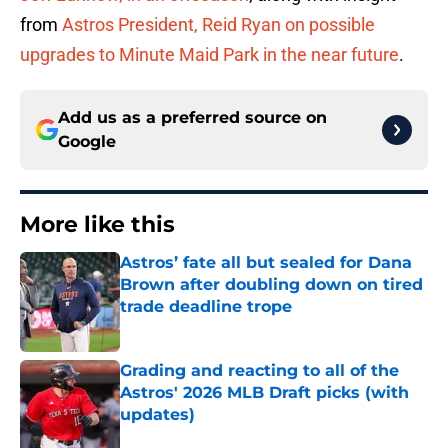
from
Astros President, Reid Ryan on possible
upgrades to Minute Maid Park in the near future
.
Add us as a preferred source on
Google
More like this
Astros’ fate all but sealed for Dana
Brown after doubling down on tired
trade deadline trope
Published by on Invalid Date
Grading and reacting to all of the
Astros' 2026 MLB Draft picks (with
updates)
Published by on Invalid Date