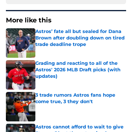
More like this
Astros’ fate all but sealed for Dana
Brown after doubling down on tired
trade deadline trope
Published by on Invalid Date
Grading and reacting to all of the
Astros' 2026 MLB Draft picks (with
updates)
Published by on Invalid Date
3 trade rumors Astros fans hope
come true, 3 they don't
Published by on Invalid Date
Astros cannot afford to wait to give