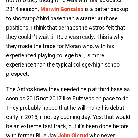
2014 season.
Marwin Gonzalez
is a better backup
to shortstop/third base than a starter at those
positions. I think that perhaps the Astros felt that
they couldn’t wait till Ruiz was ready. This is why
they made the trade for Moran who, with his
experienced playing college ball, is more
experience than the typical college/high school
prospect.
The Astros knew they needed help at third base as
soon as 2015 not 2017 like Ruiz was on pace to do.
They probably hoped that he will make his debut
early in 2015, if not by opening day. Yes, that would
be an extreme fast track, but it’s been done before
with former Blue Jay
John Olerud
who never