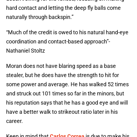
hard contact and letting the deep fly balls come
naturally through backspin.”
“Much of the credit is owed to his natural hand-eye
coordination and contact-based approach”-
Nathaniel Stoltz
Moran does not have blaring speed as a base
stealer, but he does have the strength to hit for
some power and average. He has walked 52 times
and struck out 101 times so far in the minors, but
his reputation says that he has a good eye and will
have a better walk to strikeout ratio later in his
career.
Keep in mind that
Carlos Correa
is due to make his