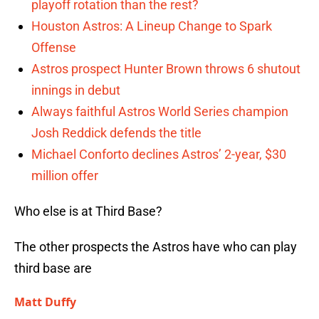
playoff rotation than the rest?
Houston Astros: A Lineup Change to Spark
Offense
Astros prospect Hunter Brown throws 6 shutout
innings in debut
Always faithful Astros World Series champion
Josh Reddick defends the title
Michael Conforto declines Astros’ 2-year, $30
million offer
Who else is at Third Base?
The other prospects the Astros have who can play
third base are
Matt Duffy