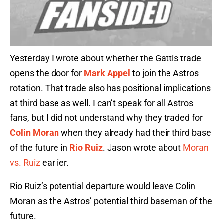
Yesterday I wrote about whether the Gattis trade
opens the door for
Mark Appel
to join the Astros
rotation. That trade also has positional implications
at third base as well. I can’t speak for all Astros
fans, but I did not understand why they traded for
Colin Moran
when they already had their third base
of the future in
Rio Ruiz
. Jason wrote about
Moran
vs. Ruiz
earlier.
Rio Ruiz’s potential departure would leave Colin
Moran as the Astros’ potential third baseman of the
future.