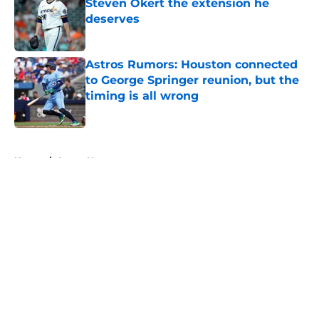
Steven Okert the extension he
deserves
Published by on Invalid Date
Astros Rumors: Houston connected
to George Springer reunion, but the
timing is all wrong
Published by on Invalid Date
5 related articles loaded
Home
/
Astros News
About
Openings
Contact
Our 300+ Sites
Mobile Apps
FanSided Daily