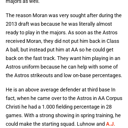
majors as well.
The reason Moran was very sought after during the
2013 draft was because he was literally almost
ready to play in the majors. As soon as the Astros
received Moran, they did not put him back in Class
A ball, but instead put him at AA so he could get
back on the fast track. They want him playing in an
Astros uniform because he can help with some of
the Astros strikeouts and low on-base percentages.
He is an above average defender at third base In
fact, when he came over to the Astros in AA Corpus
Christi he had a 1.000 fielding percentage in 28
games. With a strong showing in spring training, he
could make the starting squad. Luhnow and
A.J.