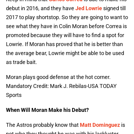
debut in 2016, and they have
Jed Lowrie
signed till
2017 to play shortstop. So they are going to want to
see what they have in Colin Moran before Correa is
promoted because they will have to find a spot for
Lowrie. If Moran has proved that he is better than
the average bear, Lowrie might be able to be used
as trade bait.
Moran plays good defense at the hot corner.
Mandatory Credit: Mark J. Rebilas-USA TODAY
Sports
When Will Moran Make his Debut?
The Astros probably know that
Matt Dominguez
is
not who they thought he was with his lackluster