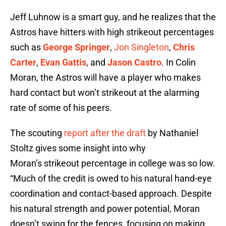
Jeff Luhnow is a smart guy, and he realizes that the
Astros have hitters with high strikeout percentages
such as
George Springer
,
Jon Singleton
,
Chris
Carter
,
Evan Gattis
, and
Jason Castro
. In Colin
Moran, the Astros will have a player who makes
hard contact but won’t strikeout at the alarming
rate of some of his peers.
The scouting
report after the draft
by Nathaniel
Stoltz gives some insight into why
Moran’s strikeout percentage in college was so low.
“Much of the credit is owed to his natural hand-eye
coordination and contact-based approach. Despite
his natural strength and power potential, Moran
doesn’t swing for the fences, focusing on making