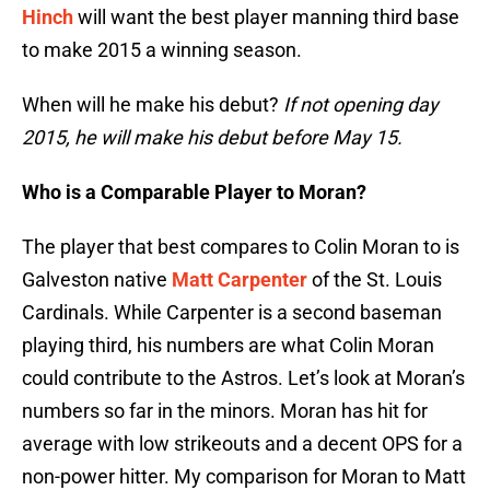
Hinch
will want the best player manning third base
to make 2015 a winning season.
When will he make his debut?
If not opening day
2015, he will make his debut before May 15.
Who is a Comparable Player to Moran?
The player that best compares to Colin Moran to is
Galveston native
Matt Carpenter
of the St. Louis
Cardinals. While Carpenter is a second baseman
playing third, his numbers are what Colin Moran
could contribute to the Astros. Let’s look at Moran’s
numbers so far in the minors.
Moran has hit for
average with low strikeouts and a decent OPS for a
non-power hitter. My comparison for Moran to Matt