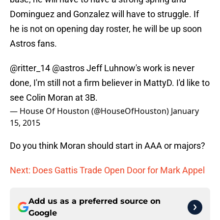
Dominguez and Gonzalez will have to struggle. If
he is not on opening day roster, he will be up soon
Astros fans.
@ritter_14
@astros
Jeff Luhnow's work is never
done, I'm still not a firm believer in MattyD. I'd like to
see Colin Moran at 3B.
— House Of Houston (@HouseOfHouston)
January
15, 2015
Do you think Moran should start in AAA or majors?
Next: Does Gattis Trade Open Door for Mark Appel
Add us as a preferred source on
Google