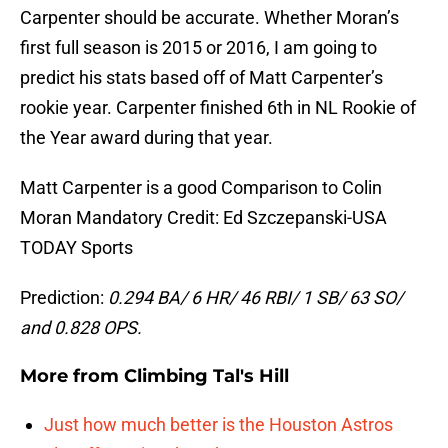
Carpenter should be accurate. Whether Moran’s
first full season is 2015 or 2016, I am going to
predict his stats based off of Matt Carpenter’s
rookie year. Carpenter finished 6th in NL Rookie of
the Year award during that year.
Matt Carpenter is a good Comparison to Colin
Moran Mandatory Credit: Ed Szczepanski-USA
TODAY Sports
Prediction:
0.294 BA/ 6 HR/ 46 RBI/ 1 SB/ 63 SO/
and 0.828 OPS.
More from
Climbing Tal's Hill
Just how much better is the Houston Astros