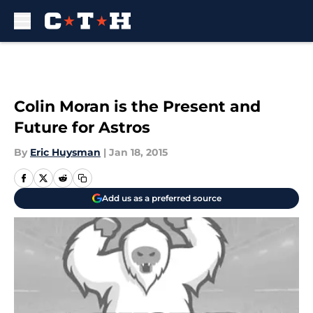
Skip to main content
Colin Moran is the Present and
Future for Astros
By
Eric Huysman
|
Jan 18, 2015
Add us as a preferred source