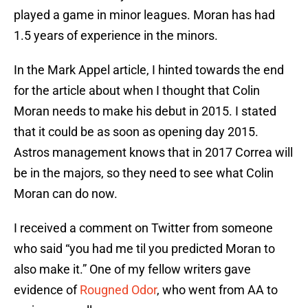
played a game in minor leagues. Moran has had
1.5 years of experience in the minors.
In the Mark Appel article, I hinted towards the end
for the article about when I thought that Colin
Moran needs to make his debut in 2015. I stated
that it could be as soon as opening day 2015.
Astros management knows that in 2017 Correa will
be in the majors, so they need to see what Colin
Moran can do now.
I received a comment on Twitter from someone
who said “you had me til you predicted Moran to
also make it.” One of my fellow writers gave
evidence of
Rougned Odor
, who went from AA to