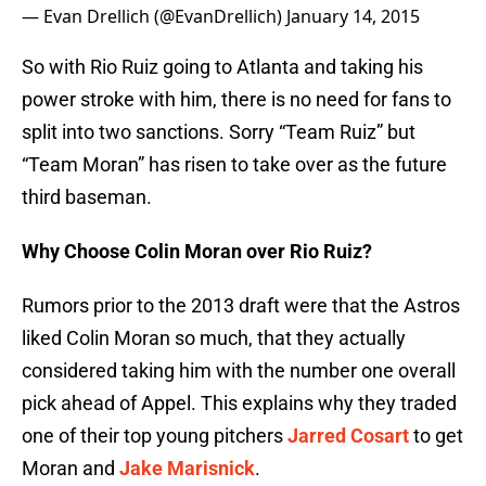
— Evan Drellich (@EvanDrellich)
January 14, 2015
So with Rio Ruiz going to Atlanta and taking his
power stroke with him, there is no need for fans to
split into two sanctions. Sorry “Team Ruiz” but
“Team Moran” has risen to take over as the future
third baseman.
Why Choose Colin Moran over Rio Ruiz?
Rumors prior to the 2013 draft were that the Astros
liked Colin Moran so much, that they actually
considered taking him with the number one overall
pick ahead of Appel. This explains why they traded
one of their top young pitchers
Jarred Cosart
to get
Moran and
Jake Marisnick
.