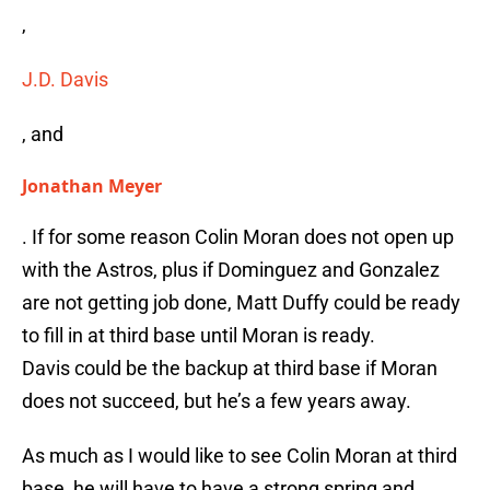
,
J.D. Davis
, and
Jonathan Meyer
. If for some reason Colin Moran does not open up
with the Astros, plus if Dominguez and Gonzalez
are not getting job done, Matt Duffy could be ready
to fill in at third base until Moran is ready.
Davis could be the backup at third base if Moran
does not succeed, but he’s a few years away.
As much as I would like to see Colin Moran at third
base, he will have to have a strong spring and