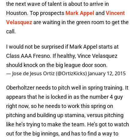
the next wave of talent is about to arrive in
Houston. Top prospects
Mark Appel
and
Vincent
Velasquez
are waiting in the green room to get the
call.
I would not be surprised if Mark Appel starts at
Class AAA Fresno. If healthy, Vince Velasquez
should knock on the big league door soon.
— Jose de Jesus Ortiz (@OrtizKicks)
January 12, 2015
Oberholtzer needs to pitch well in spring training. It
appears that he is locked in as the number 4 guy
right now, so he needs to work this spring on
pitching and building up stamina, versus pitching
like he’s trying to make the team. He’s got to watch
out for the big innings, and has to find a way to