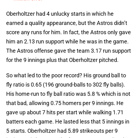
Oberholtzer had 4 unlucky starts in which he
earned a quality appearance, but the Astros didn’t
score any runs for him. In fact, the Astros only gave
him an 2.13 run support while he was in the game.
The Astros offense gave the team 3.17 run support
for the 9 innings plus that Oberholtzer pitched.
So what led to the poor record? His ground ball to
fly ratio is 0.65 (196 ground-balls to 302 fly balls).
His home-run to fly ball ratio was 5.8 % which is not
that bad, allowing 0.75 homers per 9 innings. He
gave up about 7 hits per start while walking 1.71
batters each game. He lasted less that 5 innings in
5 starts. Oberholtzer had 5.89 strikeouts per 9