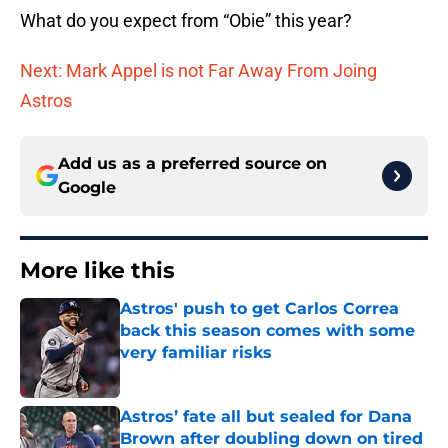
What do you expect from “Obie” this year?
Next: Mark Appel is not Far Away From Joing
Astros
Add us as a preferred source on
Google
More like this
Astros' push to get Carlos Correa
back this season comes with some
very familiar risks
Published by on Invalid Date
Astros’ fate all but sealed for Dana
Brown after doubling down on tired