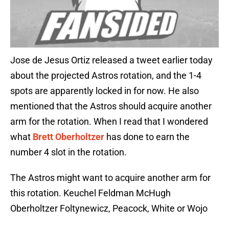
Jose de Jesus Ortiz released a tweet earlier today
about the projected Astros rotation, and the 1-4
spots are apparently locked in for now. He also
mentioned that the Astros should acquire another
arm for the rotation. When I read that I wondered
what
Brett Oberholtzer
has done to earn the
number 4 slot in the rotation.
The Astros might want to acquire another arm for
this rotation. Keuchel Feldman McHugh
Oberholtzer Foltynewicz, Peacock, White or Wojo