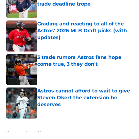
trade deadline trope
Published by on Invalid Date
Grading and reacting to all of the
Astros' 2026 MLB Draft picks (with
updates)
Published by on Invalid Date
3 trade rumors Astros fans hope
come true, 3 they don't
Published by on Invalid Date
Astros cannot afford to wait to give
Steven Okert the extension he
deserves
Published by on Invalid Date
5 related articles loaded
Home
/
Astros News