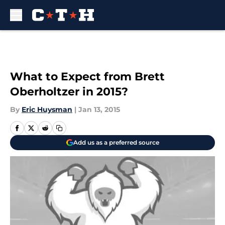
Skip to main content
What to Expect from Brett
Oberholtzer in 2015?
By
Eric Huysman
|
Jan 13, 2015
Add us as a preferred source