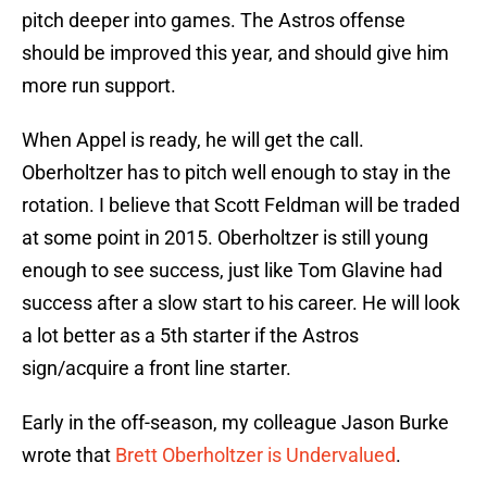
pitch deeper into games. The Astros offense
should be improved this year, and should give him
more run support.
When Appel is ready, he will get the call.
Oberholtzer has to pitch well enough to stay in the
rotation. I believe that Scott Feldman will be traded
at some point in 2015. Oberholtzer is still young
enough to see success, just like Tom Glavine had
success after a slow start to his career. He will look
a lot better as a 5th starter if the Astros
sign/acquire a front line starter.
Early in the off-season, my colleague Jason Burke
wrote that
Brett Oberholtzer is Undervalued
.