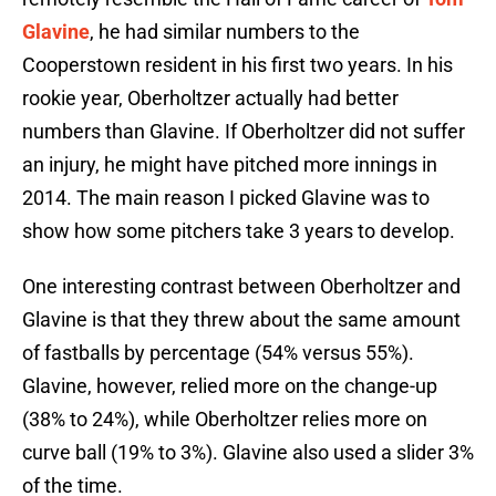
Glavine
, he had similar numbers to the
Cooperstown resident in his first two years. In his
rookie year, Oberholtzer actually had better
numbers than Glavine. If Oberholtzer did not suffer
an injury, he might have pitched more innings in
2014. The main reason I picked Glavine was to
show how some pitchers take 3 years to develop.
One interesting contrast between Oberholtzer and
Glavine is that they threw about the same amount
of fastballs by percentage (54% versus 55%).
Glavine, however, relied more on the change-up
(38% to 24%), while Oberholtzer relies more on
curve ball (19% to 3%). Glavine also used a slider 3%
of the time.