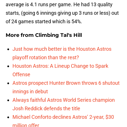
average is 4.1 runs per game. He had 13 quality
starts, (going 6 innings giving up 3 runs or less) out
of 24 games started which is 54%.
More from
Climbing Tal's Hill
Just how much better is the Houston Astros
playoff rotation than the rest?
Houston Astros: A Lineup Change to Spark
Offense
Astros prospect Hunter Brown throws 6 shutout
innings in debut
Always faithful Astros World Series champion
Josh Reddick defends the title
Michael Conforto declines Astros’ 2-year, $30
million offer