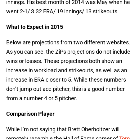
innings. His best month of 2014 was May when he
went 2-1/ 3.32 ERA/ 19 innings/ 13 strikeouts.
What to Expect in 2015
Below are projections from two different websites.
As you can see, the ZiPs projections do not include
wins or losses. These projections both show an
increase in workload and strikeouts, as well as an
increase in ERA closer to 5. While these numbers
don’t jump out ace pitcher, this is a good number
from a number 4 or 5 pitcher.
Comparison Player
While I’m not saying that Brett Oberholtzer will
remotely resemble the Hall of Fame career of
Tom