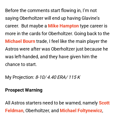
Before the comments start flowing in, I’m not
saying Oberholtzer will end up having Glavine’s
career. But maybe a
Mike Hampton
type career is
more in the cards for Oberholtzer. Going back to the
Michael Bourn
trade, I feel like the main player the
Astros were after was Oberholtzer just because he
was left-handed, and they have given him the
chance to start.
My Projection:
8-10/ 4.40 ERA/ 115 K
Prospect Warning
All Astros starters need to be warned, namely
Scott
Feldman
, Oberholtzer, and
Michael Foltynewicz
,