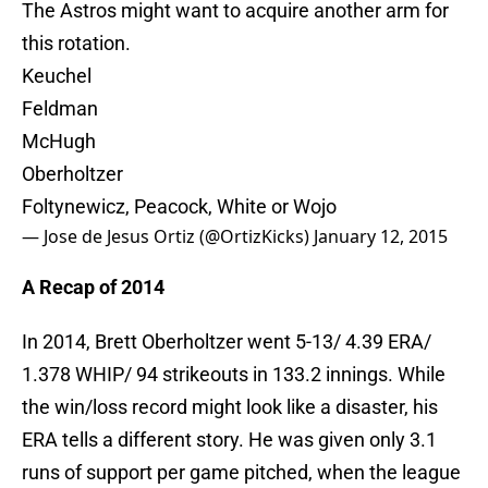
The Astros might want to acquire another arm for
this rotation.
Keuchel
Feldman
McHugh
Oberholtzer
Foltynewicz, Peacock, White or Wojo
— Jose de Jesus Ortiz (@OrtizKicks)
January 12, 2015
A Recap of 2014
In 2014, Brett Oberholtzer went 5-13/ 4.39 ERA/
1.378 WHIP/ 94 strikeouts in 133.2 innings. While
the win/loss record might look like a disaster, his
ERA tells a different story. He was given only 3.1
runs of support per game pitched, when the league