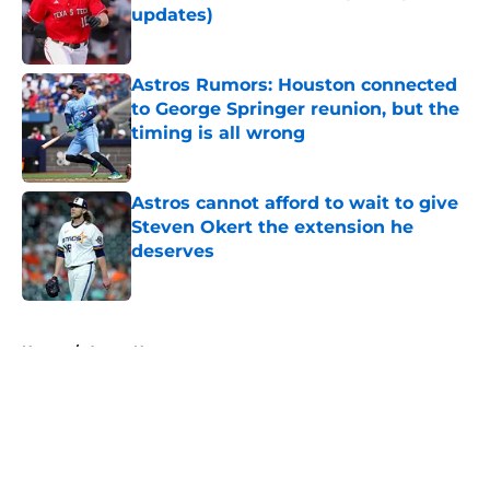
updates)
Published by on Invalid Date
Astros Rumors: Houston connected
to George Springer reunion, but the
timing is all wrong
Published by on Invalid Date
Astros cannot afford to wait to give
Steven Okert the extension he
deserves
Published by on Invalid Date
5 related articles loaded
Home
/
Astros News