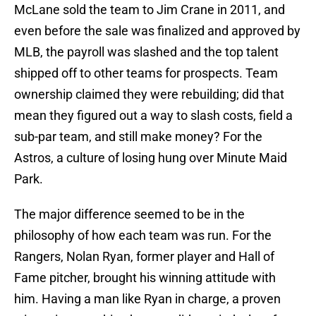
McLane sold the team to Jim Crane in 2011, and
even before the sale was finalized and approved by
MLB, the payroll was slashed and the top talent
shipped off to other teams for prospects. Team
ownership claimed they were rebuilding; did that
mean they figured out a way to slash costs, field a
sub-par team, and still make money? For the
Astros, a culture of losing hung over Minute Maid
Park.
The major difference seemed to be in the
philosophy of how each team was run. For the
Rangers, Nolan Ryan, former player and Hall of
Fame pitcher, brought his winning attitude with
him. Having a man like Ryan in charge, a proven