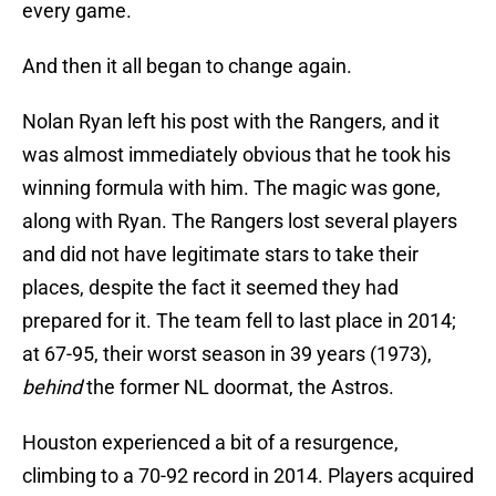
every game.
And then it all began to change again.
Nolan Ryan left his post with the Rangers, and it
was almost immediately obvious that he took his
winning formula with him. The magic was gone,
along with Ryan. The Rangers lost several players
and did not have legitimate stars to take their
places, despite the fact it seemed they had
prepared for it. The team fell to last place in 2014;
at 67-95, their worst season in 39 years (1973),
behind
the former NL doormat, the Astros.
Houston experienced a bit of a resurgence,
climbing to a 70-92 record in 2014. Players acquired