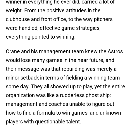
winner in everything he ever did, carried a lot of
weight. From the positive attitudes in the
clubhouse and front office, to the way pitchers
were handled, effective game strategies;
everything pointed to winning.
Crane and his management team knew the Astros
would lose many games in the near future, and
their message was that rebuilding was merely a
minor setback in terms of fielding a winning team
some day. They all showed up to play, yet the entire
organization was like a rudderless ghost ship;
management and coaches unable to figure out
how to find a formula to win games, and unknown
players with questionable talent.