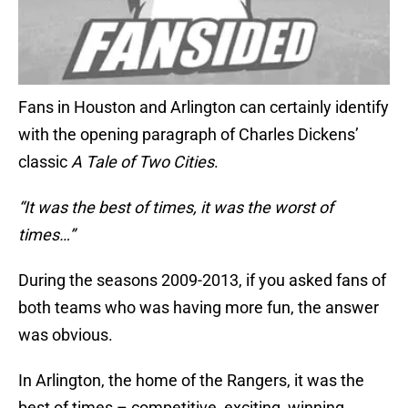
Fans in Houston and Arlington can certainly identify
with the opening paragraph of Charles Dickens’
classic
A Tale of Two Cities
.
“It was the best of times, it was the worst of
times…”
During the seasons 2009-2013, if you asked fans of
both teams who was having more fun, the answer
was obvious.
In Arlington, the home of the Rangers, it was the
best of times – competitive, exciting, winning