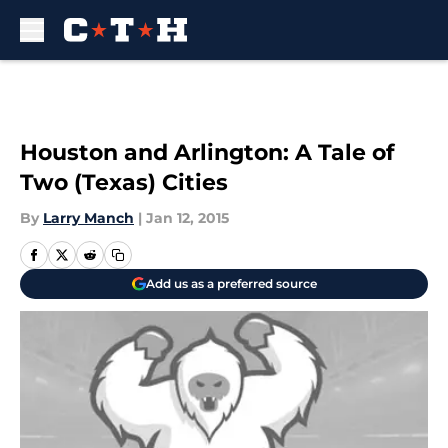
Skip to main content
Houston and Arlington: A Tale of
Two (Texas) Cities
By
Larry Manch
|
Jan 12, 2015
Add us as a preferred source