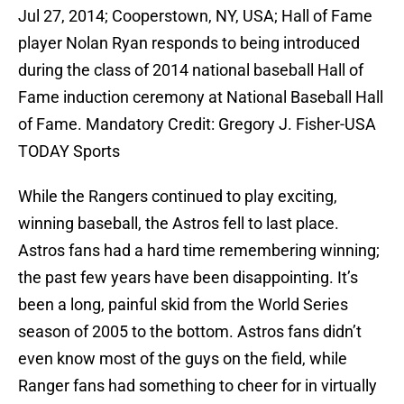
Jul 27, 2014; Cooperstown, NY, USA; Hall of Fame
player Nolan Ryan responds to being introduced
during the class of 2014 national baseball Hall of
Fame induction ceremony at National Baseball Hall
of Fame. Mandatory Credit: Gregory J. Fisher-USA
TODAY Sports
While the Rangers continued to play exciting,
winning baseball, the Astros fell to last place.
Astros fans had a hard time remembering winning;
the past few years have been disappointing. It’s
been a long, painful skid from the World Series
season of 2005 to the bottom. Astros fans didn’t
even know most of the guys on the field, while
Ranger fans had something to cheer for in virtually