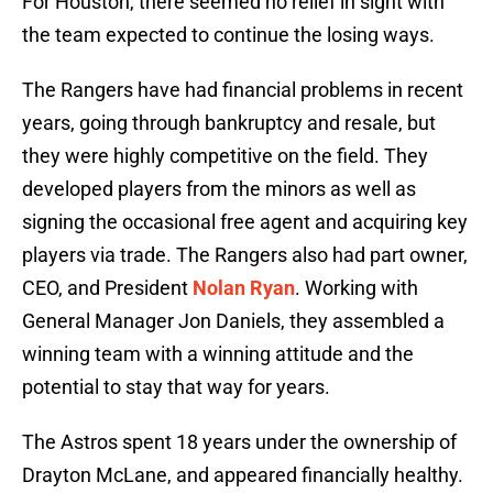
For Houston, there seemed no relief in sight with
the team expected to continue the losing ways.
The Rangers have had financial problems in recent
years, going through bankruptcy and resale, but
they were highly competitive on the field. They
developed players from the minors as well as
signing the occasional free agent and acquiring key
players via trade. The Rangers also had part owner,
CEO, and President
Nolan Ryan
. Working with
General Manager Jon Daniels, they assembled a
winning team with a winning attitude and the
potential to stay that way for years.
The Astros spent 18 years under the ownership of
Drayton McLane, and appeared financially healthy.