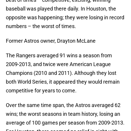
baseball was played there daily. In Houston, the
opposite was happening; they were losing in record
numbers – the worst of times.
Former Astros owner, Drayton McLane
The Rangers averaged 91 wins a season from
2009-2013, and twice were American League
Champions (2010 and 2011). Although they lost
both World Series, it appeared they would remain
competitive for years to come.
Over the same time span, the Astros averaged 62
wins; the worst seasons in team history, losing an
average of 100 games per season from 2009-2013.