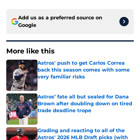
Add us as a preferred source on
Google
More like this
Astros' push to get Carlos Correa
back this season comes with some
very familiar risks
Published by on Invalid Date
Astros’ fate all but sealed for Dana
Brown after doubling down on tired
trade deadline trope
Published by on Invalid Date
Grading and reacting to all of the
Astros' 2026 MLB Draft picks (with