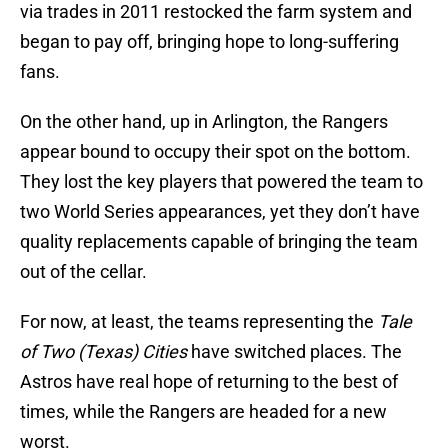
via trades in 2011 restocked the farm system and
began to pay off, bringing hope to long-suffering
fans.
On the other hand, up in Arlington, the Rangers
appear bound to occupy their spot on the bottom.
They lost the key players that powered the team to
two World Series appearances, yet they don’t have
quality replacements capable of bringing the team
out of the cellar.
For now, at least, the teams representing the
Tale
of Two (Texas) Cities
have switched places. The
Astros have real hope of returning to the best of
times, while the Rangers are headed for a new
worst.