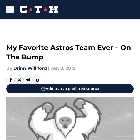
Skip to main content
My Favorite Astros Team Ever – On
The Bump
By
Brinn Williford
|
Jan 8, 2015
Add us as a preferred source