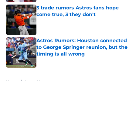
3 trade rumors Astros fans hope
come true, 3 they don't
Published by on Invalid Date
Astros Rumors: Houston connected
to George Springer reunion, but the
timing is all wrong
Published by on Invalid Date
5 related articles loaded
Home
/
Astros News
About
Openings
Contact
Our 300+ Sites