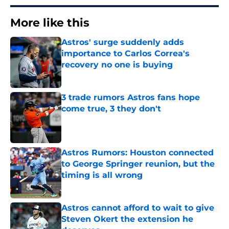
More like this
Astros' surge suddenly adds
importance to Carlos Correa's
recovery no one is buying
Published by on Invalid Date
3 trade rumors Astros fans hope
come true, 3 they don't
Published by on Invalid Date
Astros Rumors: Houston connected
to George Springer reunion, but the
timing is all wrong
Published by on Invalid Date
Astros cannot afford to wait to give
Steven Okert the extension he