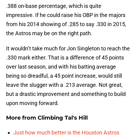
.388 on-base percentage, which is quite
impressive. If he could raise his OBP in the majors
from his 2014 showing of .285 to say .330 in 2015,
the Astros may be on the right path.
It wouldn’t take much for Jon Singleton to reach the
.330 mark either. That is a difference of 45 points
over last season, and with his batting average
being so dreadful, a 45 point increase, would still
leave the slugger with a .213 average. Not great,
but a drastic improvement and something to build
upon moving forward.
More from
Climbing Tal's Hill
Just how much better is the Houston Astros