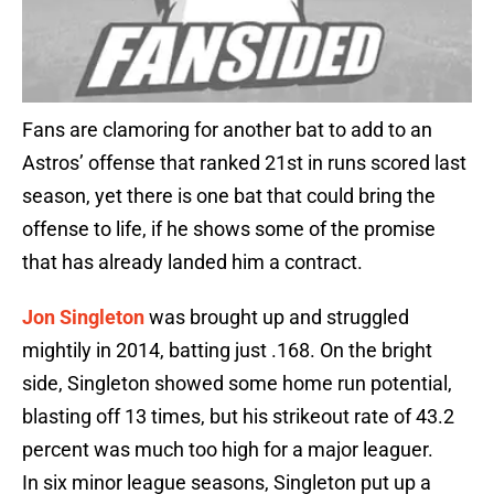
Fans are clamoring for another bat to add to an
Astros’ offense that ranked 21st in runs scored last
season, yet there is one bat that could bring the
offense to life, if he shows some of the promise
that has already landed him a contract.
Jon Singleton
was brought up and struggled
mightily in 2014, batting just .168. On the bright
side, Singleton showed some home run potential,
blasting off 13 times, but his strikeout rate of 43.2
percent was much too high for a major leaguer.
In six minor league seasons, Singleton put up a