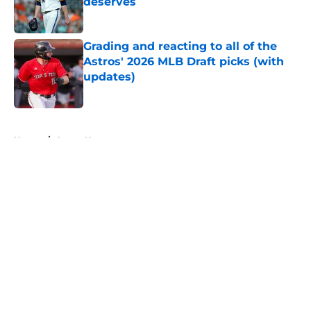
deserves
Published by on Invalid Date
Grading and reacting to all of the
Astros' 2026 MLB Draft picks (with
updates)
Published by on Invalid Date
5 related articles loaded
Home
/
Astros News
About
Openings
Contact
Our 300+ Sites
Mobile Apps
FanSided Daily