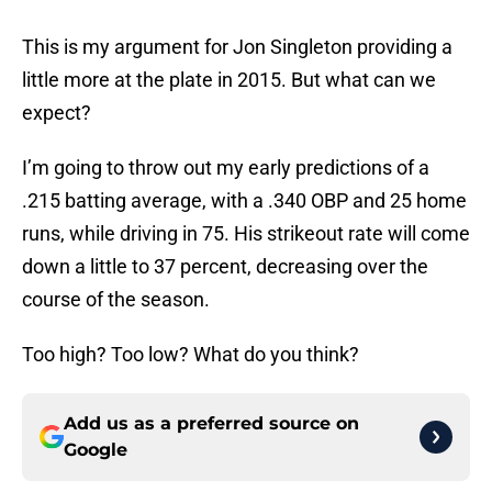
This is my argument for Jon Singleton providing a
little more at the plate in 2015. But what can we
expect?
I’m going to throw out my early predictions of a
.215 batting average, with a .340 OBP and 25 home
runs, while driving in 75. His strikeout rate will come
down a little to 37 percent, decreasing over the
course of the season.
Too high? Too low? What do you think?
Add us as a preferred source on
Google