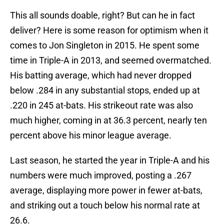
This all sounds doable, right? But can he in fact
deliver? Here is some reason for optimism when it
comes to Jon Singleton in 2015. He spent some
time in Triple-A in 2013, and seemed overmatched.
His batting average, which had never dropped
below .284 in any substantial stops, ended up at
.220 in 245 at-bats. His strikeout rate was also
much higher, coming in at 36.3 percent, nearly ten
percent above his minor league average.
Last season, he started the year in Triple-A and his
numbers were much improved, posting a .267
average, displaying more power in fewer at-bats,
and striking out a touch below his normal rate at
26.6.