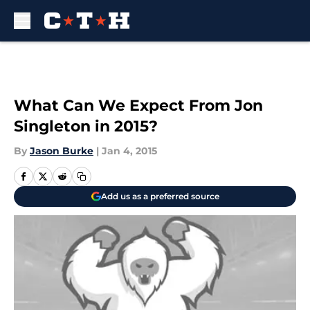
Skip to main content
What Can We Expect From Jon
Singleton in 2015?
By
Jason Burke
|
Jan 4, 2015
Add us as a preferred source