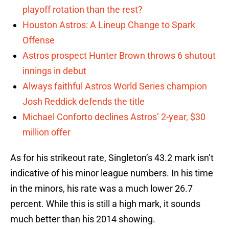
playoff rotation than the rest?
Houston Astros: A Lineup Change to Spark
Offense
Astros prospect Hunter Brown throws 6 shutout
innings in debut
Always faithful Astros World Series champion
Josh Reddick defends the title
Michael Conforto declines Astros’ 2-year, $30
million offer
As for his strikeout rate, Singleton’s 43.2 mark isn’t
indicative of his minor league numbers. In his time
in the minors, his rate was a much lower 26.7
percent. While this is still a high mark, it sounds
much better than his 2014 showing.