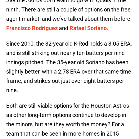
Say the Astros don’t want to go with Qualls in the
ninth. There are still a couple of options on the free
agent market, and we’ve talked about them before:
Francisco Rodriguez
and
Rafael Soriano
.
Since 2010, the 32-year old K-Rod holds a 3.05 ERA,
and is still striking out nearly ten batters per nine
innings pitched. The 35-year old Soriano has been
slightly better, with a 2.78 ERA over that same time
frame, and strikes out just over eight batters per
nine.
Both are still viable options for the Houston Astros
as other long-term options continue to develop in
the minors, but are they worth the money? For a
team that can be seen in more homes in 2015