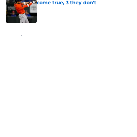
come true, 3 they don't
Published by on Invalid Date
5 related articles loaded
Home
/
Astros News
About
Openings
Contact
Our 300+ Sites
Mobile Apps
FanSided Daily
Pitch a Story
Privacy Policy
Terms of Use
Cookie Policy
Legal Disclaimer
Accessibility Statement