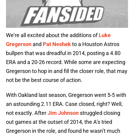
We’re all excited about the additions of
Luke
Gregerson
and
Pat Neshek
to a Houston Astros
bullpen that was dreadful in 2014, posting a 4.80
ERA and a 20-26 record. While some are expecting
Gregerson to hop in and fill the closer role, that may
not be the best course of action.
With Oakland last season, Gregerson went 5-5 with
an astounding 2.11 ERA. Case closed, right? Well,
not exactly. After
Jim Johnson
struggled closing
out games at the outset of 2014, the A’s tried
Gregerson in the role, and found he wasn’t much