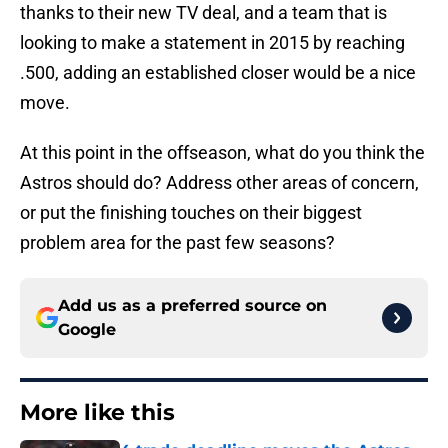
thanks to their new TV deal, and a team that is
looking to make a statement in 2015 by reaching
.500, adding an established closer would be a nice
move.
At this point in the offseason, what do you think the
Astros should do? Address other areas of concern,
or put the finishing touches on their biggest
problem area for the past few seasons?
Add us as a preferred source on
Google
More like this