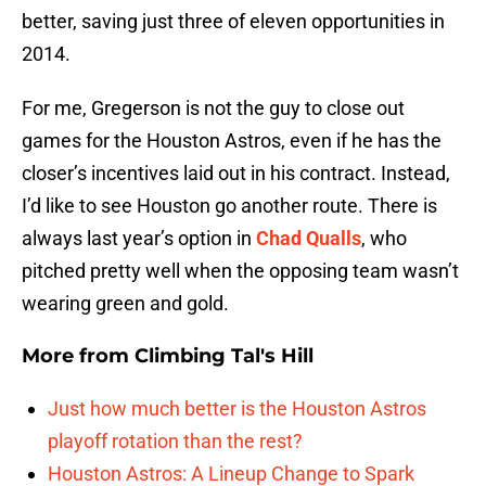
better, saving just three of eleven opportunities in
2014.
For me, Gregerson is not the guy to close out
games for the Houston Astros, even if he has the
closer’s incentives laid out in his contract. Instead,
I’d like to see Houston go another route. There is
always last year’s option in
Chad Qualls
, who
pitched pretty well when the opposing team wasn’t
wearing green and gold.
More from
Climbing Tal's Hill
Just how much better is the Houston Astros
playoff rotation than the rest?
Houston Astros: A Lineup Change to Spark