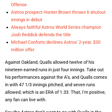
Offense
Astros prospect Hunter Brown throws 6 shutout
innings in debut
Always faithful Astros World Series champion
Josh Reddick defends the title
Michael Conforto declines Astros’ 2-year, $30
million offer
Against Oakland, Qualls allowed twelve of his
nineteen earned runs in just four innings. Take out
his performances against the A’s, and Qualls comes
in with 47 1/3 innings pitched, and seven runs
allowed, which is an ERA of 1.33. That, I’m positive,
any fan can live with.