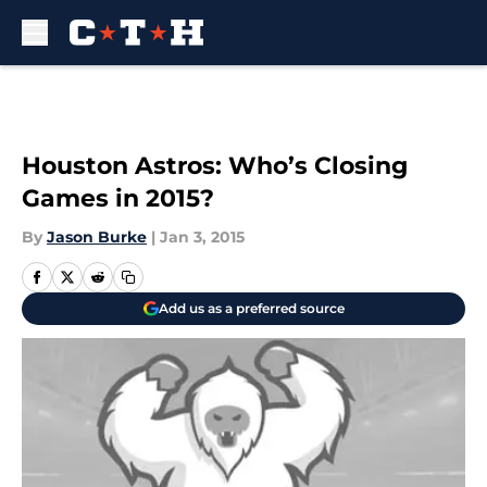
Skip to main content
Houston Astros: Who’s Closing
Games in 2015?
By
Jason Burke
|
Jan 3, 2015
Add us as a preferred source