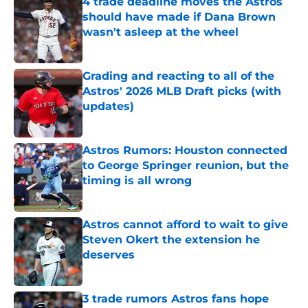
4 trade deadline moves the Astros
should have made if Dana Brown
wasn't asleep at the wheel
Published by on Invalid Date
Grading and reacting to all of the
Astros' 2026 MLB Draft picks (with
updates)
Published by on Invalid Date
Astros Rumors: Houston connected
to George Springer reunion, but the
timing is all wrong
Published by on Invalid Date
Astros cannot afford to wait to give
Steven Okert the extension he
deserves
Published by on Invalid Date
3 trade rumors Astros fans hope