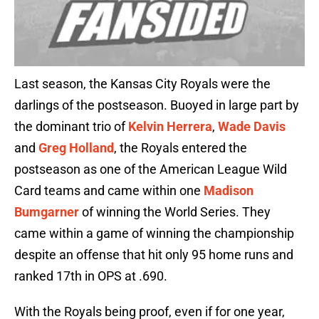
Last season, the Kansas City Royals were the
darlings of the postseason. Buoyed in large part by
the dominant trio of
Kelvin Herrera
,
Wade Davis
and
Greg Holland
, the Royals entered the
postseason as one of the American League Wild
Card teams and came within one
Madison
Bumgarner
of winning the World Series. They
came within a game of winning the championship
despite an offense that hit only 95 home runs and
ranked 17th in OPS at .690.
With the Royals being proof, even if for one year,