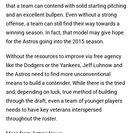
that a team can contend with solid starting pitching
and an excellent bullpen. Even without a strong
offense, a team can still find their way towards a
winning season. In fact, that model may give hope
for the Astros going into the 2015 season.
Without the resources to improve via free agency
like the Dodgers or the Yankees, Jeff Luhnow and
the Astros need to find more unconventional
means to build a contender. While there is the tried
and, depending on luck, true method of building
through the draft, even a team of younger players
needs to have key veterans interspersed
throughout the roster.