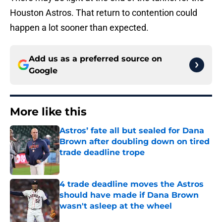
Houston Astros. That return to contention could
happen a lot sooner than expected.
Add us as a preferred source on
Google
More like this
Astros’ fate all but sealed for Dana
Brown after doubling down on tired
trade deadline trope
Published by on Invalid Date
4 trade deadline moves the Astros
should have made if Dana Brown
wasn't asleep at the wheel
Published by on Invalid Date