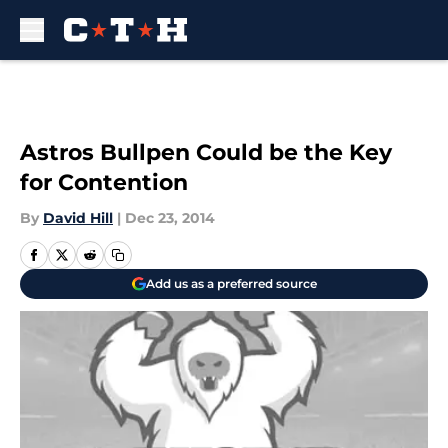
Skip to main content
Astros Bullpen Could be the Key
for Contention
By
David Hill
|
Dec 23, 2014
Add us as a preferred source