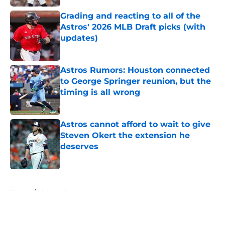
Grading and reacting to all of the
Astros' 2026 MLB Draft picks (with
updates)
Published by on Invalid Date
Astros Rumors: Houston connected
to George Springer reunion, but the
timing is all wrong
Published by on Invalid Date
Astros cannot afford to wait to give
Steven Okert the extension he
deserves
Published by on Invalid Date
5 related articles loaded
Home
/
Astros News