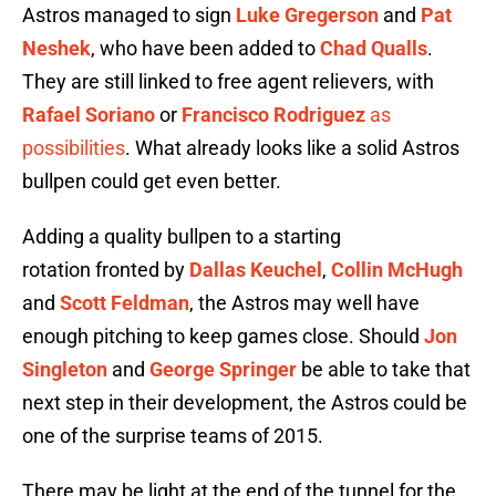
Astros managed to sign
Luke Gregerson
and
Pat
Neshek
, who have been added to
Chad Qualls
.
They are still linked to free agent relievers, with
Rafael Soriano
or
Francisco Rodriguez
as
possibilities
. What already looks like a solid Astros
bullpen could get even better.
Adding a quality bullpen to a starting
rotation fronted by
Dallas Keuchel
,
Collin McHugh
and
Scott Feldman
, the Astros may well have
enough pitching to keep games close. Should
Jon
Singleton
and
George Springer
be able to take that
next step in their development, the Astros could be
one of the surprise teams of 2015.
There may be light at the end of the tunnel for the