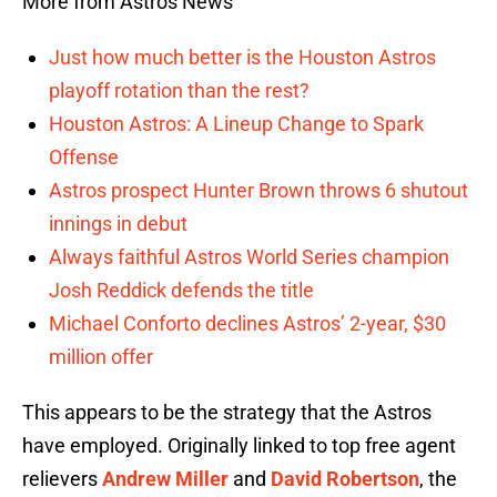
More from Astros News
Just how much better is the Houston Astros
playoff rotation than the rest?
Houston Astros: A Lineup Change to Spark
Offense
Astros prospect Hunter Brown throws 6 shutout
innings in debut
Always faithful Astros World Series champion
Josh Reddick defends the title
Michael Conforto declines Astros’ 2-year, $30
million offer
This appears to be the strategy that the Astros
have employed. Originally linked to top free agent
relievers
Andrew Miller
and
David Robertson
, the