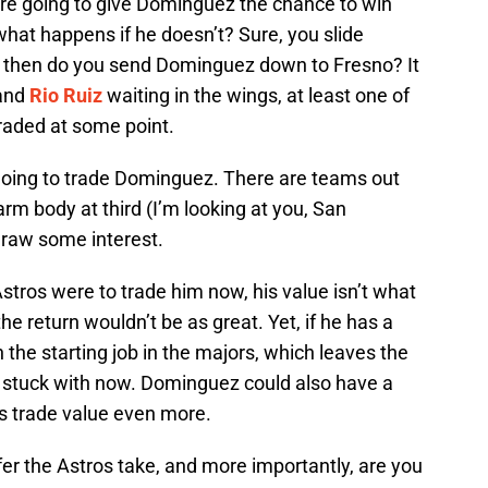
are going to give Dominguez the chance to win
 what happens if he doesn’t? Sure, you slide
t then do you send Dominguez down to Fresno? It
and
Rio Ruiz
waiting in the wings, at least one of
 traded at some point.
 going to trade Dominguez. There are teams out
arm body at third (I’m looking at you, San
raw some interest.
 Astros were to trade him now, his value isn’t what
he return wouldn’t be as great. Yet, if he has a
n the starting job in the majors, which leaves the
e stuck with now. Dominguez could also have a
is trade value even more.
er the Astros take, and more importantly, are you