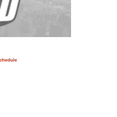
chedule