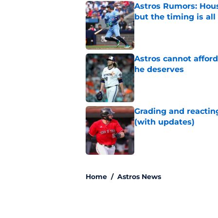
Astros Rumors: Hous
but the timing is al
Published by on Invalid Dat
Astros cannot afford
he deserves
Published by on Invalid Dat
Grading and reacting
(with updates)
Published by on Invalid Dat
5 related articles loaded
Home
/
Astros News