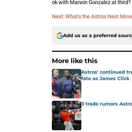
ok with Marwin Gonzalez at third?
Next: What's the Astros Next Mov
Add us as a preferred sour
More like this
Astros' continued tr
fate as James Click
Published by on Invalid Dat
3 trade rumors Astro
Published by on Invalid Dat