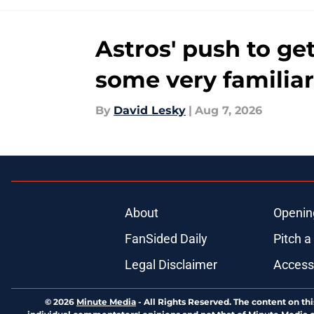
Astros' push to ge
some very familiar
By
David Lesky
|
Aug 7, 2026
About
Openin
FanSided Daily
Pitch a
Legal Disclaimer
Accessi
© 2026
Minute Media
-
All Rights Reserved. The content on thi