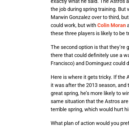
exactly what he said. The Astros 
the job during spring training. But
Marwin Gonzalez over to third, bu
could work, but with
Colin Moran
these three players is likely to be
The second option is that they’re
there that could definitely use a w
Francisco) and Dominguez could d
Here is where it gets tricky. If the
it was after the 2013 season, and t
great spring, he’s more likely to wi
same situation that the Astros ar
terrible spring, which would hurt h
What plan of action would you pref