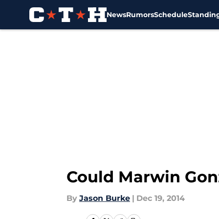
News
Rumors
Schedule
Standin
Skip to main content
Could Marwin Gonz
By
Jason Burke
|
Dec 19, 2014