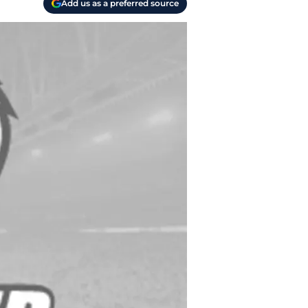
Add us as a preferred source