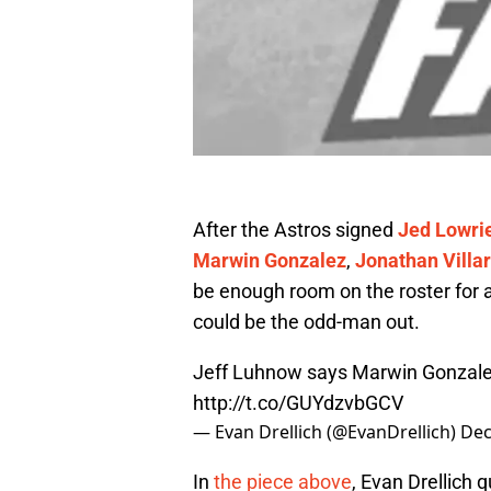
After the Astros signed
Jed Lowri
Marwin Gonzalez
,
Jonathan Villar
be enough room on the roster for 
could be the odd-man out.
Jeff Luhnow says Marwin Gonzalez 
http://t.co/GUYdzvbGCV
— Evan Drellich (@EvanDrellich)
Dec
In
the piece above
, Evan Drellich