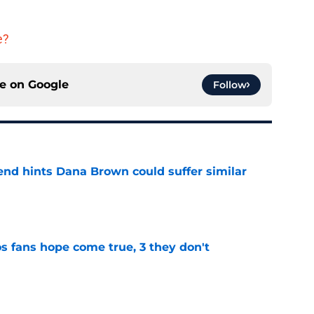
e?
ce on
Google
Follow
end hints Dana Brown could suffer similar
e
s fans hope come true, 3 they don't
e