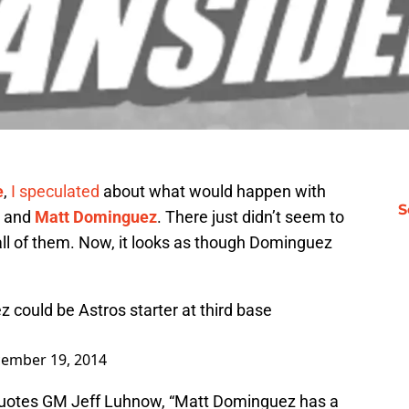
e
,
I speculated
about what would happen with
S
and
Matt Dominguez
. There just didn’t seem to
all of them. Now, it looks as though Dominguez
could be Astros starter at third base
ember 19, 2014
 quotes GM Jeff Luhnow, “Matt Dominguez has a