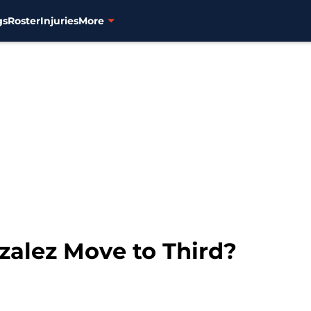
gs
Roster
Injuries
More
alez Move to Third?