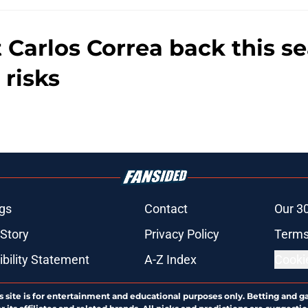
t Carlos Correa back this 
 risks
gs
Contact
Our 3
 Story
Privacy Policy
Terms
bility Statement
A-Z Index
Cooki
s site is for entertainment and educational purposes only. Betting and g