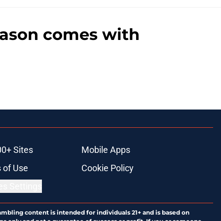
season comes with
00+ Sites
Mobile Apps
 of Use
Cookie Policy
es Settings
ambling content is intended for individuals 21+ and is based on