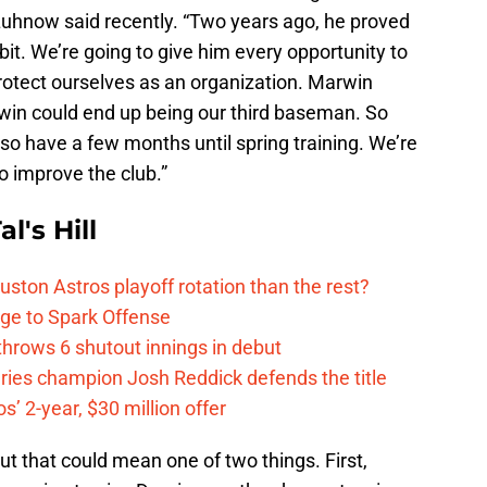
 Luhnow said recently. “Two years ago, he proved
le bit. We’re going to give him every opportunity to
protect ourselves as an organization. Marwin
arwin could end up being our third baseman. So
o have a few months until spring training. We’re
o improve the club.”
l's Hill
ston Astros playoff rotation than the rest?
ge to Spark Offense
hrows 6 shutout innings in debut
eries champion Josh Reddick defends the title
’ 2-year, $30 million offer
ut that could mean one of two things. First,