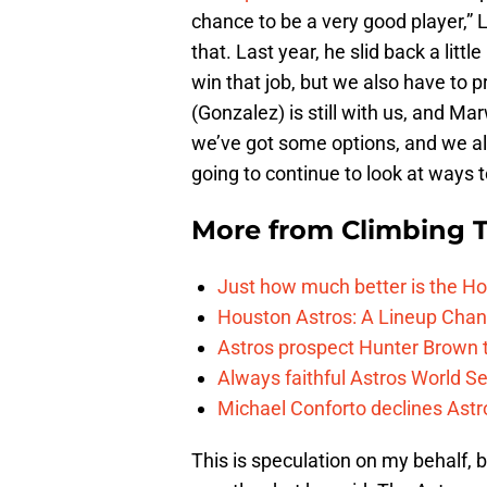
chance to be a very good player,”
that. Last year, he slid back a litt
win that job, but we also have to 
(Gonzalez) is still with us, and M
we’ve got some options, and we als
going to continue to look at ways t
More from
Climbing Ta
Just how much better is the Hou
Houston Astros: A Lineup Chan
Astros prospect Hunter Brown t
Always faithful Astros World S
Michael Conforto declines Astros
This is speculation on my behalf, b