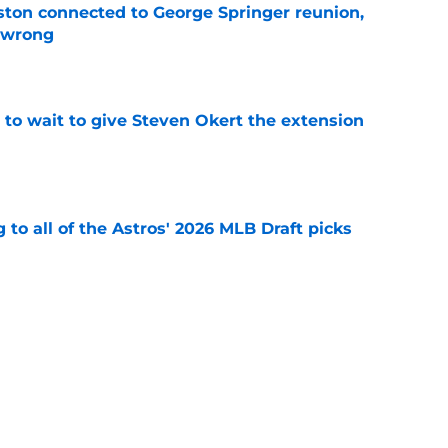
ton connected to George Springer reunion,
l wrong
e
 to wait to give Steven Okert the extension
e
 to all of the Astros' 2026 MLB Draft picks
e