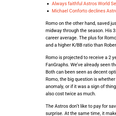
Always faithful Astros World S
Michael Conforto declines Astros
Romo on the other hand, saved jus
midway through the season. His 3.
career average. The plus for Romo 
and a higher K/BB ratio than Rober
Romo is projected to receive a 2 y
FanGraphs. We’ve already seen the
Both can been seen as decent opti
Romo, the big question is whether
anomaly, or if it was a sign of thin
also cost twice as much.
The Astros don’t like to pay for sav
surprise. At the same time, it mak