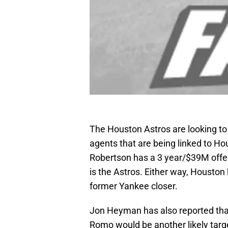
The Houston Astros are looking to 
agents that are being linked to H
Robertson has a 3 year/$39M offe
is the Astros. Either way, Houston 
former Yankee closer.
Jon Heyman has also reported tha
Romo would be another likely targ