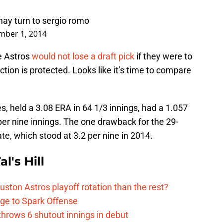
 may turn to sergio romo
mber 1, 2014
e Astros
would not lose a draft pick
if they were to
tion is protected. Looks like it’s time to compare
, held a 3.08 ERA in 64 1/3 innings, had a 1.057
er nine innings. The one drawback for the 29-
ate, which stood at 3.2 per nine in 2014.
l's Hill
ston Astros playoff rotation than the rest?
ge to Spark Offense
hrows 6 shutout innings in debut