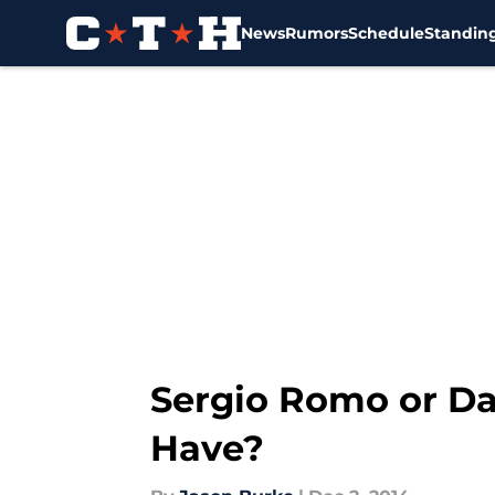
News
Rumors
Schedule
Standin
Skip to main content
Sergio Romo or D
Have?