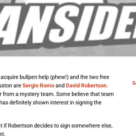
acquire bullpen help (phew!) and the two free
S
ouston are
Sergio Romo
and
David Robertson
.
r from a mystery team. Some believe that team
has definitely shown interest in signing the
t if Robertson decides to sign somewhere else,
et.