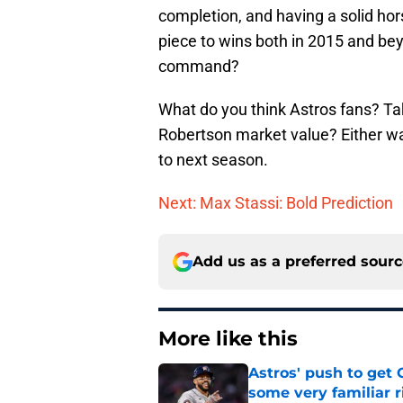
completion, and having a solid hors
piece to wins both in 2015 and bey
command?
What do you think Astros fans? Ta
Robertson market value? Either way
to next season.
Next: Max Stassi: Bold Prediction
Add us as a preferred sour
More like this
Astros' push to get
some very familiar r