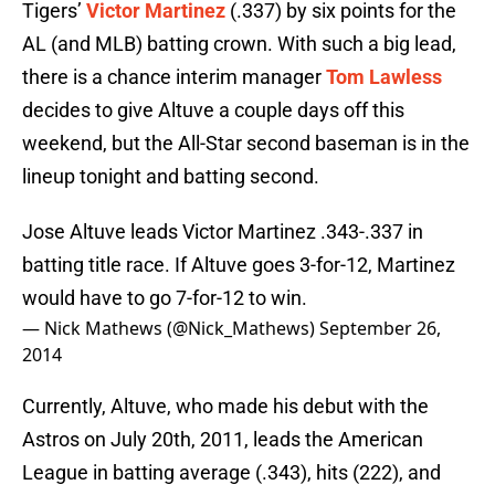
Tigers’
Victor Martinez
(.337) by six points for the
AL (and MLB) batting crown. With such a big lead,
there is a chance interim manager
Tom Lawless
decides to give Altuve a couple days off this
weekend, but the All-Star second baseman is in the
lineup tonight and batting second.
Jose Altuve leads Victor Martinez .343-.337 in
batting title race. If Altuve goes 3-for-12, Martinez
would have to go 7-for-12 to win.
— Nick Mathews (@Nick_Mathews)
September 26,
2014
Currently, Altuve, who made his debut with the
Astros on July 20th, 2011, leads the American
League in batting average (.343), hits (222), and