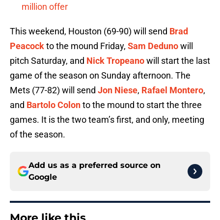
million offer
This weekend, Houston (69-90) will send
Brad
Peacock
to the mound Friday,
Sam Deduno
will
pitch Saturday, and
Nick Tropeano
will start the last
game of the season on Sunday afternoon. The
Mets (77-82) will send
Jon Niese
,
Rafael Montero
,
and
Bartolo Colon
to the mound to start the three
games. It is the two team’s first, and only, meeting
of the season.
Add us as a preferred source on
Google
More like this