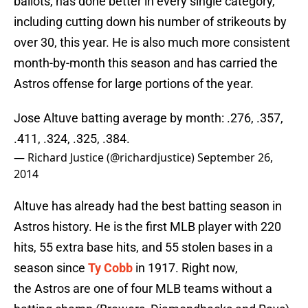
ballots, has done better in every single category,
including cutting down his number of strikeouts by
over 30, this year. He is also much more consistent
month-by-month this season and has carried the
Astros offense for large portions of the year.
Jose Altuve batting average by month: .276, .357,
.411, .324, .325, .384.
— Richard Justice (@richardjustice)
September 26,
2014
Altuve has already had the best batting season in
Astros history. He is the first MLB player with 220
hits, 55 extra base hits, and 55 stolen bases in a
season since
Ty Cobb
in 1917. Right now,
the Astros are one of four MLB teams without a