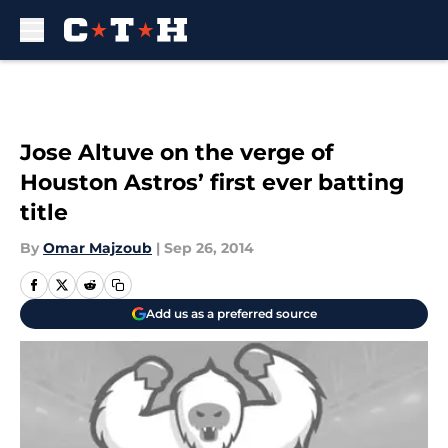
Skip to main content
Jose Altuve on the verge of
Houston Astros’ first ever batting
title
By
Omar Majzoub
|
Sep 26, 2014
Add us as a preferred source