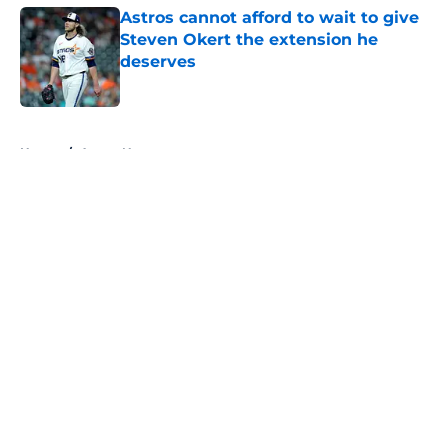
Astros cannot afford to wait to give
Steven Okert the extension he
deserves
Published by on Invalid Date
5 related articles loaded
Home
/
Astros News
About
Openings
Contact
Our 300+ Sites
Mobile Apps
FanSided Daily
Pitch a Story
Privacy Policy
Terms of Use
Cookie Policy