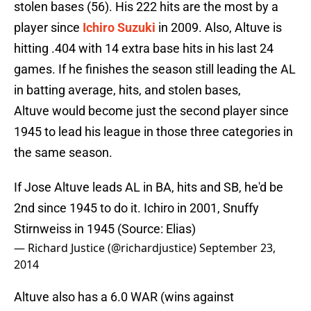
stolen bases (56). His 222 hits are the most by a
player since
Ichiro Suzuki
in 2009. Also, Altuve is
hitting .404 with 14 extra base hits in his last 24
games. If he finishes the season still leading the AL
in batting average, hits, and stolen bases,
Altuve would become just the second player since
1945 to lead his league in those three categories in
the same season.
If Jose Altuve leads AL in BA, hits and SB, he'd be
2nd since 1945 to do it. Ichiro in 2001, Snuffy
Stirnweiss in 1945 (Source: Elias)
— Richard Justice (@richardjustice)
September 23,
2014
Altuve also has a 6.0 WAR (wins against