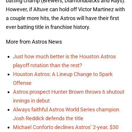
batting champ (Brewers, Diamondbacks and Rays).
However, if Altuve can hold off Victor Martinez with
a couple more hits, the Astros will have their first
ever batting title in franchise history.
More from Astros News
Just how much better is the Houston Astros
playoff rotation than the rest?
Houston Astros: A Lineup Change to Spark
Offense
Astros prospect Hunter Brown throws 6 shutout
innings in debut
Always faithful Astros World Series champion
Josh Reddick defends the title
Michael Conforto declines Astros’ 2-year, $30