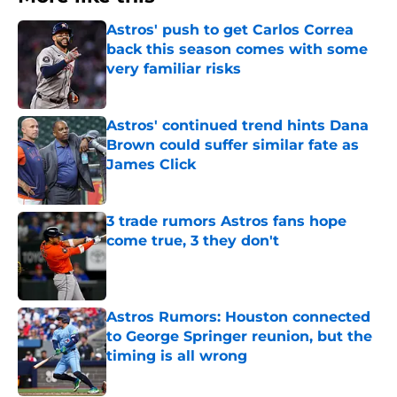
Astros' push to get Carlos Correa
back this season comes with some
very familiar risks
Published by on Invalid Date
Astros' continued trend hints Dana
Brown could suffer similar fate as
James Click
Published by on Invalid Date
3 trade rumors Astros fans hope
come true, 3 they don't
Published by on Invalid Date
Astros Rumors: Houston connected
to George Springer reunion, but the
timing is all wrong
Published by on Invalid Date