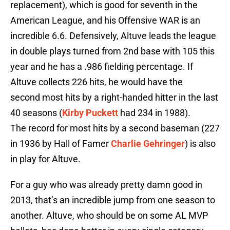
replacement), which is good for seventh in the
American League, and his Offensive WAR is an
incredible 6.6. Defensively, Altuve leads the league
in double plays turned from 2nd base with 105 this
year and he has a .986 fielding percentage. If
Altuve collects 226 hits, he would have the
second most hits by a right-handed hitter in the last
40 seasons (
Kirby Puckett
had 234 in 1988).
The record for most hits by a second baseman (227
in 1936 by Hall of Famer
Charlie Gehringer
) is also
in play for Altuve.
For a guy who was already pretty damn good in
2013, that’s an incredible jump from one season to
another. Altuve, who should be on some AL MVP