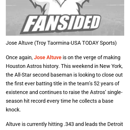
Jose Altuve (Troy Taormina-USA TODAY Sports)
Once again,
Jose Altuve
is on the verge of making
Houston Astros history. This weekend in New York,
the All-Star second baseman is looking to close out
the first ever batting title in the team’s 52 years of
existence and continues to raise the Astros’ single-
season hit record every time he collects a base
knock.
Altuve is currently hitting .343 and leads the Detroit